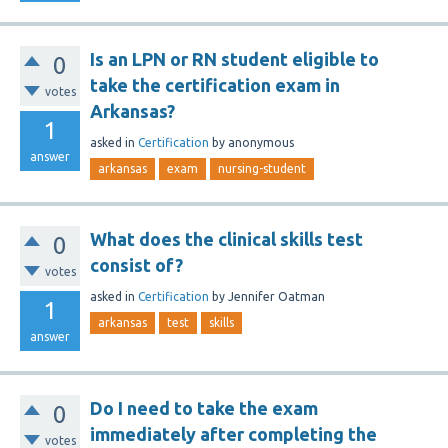
Is an LPN or RN student eligible to
0
take the certification exam in
votes
Arkansas?
1
asked
in
Certification
by
anonymous
answer
arkansas
exam
nursing-student
What does the clinical skills test
0
consist of?
votes
asked
in
Certification
by
Jennifer Oatman
1
arkansas
test
skills
answer
Do I need to take the exam
0
immediately after completing the
votes