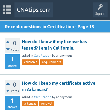
CNAtips.com
Sign In
Recent questions in Certification - Page 13
How do I know if my license has
0
lapsed? I am in California.
votes
asked
in
Certification
by
anonymous
1
california
requirements
answer
How do I keep my certificate active
0
in Arkansas?
votes
asked
in
Certification
by
anonymous
1
arkansas
renewal
answer