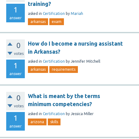
training?
1
asked
in
Certification
by
Mariah
answer
arkansas
exam
How do I become a nursing assistant
0
in Arkansas?
votes
asked
in
Certification
by
Jennifer Mitchell
1
arkansas
requirements
answer
What is meant by the terms
0
minimum competencies?
votes
asked
in
Certification
by
Jessica Miller
1
arizona
skills
answer