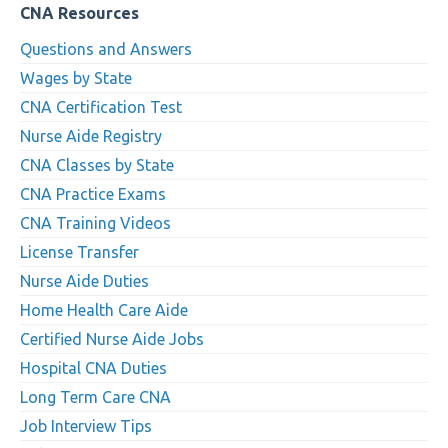
CNA Resources
Questions and Answers
Wages by State
CNA Certification Test
Nurse Aide Registry
CNA Classes by State
CNA Practice Exams
CNA Training Videos
License Transfer
Nurse Aide Duties
Home Health Care Aide
Certified Nurse Aide Jobs
Hospital CNA Duties
Long Term Care CNA
Job Interview Tips