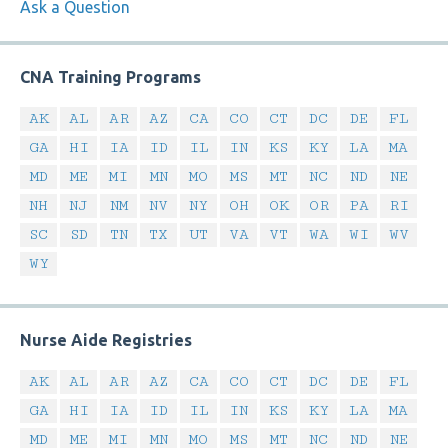
Ask a Question
CNA Training Programs
AK
AL
AR
AZ
CA
CO
CT
DC
DE
FL
GA
HI
IA
ID
IL
IN
KS
KY
LA
MA
MD
ME
MI
MN
MO
MS
MT
NC
ND
NE
NH
NJ
NM
NV
NY
OH
OK
OR
PA
RI
SC
SD
TN
TX
UT
VA
VT
WA
WI
WV
WY
Nurse Aide Registries
AK
AL
AR
AZ
CA
CO
CT
DC
DE
FL
GA
HI
IA
ID
IL
IN
KS
KY
LA
MA
MD
ME
MI
MN
MO
MS
MT
NC
ND
NE