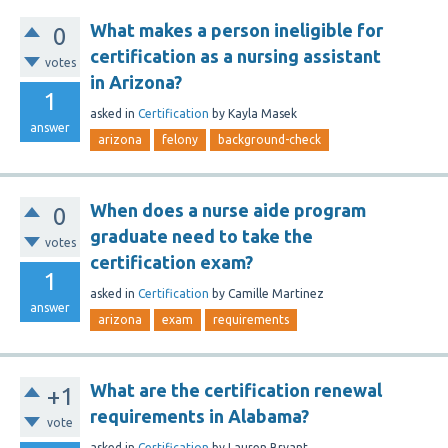
What makes a person ineligible for
0
certification as a nursing assistant
votes
in Arizona?
1
asked
in
Certification
by
Kayla Masek
answer
arizona
felony
background-check
When does a nurse aide program
0
graduate need to take the
votes
certification exam?
1
asked
in
Certification
by
Camille Martinez
answer
arizona
exam
requirements
What are the certification renewal
+1
requirements in Alabama?
vote
asked
in
Certification
by
Lauren Bryant