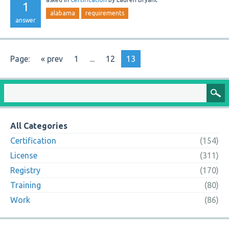
1
alabama
requirements
answer
Page:
« prev
1
...
12
13
All Categories
Certification
(154)
License
(311)
Registry
(170)
Training
(80)
Work
(86)