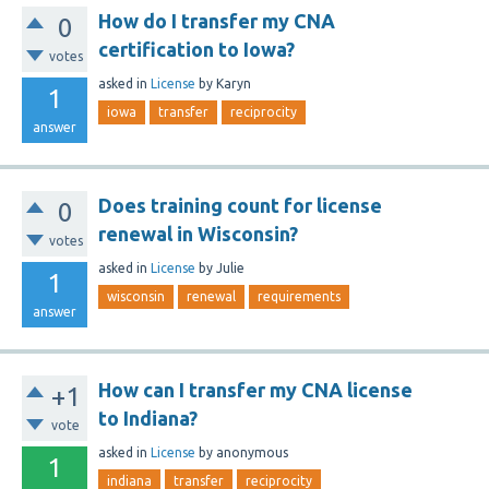
How do I transfer my CNA
0
certification to Iowa?
votes
asked
in
License
by
Karyn
1
iowa
transfer
reciprocity
answer
Does training count for license
0
renewal in Wisconsin?
votes
asked
in
License
by
Julie
1
wisconsin
renewal
requirements
answer
How can I transfer my CNA license
+1
to Indiana?
vote
asked
in
License
by
anonymous
1
indiana
transfer
reciprocity