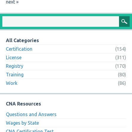
next »
All Categories
Certification
(154)
License
(311)
Registry
(170)
Training
(80)
Work
(86)
CNA Resources
Questions and Answers
Wages by State
CNA Certification Test