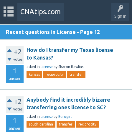
CNAtips.com
Sign In
Recent questions in License - Page 12
How do I transfer my Texas license
+2
to Kansas?
votes
asked
in
License
by
Sharon Rawlins
1
kansas
reciprocity
transfer
answer
Anybody find it incredibly bizarre
+2
transferring ones license to SC?
votes
asked
in
License
by
Eurogirl
1
south-carolina
transfer
reciprocity
answer