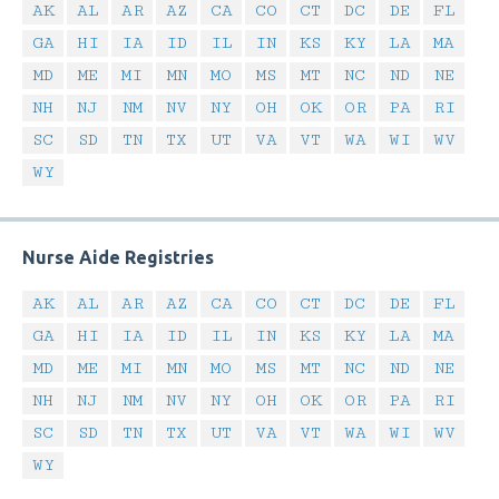
AK
AL
AR
AZ
CA
CO
CT
DC
DE
FL
GA
HI
IA
ID
IL
IN
KS
KY
LA
MA
MD
ME
MI
MN
MO
MS
MT
NC
ND
NE
NH
NJ
NM
NV
NY
OH
OK
OR
PA
RI
SC
SD
TN
TX
UT
VA
VT
WA
WI
WV
WY
Nurse Aide Registries
AK
AL
AR
AZ
CA
CO
CT
DC
DE
FL
GA
HI
IA
ID
IL
IN
KS
KY
LA
MA
MD
ME
MI
MN
MO
MS
MT
NC
ND
NE
NH
NJ
NM
NV
NY
OH
OK
OR
PA
RI
SC
SD
TN
TX
UT
VA
VT
WA
WI
WV
WY