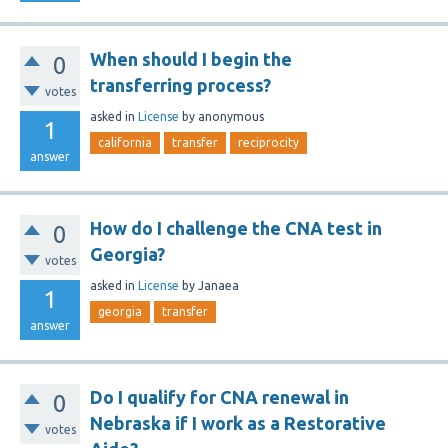
When should I begin the
0
transferring process?
votes
asked
in
License
by
anonymous
1
california
transfer
reciprocity
answer
How do I challenge the CNA test in
0
Georgia?
votes
asked
in
License
by
Janaea
1
georgia
transfer
answer
Do I qualify for CNA renewal in
0
Nebraska if I work as a Restorative
votes