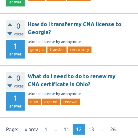
answer
How do I transfer my CNA license to
0
Georgia?
votes
asked
in
License
by
anonymous
1
georgia
transfer
reciprocity
answer
What do I need to do to renew my
0
CNA certificate in Ohio?
votes
asked
in
License
by
anonymous
1
ohio
expired
renewal
answer
Page:
« prev
1
...
11
12
13
...
26