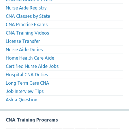
Nurse Aide Registry
CNA Classes by State
CNA Practice Exams
CNA Training Videos
License Transfer
Nurse Aide Duties
Home Health Care Aide
Certified Nurse Aide Jobs
Hospital CNA Duties
Long Term Care CNA
Job Interview Tips
Ask a Question
CNA Training Programs