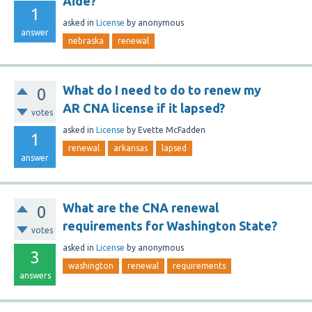
Aide?
1
asked
in
License
by
anonymous
answer
nebraska
renewal
What do I need to do to renew my
0
AR CNA license if it lapsed?
votes
asked
in
License
by
Evette McFadden
1
renewal
arkansas
lapsed
answer
What are the CNA renewal
0
requirements for Washington State?
votes
asked
in
License
by
anonymous
3
washington
renewal
requirements
answers