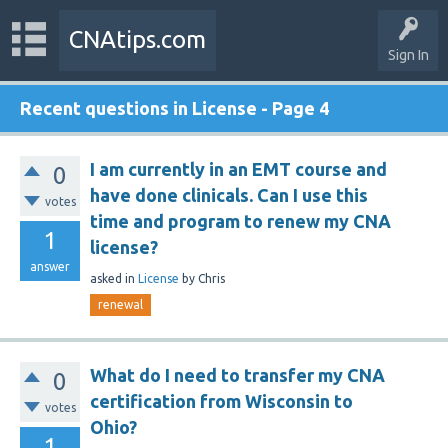
CNAtips.com
Sign In
Recent questions in License - Page 4
I am currently in an EMT course and
0
have done clinicals. Can I use this
votes
time and program to renew my CNA
1
license?
answer
asked
in
License
by
Chris
renewal
What do I need to transfer my CNA
0
certification from Wisconsin to
votes
Ohio?
1