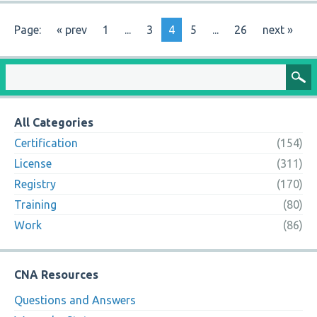
Page:
« prev
1
...
3
4
5
...
26
next »
All Categories
Certification
(154)
License
(311)
Registry
(170)
Training
(80)
Work
(86)
CNA Resources
Questions and Answers