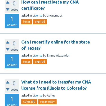
How can I reactivate my CNA
0
certificate?
votes
asked
in
License
by
anonymous
1
texas
expired
answer
Can I recertify online for the state
0
of Texas?
votes
asked
in
License
by
Emma Alexander
1
texas
expired
answer
What do I need to transfer my CNA
0
license from Illinois to Colorado?
votes
asked
in
License
by
Ashley
1
colorado
reciprocity
answer