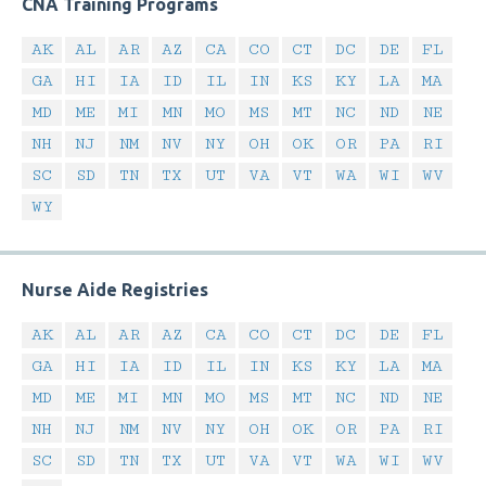
CNA Training Programs
AK
AL
AR
AZ
CA
CO
CT
DC
DE
FL
GA
HI
IA
ID
IL
IN
KS
KY
LA
MA
MD
ME
MI
MN
MO
MS
MT
NC
ND
NE
NH
NJ
NM
NV
NY
OH
OK
OR
PA
RI
SC
SD
TN
TX
UT
VA
VT
WA
WI
WV
WY
Nurse Aide Registries
AK
AL
AR
AZ
CA
CO
CT
DC
DE
FL
GA
HI
IA
ID
IL
IN
KS
KY
LA
MA
MD
ME
MI
MN
MO
MS
MT
NC
ND
NE
NH
NJ
NM
NV
NY
OH
OK
OR
PA
RI
SC
SD
TN
TX
UT
VA
VT
WA
WI
WV