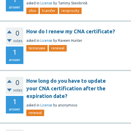
asked
in
License
by
Tammy Steinbrink
answer
ohio
transfer
reciprocity
How do I renew my CNA certificate?
0
asked
in
License
by
Raveen Hunter
votes
tennessee
renewal
1
answer
How long do you have to update
0
your CNA certification after the
votes
expiration date?
1
asked
in
License
by
anonymous
answer
renewal