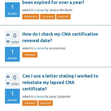
been expired for over a year?
1
asked
in
License
by
Jessica Abraham
answer
delaware
renewal
expired
How do I check my CNA certification
0
renewal date?
votes
asked
in
License
by
anonymous
1
renewal
answer
Can I use a letter stating I worked to
0
reinstate my lapsed CNA
votes
certificate?
1
asked
in
License
by
Leisa Carpenter
answer
renewal
expired