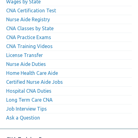
Wages by State
CNA Certification Test
Nurse Aide Registry
CNA Classes by State
CNA Practice Exams
CNA Training Videos
License Transfer
Nurse Aide Duties
Home Health Care Aide
Certified Nurse Aide Jobs
Hospital CNA Duties
Long Term Care CNA
Job Interview Tips
Ask a Question