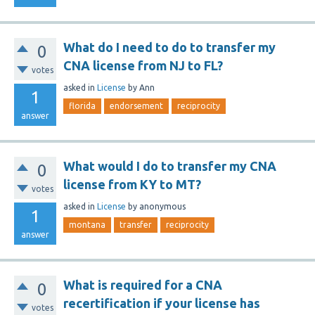
What do I need to do to transfer my
0
CNA license from NJ to FL?
votes
asked
in
License
by
Ann
1
florida
endorsement
reciprocity
answer
What would I do to transfer my CNA
0
license from KY to MT?
votes
asked
in
License
by
anonymous
1
montana
transfer
reciprocity
answer
What is required for a CNA
0
recertification if your license has
votes