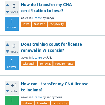
How do I transfer my CNA
0
certification to Iowa?
votes
asked
in
License
by
Karyn
1
iowa
transfer
reciprocity
answer
Does training count for license
0
renewal in Wisconsin?
votes
asked
in
License
by
Julie
1
wisconsin
renewal
requirements
answer
How can I transfer my CNA license
+1
to Indiana?
vote
asked
in
License
by
anonymous
1
indiana
transfer
reciprocity