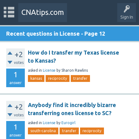
CNAtips.com
Sign In
Recent questions in License - Page 12
How do I transfer my Texas license
+2
to Kansas?
votes
asked
in
License
by
Sharon Rawlins
1
kansas
reciprocity
transfer
answer
Anybody find it incredibly bizarre
+2
transferring ones license to SC?
votes
asked
in
License
by
Eurogirl
1
south-carolina
transfer
reciprocity
answer