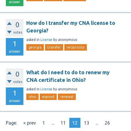
answer
How do I transfer my CNA license to
0
Georgia?
votes
asked
in
License
by
anonymous
1
georgia
transfer
reciprocity
answer
What do I need to do to renew my
0
CNA certificate in Ohio?
votes
asked
in
License
by
anonymous
1
ohio
expired
renewal
answer
Page:
« prev
1
...
11
12
13
...
26