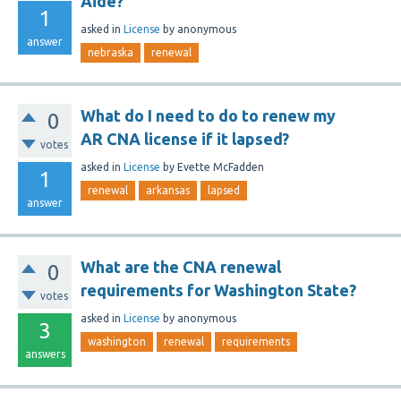
Aide?
1
asked
in
License
by
anonymous
answer
nebraska
renewal
What do I need to do to renew my
0
AR CNA license if it lapsed?
votes
asked
in
License
by
Evette McFadden
1
renewal
arkansas
lapsed
answer
What are the CNA renewal
0
requirements for Washington State?
votes
asked
in
License
by
anonymous
3
washington
renewal
requirements
answers