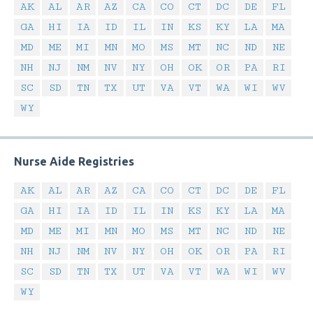
AK
AL
AR
AZ
CA
CO
CT
DC
DE
FL
GA
HI
IA
ID
IL
IN
KS
KY
LA
MA
MD
ME
MI
MN
MO
MS
MT
NC
ND
NE
NH
NJ
NM
NV
NY
OH
OK
OR
PA
RI
SC
SD
TN
TX
UT
VA
VT
WA
WI
WV
WY
Nurse Aide Registries
AK
AL
AR
AZ
CA
CO
CT
DC
DE
FL
GA
HI
IA
ID
IL
IN
KS
KY
LA
MA
MD
ME
MI
MN
MO
MS
MT
NC
ND
NE
NH
NJ
NM
NV
NY
OH
OK
OR
PA
RI
SC
SD
TN
TX
UT
VA
VT
WA
WI
WV
WY