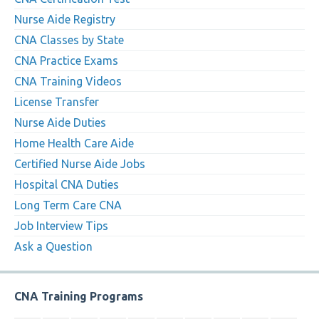
Nurse Aide Registry
CNA Classes by State
CNA Practice Exams
CNA Training Videos
License Transfer
Nurse Aide Duties
Home Health Care Aide
Certified Nurse Aide Jobs
Hospital CNA Duties
Long Term Care CNA
Job Interview Tips
Ask a Question
CNA Training Programs