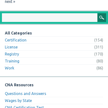
next »
All Categories
Certification
(154)
License
(311)
Registry
(170)
Training
(80)
Work
(86)
CNA Resources
Questions and Answers
Wages by State
CNA Certification Test