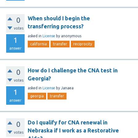
When should I begin the
0
transferring process?
votes
asked
in
License
by
anonymous
1
california
transfer
reciprocity
answer
How do I challenge the CNA test in
0
Georgia?
votes
asked
in
License
by
Janaea
1
georgia
transfer
answer
Do I qualify for CNA renewal in
0
Nebraska if I work as a Restorative
votes