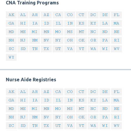
CNA Training Programs
AK
AL
AR
AZ
CA
CO
CT
DC
DE
FL
GA
HI
IA
ID
IL
IN
KS
KY
LA
MA
MD
ME
MI
MN
MO
MS
MT
NC
ND
NE
NH
NJ
NM
NV
NY
OH
OK
OR
PA
RI
SC
SD
TN
TX
UT
VA
VT
WA
WI
WV
WY
Nurse Aide Registries
AK
AL
AR
AZ
CA
CO
CT
DC
DE
FL
GA
HI
IA
ID
IL
IN
KS
KY
LA
MA
MD
ME
MI
MN
MO
MS
MT
NC
ND
NE
NH
NJ
NM
NV
NY
OH
OK
OR
PA
RI
SC
SD
TN
TX
UT
VA
VT
WA
WI
WV