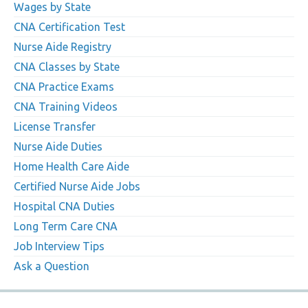
Wages by State
CNA Certification Test
Nurse Aide Registry
CNA Classes by State
CNA Practice Exams
CNA Training Videos
License Transfer
Nurse Aide Duties
Home Health Care Aide
Certified Nurse Aide Jobs
Hospital CNA Duties
Long Term Care CNA
Job Interview Tips
Ask a Question