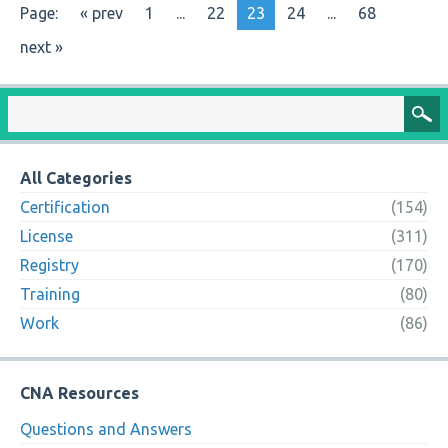
Page:
« prev
1
...
22
23
24
...
68
next »
All Categories
Certification
(154)
License
(311)
Registry
(170)
Training
(80)
Work
(86)
CNA Resources
Questions and Answers