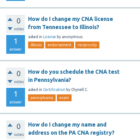
How do I change my CNA license
0
from Tennessee to Illinois?
votes
asked
in
License
by
anonymous
1
illinois
endorsement
reciprocity
answer
How do you schedule the CNA test
0
in Pennsylvania?
votes
asked
in
Certification
by
Chynell C.
1
pennsylvania
exam
answer
How do I change my name and
0
address on the PA CNA registry?
votes