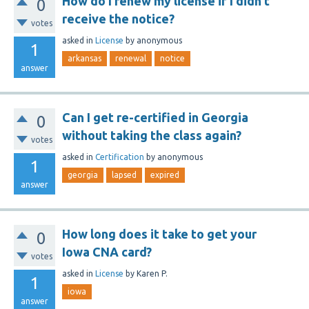
How do I renew my license if I didn’t
0
receive the notice?
votes
asked
in
License
by
anonymous
1
arkansas
renewal
notice
answer
Can I get re-certified in Georgia
0
without taking the class again?
votes
asked
in
Certification
by
anonymous
1
georgia
lapsed
expired
answer
How long does it take to get your
0
Iowa CNA card?
votes
asked
in
License
by
Karen P.
1
iowa
answer