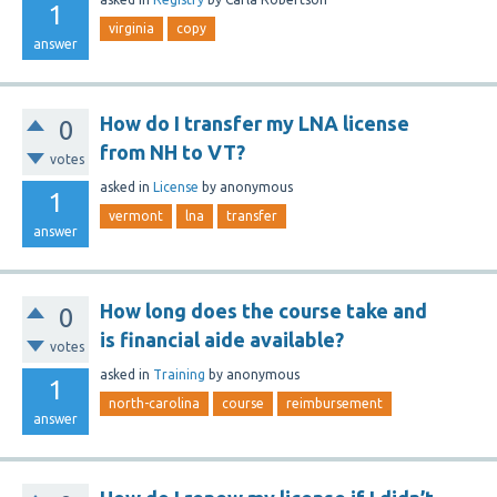
1
virginia
copy
answer
How do I transfer my LNA license
0
from NH to VT?
votes
asked
in
License
by
anonymous
1
vermont
lna
transfer
answer
How long does the course take and
0
is financial aide available?
votes
asked
in
Training
by
anonymous
1
north-carolina
course
reimbursement
answer