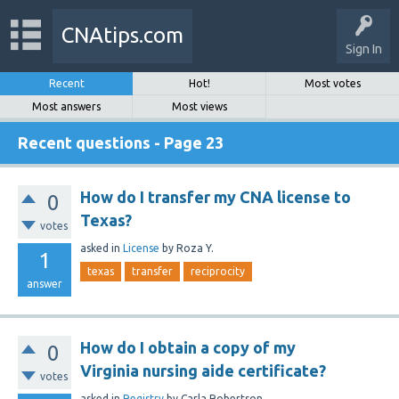
CNAtips.com
Sign In
Recent
Hot!
Most votes
Most answers
Most views
Recent questions - Page 23
How do I transfer my CNA license to
0
Texas?
votes
asked
in
License
by
Roza Y.
1
texas
transfer
reciprocity
answer
How do I obtain a copy of my
0
Virginia nursing aide certificate?
votes
asked
in
Registry
by
Carla Robertson