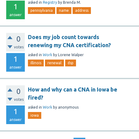
asked
in
Registry
by
Brenda M.
1
pennsylvania
name
address
answer
Does my job count towards
0
renewing my CNA certification?
votes
asked
in
Work
by
Lorene Walper
1
illinois
renewal
dsp
answer
How and why can a CNA in Iowa be
0
fired?
votes
asked
in
Work
by
anonymous
1
iowa
answer