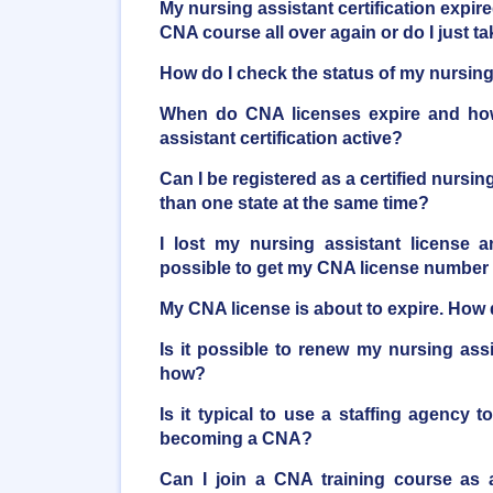
My nursing assistant certification expire
CNA course all over again or do I just 
How do I check the status of my nursing 
When do CNA licenses expire and ho
assistant certification active?
Can I be registered as a certified nursi
than one state at the same time?
I lost my nursing assistant license a
possible to get my CNA license number
My CNA license is about to expire. How d
Is it possible to renew my nursing ass
how?
Is it typical to use a staffing agency t
becoming a CNA?
Can I join a CNA training course as 