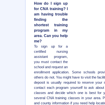
How do I sign up
for CNA training? I
am having trouble
finding the
shortest training
program in my
area. Can you help
me?
To sign up for a
certified nursing
assistant program,
you must contact the
school and request an
enrollment application. Some schools provi
others do not. You might have to visit the facili
deposit is usually required to reserve your
contact each program yourself to ask about 
classes and decide which one is best for y
several CNA training classes in your area. 
and county information if you need help locat