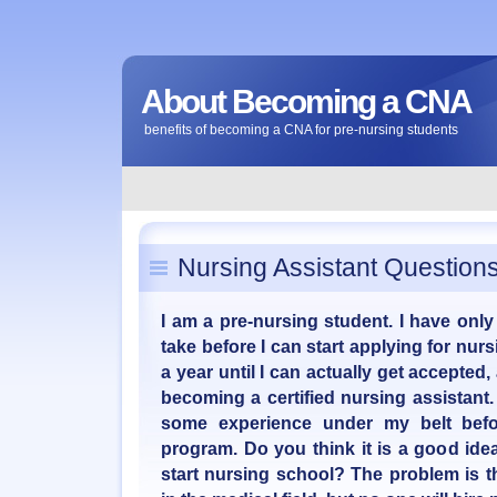
About Becoming a CNA
benefits of becoming a CNA for pre-nursing students
Nursing Assistant Question
I am a pre-nursing student. I have only
take before I can start applying for nurs
a year until I can actually get accepted
becoming a certified nursing assistant. 
some experience under my belt befo
program. Do you think it is a good idea,
start nursing school? The problem is th