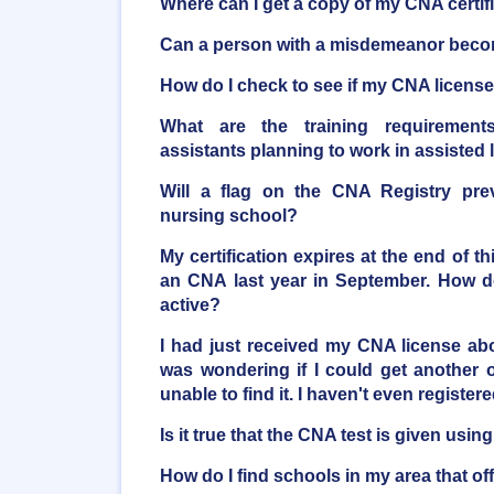
Where can I get a copy of my CNA certif
Can a person with a misdemeanor bec
How do I check to see if my CNA license 
What are the training requirements
assistants planning to work in assisted li
Will a flag on the CNA Registry pre
nursing school?
My certification expires at the end of t
an CNA last year in September. How do
active?
I had just received my CNA license a
was wondering if I could get another o
unable to find it. I haven't even registere
Is it true that the CNA test is given usi
How do I find schools in my area that o