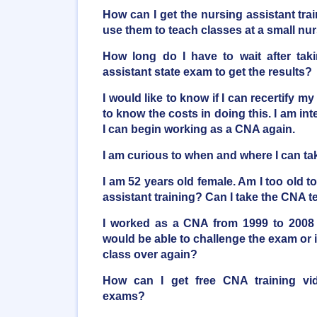
How can I get the nursing assistant trai
use them to teach classes at a small n
How long do I have to wait after taki
assistant state exam to get the results?
I would like to know if I can recertify my
to know the costs in doing this. I am inte
I can begin working as a CNA again.
I am curious to when and where I can t
I am 52 years old female. Am I too old t
assistant training? Can I take the CNA t
I worked as a CNA from 1999 to 2008 
would be able to challenge the exam or i
class over again?
How can I get free CNA training vi
exams?