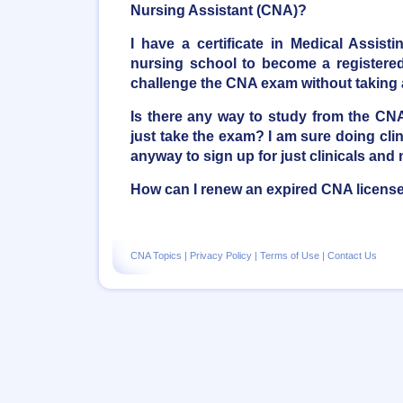
Nursing Assistant (CNA)?
I have a certificate in Medical Assist
nursing school to become a registered 
challenge the CNA exam without taking
Is there any way to study from the C
just take the exam? I am sure doing clini
anyway to sign up for just clinicals and 
How can I renew an expired CNA licens
CNA Topics
|
Privacy Policy
|
Terms of Use
|
Contact Us