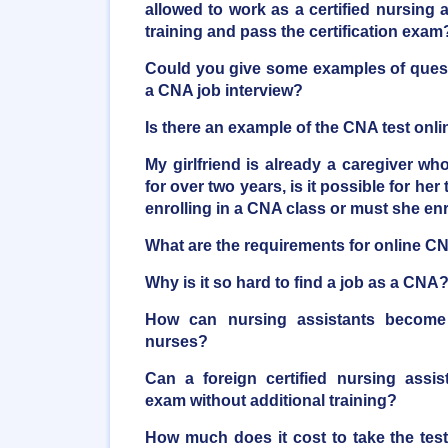
allowed to work as a certified nursing as
training and pass the certification exam
Could you give some examples of quest
a CNA job interview?
Is there an example of the CNA test onli
My girlfriend is already a caregiver who
for over two years, is it possible for her 
enrolling in a CNA class or must she en
What are the requirements for online C
Why is it so hard to find a job as a CNA
How can nursing assistants become r
nurses?
Can a foreign certified nursing assi
exam without additional training?
How much does it cost to take the tes