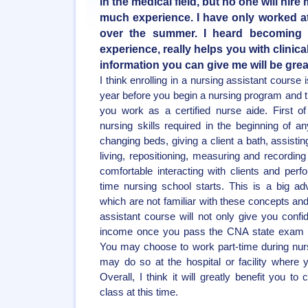
in the medical field, but no one will hir
much experience. I have only worked at
over the summer. I heard becoming 
experience, really helps you with clinic
information you can give me will be grea
I think enrolling in a nursing assistant course
year before you begin a nursing program and th
you work as a certified nurse aide. First of 
nursing skills required in the beginning of 
changing beds, giving a client a bath, assisting
living, repositioning, measuring and recording
comfortable interacting with clients and perfo
time nursing school starts. This is a big a
which are not familiar with these concepts and
assistant course will not only give you confi
income once you pass the CNA state exam an
You may choose to work part-time during nur
may do so at the hospital or facility where y
Overall, I think it will greatly benefit you t
class at this time.