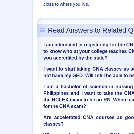
close to where you live.
Read Answers to Related Q
I am interested in registering for the C
to know who at your college teaches CN
you accredited by the state?
I want to start taking CNA classes as 
not have my GED. Will I still be able t
I am a bachelor of science in nursing
Philippines and I want to take the CNA
the NCLEX exam to be an RN. Where can
for the CNA exam?
Are accelerated CNA courses as good 
classes?