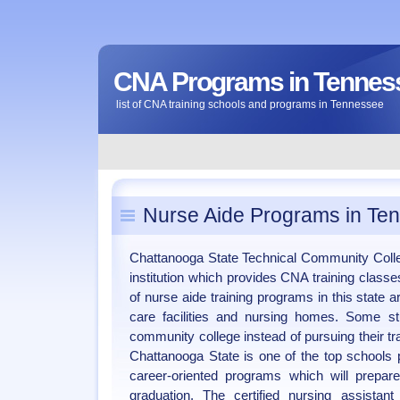
CNA Programs in Tennes
list of CNA training schools and programs in Tennessee
Nurse Aide Programs in Te
Chattanooga State Technical Community Colle
institution which provides CNA training class
of nurse aide training programs in this state 
care facilities and nursing homes. Some stu
community college instead of pursuing their trai
Chattanooga State is one of the top schools p
career-oriented programs which will prepa
graduation. The certified nursing assistan