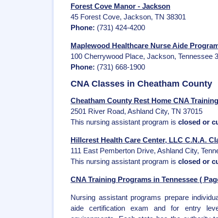
Forest Cove Manor - Jackson
45 Forest Cove, Jackson, TN 38301
Phone:
(731) 424-4200
Maplewood Healthcare Nurse Aide Program
100 Cherrywood Place, Jackson, Tennessee 
Phone:
(731) 668-1900
CNA Classes in Cheatham County
Cheatham County Rest Home CNA Training 
2501 River Road, Ashland City, TN 37015
This nursing assistant program is
closed or cu
Hillcrest Health Care Center, LLC C.N.A. Cl
111 East Pemberton Drive, Ashland City, Ten
This nursing assistant program is
closed or cu
CNA Training Programs in Tennessee ( Page
Nursing assistant programs prepare individua
aide certification exam and for entry leve