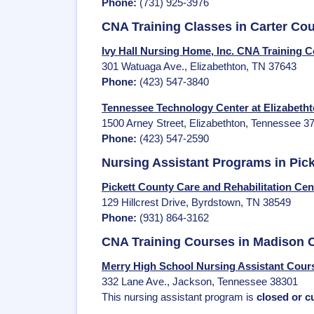
Phone:
(731) 925-3976
CNA Training Classes in Carter Co
Ivy Hall Nursing Home, Inc. CNA Training C
301 Watuaga Ave., Elizabethton, TN 37643
Phone:
(423) 547-3840
Tennessee Technology Center at Elizabetht
1500 Arney Street, Elizabethton, Tennessee 3
Phone:
(423) 547-2590
Nursing Assistant Programs in Pic
Pickett County Care and Rehabilitation Ce
129 Hillcrest Drive, Byrdstown, TN 38549
Phone:
(931) 864-3162
CNA Training Courses in Madison 
Merry High School Nursing Assistant Cours
332 Lane Ave., Jackson, Tennessee 38301
This nursing assistant program is
closed or cu