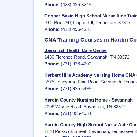
Phone:
(423) 496-3245
Copper Basin High School Nurse Aide Train
P.O. Box 250, Copperhill, Tennessee 37317
Phone:
(423) 496-4381
CNA Training Courses in Hardin C
Savannah Health Care Center
1430 Florence Road, Savannah, TN 38372
Phone:
(731) 926-4200
Harbert Hills Academy Nursing Home CNA 
3575 Lonesome Pine Road, Savannah, Tenne
Phone:
(731) 925-5495
Hardin County Nursing Home - Savannah
2006 Wayne Road, Savannah, TN 38372
Phone:
(731) 925-4954
Hardin County High School Nurse Aide Co
1170 Pickwick Street, Savannah, Tennessee 