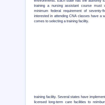
environments. Each state has the authority 
training a nursing assistant course must 
minimum federal requirement of seventy-f
interested in attending CNA classes have a w
comes to selecting a training facility.
training facility. Several states have implemen
licensed long-term care facilities to reim