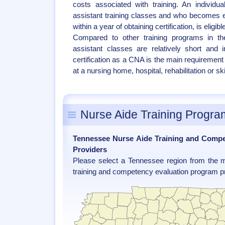
costs associated with training. An individu
assistant training classes and who becomes
within a year of obtaining certification, is eligi
Compared to other training programs in the
assistant classes are relatively short and 
certification as a CNA is the main requirement
at a nursing home, hospital, rehabilitation or skil
Nurse Aide Training Progra
Tennessee Nurse Aide Training and Comp
Providers
Please select a Tennessee region from the m
training and competency evaluation program pr