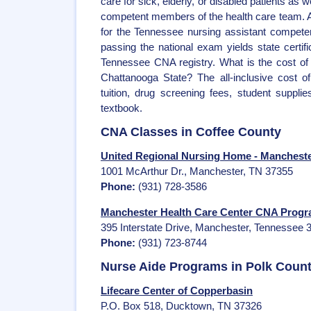
care for sick, elderly, or disabled patients as we
competent members of the health care team. All
for the Tennessee nursing assistant compete
passing the national exam yields state certif
Tennessee CNA registry. What is the cost of
Chattanooga State? The all-inclusive cost 
tuition, drug screening fees, student suppli
textbook.
CNA Classes in Coffee County
United Regional Nursing Home - Manchest
1001 McArthur Dr., Manchester, TN 37355
Phone:
(931) 728-3586
Manchester Health Care Center CNA Prog
395 Interstate Drive, Manchester, Tennessee 
Phone:
(931) 723-8744
Nurse Aide Programs in Polk Coun
Lifecare Center of Copperbasin
P.O. Box 518, Ducktown, TN 37326