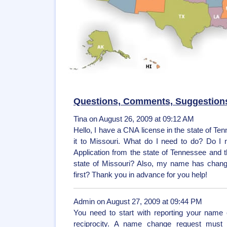
Questions, Comments, Suggestion
Tina on August 26, 2009 at 09:12 AM
Hello, I have a CNA license in the state of Te
it to Missouri. What do I need to do? Do I 
Application from the state of Tennessee and th
state of Missouri? Also, my name has change
first? Thank you in advance for you help!
Admin on August 27, 2009 at 09:44 PM
You need to start with reporting your name 
reciprocity. A name change request must 