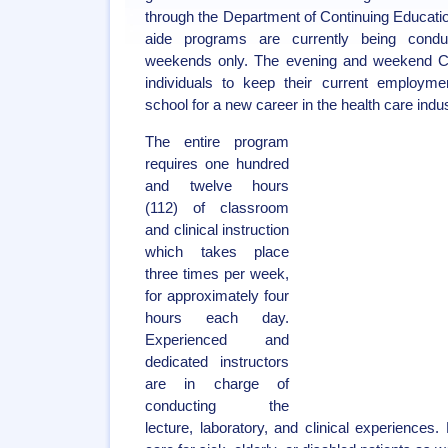
through the Department of Continuing Educati
aide programs are currently being cond
weekends only. The evening and weekend CN
individuals to keep their current employmen
school for a new career in the health care indus
The entire program
requires one hundred
and twelve hours
(112) of classroom
and clinical instruction
which takes place
three times per week,
for approximately four
hours each day.
Experienced and
dedicated instructors
are in charge of
conducting the
lecture, laboratory, and clinical experiences.