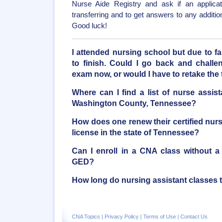
Nurse Aide Registry and ask if an applicati
transferring and to get answers to any additi
Good luck!
I attended nursing school but due to f
to finish. Could I go back and chal
exam now, or would I have to retake the 
Where can I find a list of nurse assis
Washington County, Tennessee?
How does one renew their certified nur
license in the state of Tennessee?
Can I enroll in a CNA class without a
GED?
How long do nursing assistant classes 
CNA Topics
|
Privacy Policy
|
Terms of Use
|
Contact Us