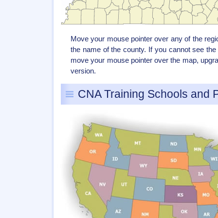
Move your mouse pointer over any of the reg
the name of the county. If you cannot see th
move your mouse pointer over the map, upgrad
version.
CNA Training Schools and 