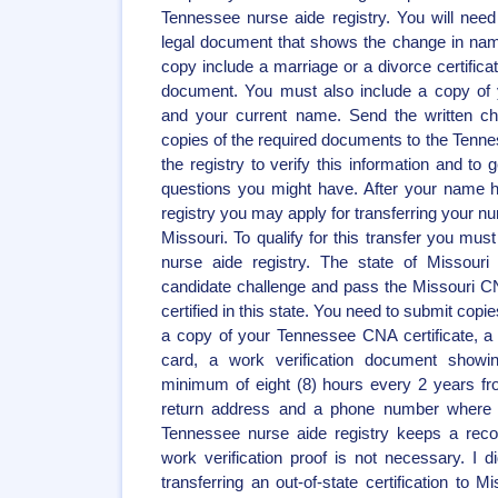
Tennessee nurse aide registry. You will need
legal document that shows the change in na
copy include a marriage or a divorce certifica
document. You must also include a copy of 
and your current name. Send the written c
copies of the required documents to the Tennes
the registry to verify this information and to
questions you might have. After your name 
registry you may apply for transferring your nur
Missouri. To qualify for this transfer you mu
nurse aide registry. The state of Missouri 
candidate challenge and pass the Missouri 
certified in this state. You need to submit copi
a copy of your Tennessee CNA certificate, a 
card, a work verification document show
minimum of eight (8) hours every 2 years from
return address and a phone number where 
Tennessee nurse aide registry keeps a reco
work verification proof is not necessary. I di
transferring an out-of-state certification to 