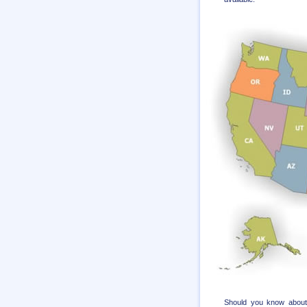
Should you know about y