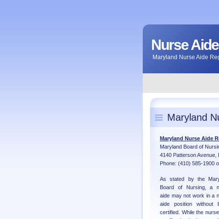
Nurse Aide
Maryland Nurse Aide Regi
Maryland Nu
Maryland Nurse Aide R
Maryland Board of Nursi
4140 Patterson Avenue, 
Phone: (410) 585-1900 o
As stated by the Mary
Board of Nursing, a n
aide may not work in a 
aide position without 
certified. While the nurse