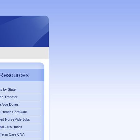
Resources
s by State
se Transfer
 Aide Duties
Health Care Aide
fied Nurse Aide Jobs
tal CNA Duties
 Term Care CNA