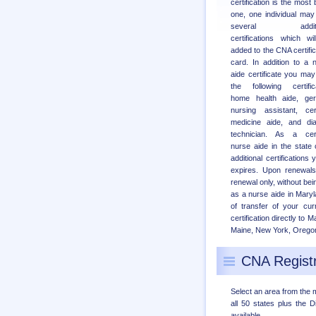
certification is the most 
one, one individual may
several additio
certifications which wi
added to the CNA certific
card. In addition to a 
aide certificate you may
the following certific
home health aide, geri
nursing assistant, cert
medicine aide, and dia
technician. As a cert
nurse aide in the state
additional certification
expires. Upon renewals 
renewal only, without bei
as a nurse aide in Maryl
of transfer of your cur
certification directly to
Maine, New York, Oregon, 
CNA Registr
Select an area from the 
all 50 states plus the Di
available.