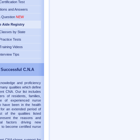
ertification Test
tions and Answers
a Question
NEW
e Aide Registry
lasses by State
ractice Tests
raining Videos
nterview Tips
 Successful C.N.A
knowledge and proficiency
many qualities which define
nt CNA. Our list includes
rs of residents, families,
e of experienced nurse
o have been in the health
d for an extended period of
t of the qualities listed
present the reasons and
onal factors driving new
s to become certified nurse
ent CNA shows support for