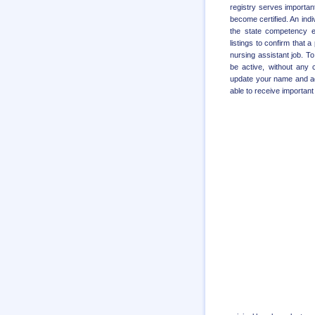
registry serves important
become certified. An ind
the state competency e
listings to confirm that 
nursing assistant job. T
be active, without any c
update your name and add
able to receive important