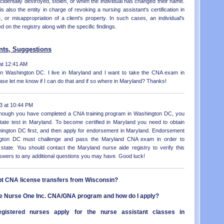
ccidentally destroyed, stolen, or when the individual has changed their name.
NC - 
LA - 
s also the entity in charge of revoking a nursing assistant's certification in
ND - 
ME - 
 or misappropriation of a client's property. In such cases, an individual's
OH - 
MD - 
d on the registry along with the specific findings.
OK - 
MA - 
OR - 
MI - 
PA - 
ts, Suggestions
MN - 
RI - 
MS - 
at 12:41 AM
SC - 
MO - 
 in Washington DC. I live in Maryland and I want to take the CNA exam in
SD - 
MT - 
se let me know if I can do that and if so where in Maryland? Thanks!
TN - 
NE - 
TX - 
NV - 
UT - 
NH - 
3 at 10:44 PM
VT - 
NJ - 
 though you have completed a CNA training program in Washington DC, you
VA - 
NM - 
tate test in Maryland. To become certified in Maryland you need to obtain
WA - 
NY - 
shington DC first, and then apply for endorsement in Maryland. Endorsement
WV - 
NC - 
ngton DC must challenge and pass the Maryland CNA exam in order to
WI - 
 state. You should contact the Maryland nurse aide registry to verify this
ND - 
WY - 
nswers to any additional questions you may have. Good luck!
OH - 
Distr
OK - 
OR - 
t CNA license transfers from Wisconsin?
PA - 
RI - 
the Nurse One Inc. CNA/GNA program and how do I apply?
SC - 
SD - 
registered nurses apply for the nurse assistant classes in
TN - 