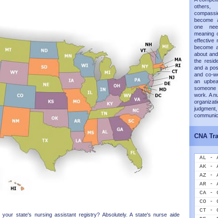
others,
compass
become a
one nee
meaning o
effective 
become a
about and
the resid
and a posi
and co-wo
an upbea
someone 
work. A n
organizati
judgme
communica
CNA Tra
AL - 
AK - 
AZ - 
AR - 
CA - 
CO - 
CT - 
our state's nursing assistant registry? Absolutely. A state's nurse aide