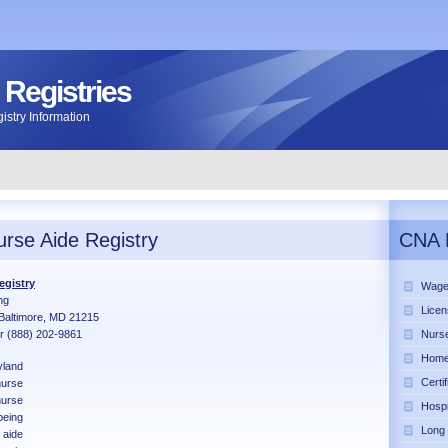
 Registries
stry Information
rse Aide Registry
CNA 
egistry
Wage
ng
Licen
Baltimore, MD 21215
r (888) 202-9861
Nurse
Home 
land
Certi
urse
nurse
Hospi
being
Long
 aide