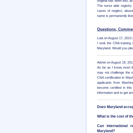
original has been lost, a
The nurse aide registry i
cases of neglect, abuse,
name is permanently liste
Questions, Commen
Lula on August 17, 2013 
I took the CNA training
Maryland. Would you plea
Admin on August 18, 201
As far as I know, even
may not challenge the s
CNA certification in Wa
applicants from Washi
become certified in this
information and to get a
Does Maryland accep
What is the cost of 
Can international 
Maryland?