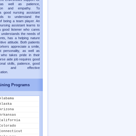
 as well as patience,
ion and empathy. To
 good nursing assistant
ds to understand the
f being a team player. An
nursing assistant learns to
 good listener who cares
 understands the needs of
ents, has a helping nature
tive attitude. Both patients
rkers appreciate a smile,
t personality, as well as
who takes pride in their
urse aide job requires good
onal skills, patience, good
nt, and effective
tion.
ining Programs
Alabama
Alaska
Arizona
Arkansas
California
Colorado
Connecticut