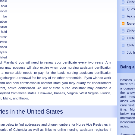
basic
CNA C
 hold
Ques
nal
ll be
Ask 
ation
Nurs
nurse
CNA C
 hold
ates:
CNA P
atric
CNA T
ified
lysis
Job I
ified
 of Maryland you will need to renew your certificate every two years. Any
Being a
s you may possess will also expire when your nursing assistant certification
a nurse aide needs to pay for the basic nursing assistant certification
ng charged a renewal fee for any of the other credentials. If you wish to work
Besides 
and and hold certification in another state, you may qualify for endorsement
there are 
rent, active certification. An out-of-state nurse assistant may endorse a
a compete
the answe
 Maryland from these states: Delaware, Kansas, Virginia, West Virginia, Florida,
and thos
Idaho, and Illinois.
aides wh
care fiel
time. Mos
ies in the United States
below re
motivati
individual
map below to find addresses and phone numbers for Nurse Aide Registries in
aides.
strict of Columbia as well as links to online nursing assistant registries if
A compet