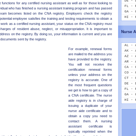
DE - 
 functions for any certified nursing assistant as well as for those looking to
FL - 
ividual who has finished a nursing assistant training program and has passed
GA - 
xam becomes listed on the CNA registry. Employers check the registry
HI - 
a potential employee satisfies the training and testing requirements to obtain a
ID - 
o work as a certified nursing assistant, your status on the CNA registry must
IL - 
harges of resident abuse, neglect, or misappropriation. It is important to
Nurse A
IN - 
ress on the registry. By doing so, your information is current and you are
IA - 
 documents sent by the registry.
KS - 
AL - 
For example, renewal forms
KY - 
AK - 
are mailed to the address you
LA - 
AZ - 
have provided to the registry.
ME - 
AR - 
You will not receive the
MD - 
CA - 
certification renewal forms
MA - 
CO - 
unless your address on the
MI - 
CT - 
registry is accurate. One of
MN - 
DE - 
the most frequent questions
MS - 
FL - 
we get is how to get a copy of
MO - 
GA - 
a CNA certificate. The nurse
MT - 
HI - 
aide registry is in charge of
NE - 
ID - 
issuing a duplicate of your
NV - 
nurse aide certificate and to
IL - 
NH - 
obtain a copy you need to
IN - 
NJ - 
contact them. A nursing
IA - 
assistant certificate is
NM - 
KS - 
typically reprinted when the
NY - 
KY - 