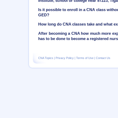
institute, school or college near 97223, Ti
Is it possible to enroll in a CNA class with
GED?
How long do CNA classes take and what ex
After becoming a CNA how much more exper
has to be done to become a registered nur
CNA Topics
|
Privacy Policy
|
Terms of Use
|
Contact Us