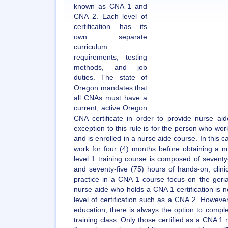
known as CNA 1 and
CNA 2. Each level of
certification has its
own separate
curriculum
requirements, testing
methods, and job
duties. The state of
Oregon mandates that
all CNAs must have a
current, active Oregon
CNA certificate in order to provide nurse aid
exception to this rule is for the person who wo
and is enrolled in a nurse aide course. In this ca
work for four (4) months before obtaining a nu
level 1 training course is composed of seventy
and seventy-five (75) hours of hands-on, clini
practice in a CNA 1 course focus on the geria
nurse aide who holds a CNA 1 certification is n
level of certification such as a CNA 2. However,
education, there is always the option to comple
training class. Only those certified as a CNA 1