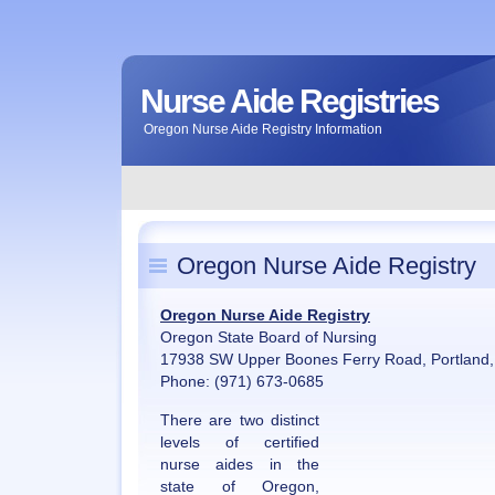
Nurse Aide Registries
Oregon Nurse Aide Registry Information
Oregon Nurse Aide Registry
Oregon Nurse Aide Registry
Oregon State Board of Nursing
17938 SW Upper Boones Ferry Road, Portland
Phone: (971) 673-0685
There are two distinct
levels of certified
nurse aides in the
state of Oregon,