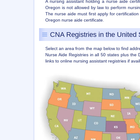
A nursing assistant holding a nurse aide certi
Oregon is not allowed by law to perform nursin
The nurse aide must first apply for certificati
Oregon nurse aide certificate.
CNA Registries in the United 
Select an area from the map below to find add
Nurse Aide Registries in all 50 states plus the 
links to online nursing assistant registries if avai