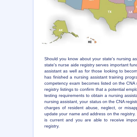
Should you know about your state's nursing ass
state's nurse aide registry serves important func
assistant as well as for those looking to becom
has finished a nursing assistant training pro
competency exam becomes listed on the CNA r
registry listings to confirm that a potential empl
testing requirements to obtain a nursing assista
nursing assistant, your status on the CNA regist
charges of resident abuse, neglect, or misappr
update your name and address on the registry. 
is current and you are able to receive impo
registry.