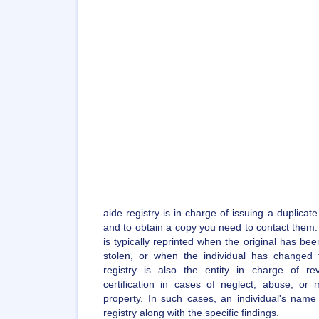
aide registry is in charge of issuing a duplicate
and to obtain a copy you need to contact them. A
is typically reprinted when the original has bee
stolen, or when the individual has changed
registry is also the entity in charge of re
certification in cases of neglect, abuse, or m
property. In such cases, an individual's name
registry along with the specific findings.