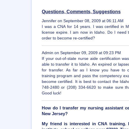
Questions, Comments, Suggestions
Jennifer on September 08, 2009 at 06:11 AM
I was a CNA for 14 years. I was certified in 
license expire. I am now in Idaho. Do I need t
order to become re-certified?
Admin on September 09, 2009 at 09:23 PM
If your out-of-state nurse aide certification 
able to transfer it to Idaho. An expired or lapsed
for transfer. As far as I know you have to 
training program and pass the competency exam
become certified. It is best to contact the Idah
748-2480 or (208) 334-6620 to make sure that 
Good luck!
How do I transfer my nursing assistant ce
New Jersey?
My friend is interested in CNA training.