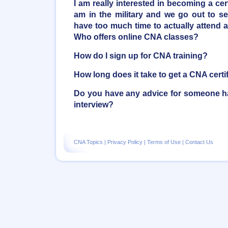
I am really interested in becoming a cert
am in the military and we go out to se
have too much time to actually attend a
Who offers online CNA classes?
How do I sign up for CNA training?
How long does it take to get a CNA certi
Do you have any advice for someone ha
interview?
CNA Topics
|
Privacy Policy
|
Terms of Use
|
Contact Us