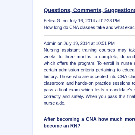
Questions, Comments, Suggestion
Felica G. on July 16, 2014 at 02:23 PM
How long do CNA classes take and what exact
Admin on July 19, 2014 at 10:51 PM
Nursing assistant training courses may t
weeks to three months to complete, dependin
which offers the program. To enroll in nurs
certain admission criteria pertaining to educ
history. Those who are accepted into CNA cl
classroom and hands-on practice sessions to
pass a final exam which tests a candidate's sk
correctly and safely. When you pass this fina
nurse aide.
After becoming a CNA how much more t
become an RN?