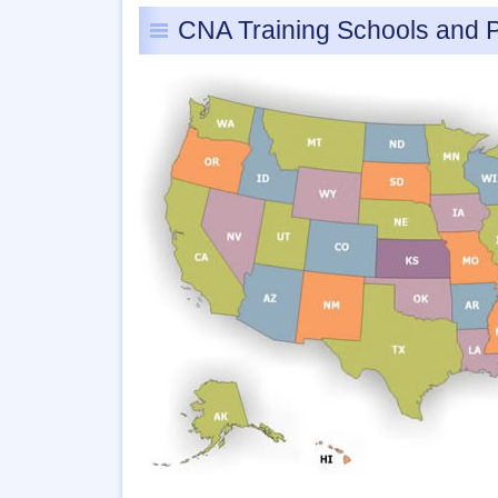
CNA Training Schools and 