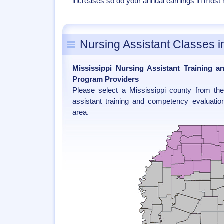
increases so do your annual earnings in most nu
Nursing Assistant Classes i
Mississippi Nursing Assistant Training 
Program Providers
Please select a Mississippi county from th
assistant training and competency evaluatio
area.