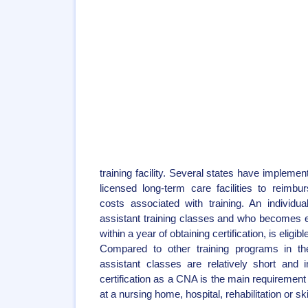
training facility. Several states have implemen
licensed long-term care facilities to reim
costs associated with training. An individu
assistant training classes and who becomes
within a year of obtaining certification, is eligi
Compared to other training programs in the
assistant classes are relatively short and 
certification as a CNA is the main requirement
at a nursing home, hospital, rehabilitation or skil