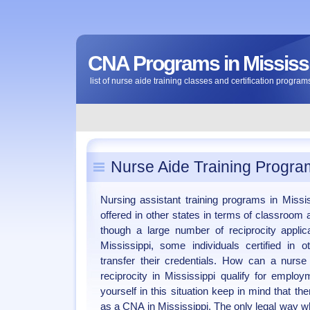
CNA Programs in Mississ
list of nurse aide training classes and certification program
Nurse Aide Training Program
Nursing assistant training programs in Missis
offered in other states in terms of classroom 
though a large number of reciprocity applic
Mississippi, some individuals certified in 
transfer their credentials. How can a nurs
reciprocity in Mississippi qualify for empl
yourself in this situation keep in mind that the
as a CNA in Mississippi. The only legal way wh