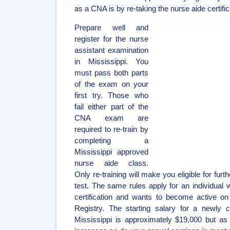
as a CNA is by re-taking the nurse aide certifi
Prepare well and
register for the nurse
assistant examination
in Mississippi. You
must pass both parts
of the exam on your
first try. Those who
fail either part of the
CNA exam are
required to re-train by
completing a
Mississippi approved
nurse aide class.
Only re-training will make you eligible for furt
test. The same rules apply for an individual
certification and wants to become active on
Registry. The starting salary for a newly ce
Mississippi is approximately $19,000 but as 