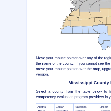
Move your mouse pointer over any of the reg
the name of the county. If you cannot see th
move your mouse pointer over the map, upgrad
version.
Mississippi County 
Select a county from the table below to fi
competency evaluation program providers in y
Adams
Copiah
Itawamba
Lincoln