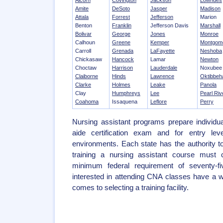
Alcorn
Covington
Jackson
Lowndes
Amite
DeSoto
Jasper
Madison
Attala
Forrest
Jefferson
Marion
Benton
Franklin
Jefferson Davis
Marshall
Bolivar
George
Jones
Monroe
Calhoun
Greene
Kemper
Montgom
Carroll
Grenada
LaFayette
Neshoba
Chickasaw
Hancock
Lamar
Newton
Choctaw
Harrison
Lauderdale
Noxubee
Claiborne
Hinds
Lawrence
Oktibbeh
Clarke
Holmes
Leake
Panola
Clay
Humphreys
Lee
Pearl Riv
Coahoma
Issaquena
Leflore
Perry
Nursing assistant programs prepare individua
aide certification exam and for entry leve
environments. Each state has the authority 
training a nursing assistant course must 
minimum federal requirement of seventy-f
interested in attending CNA classes have a w
comes to selecting a training facility.