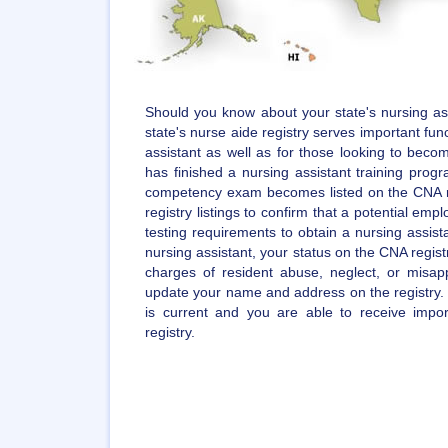
Should you know about your state's nursing ass
state's nurse aide registry serves important func
assistant as well as for those looking to becom
has finished a nursing assistant training pro
competency exam becomes listed on the CNA r
registry listings to confirm that a potential empl
testing requirements to obtain a nursing assista
nursing assistant, your status on the CNA regist
charges of resident abuse, neglect, or misappr
update your name and address on the registry. 
is current and you are able to receive impo
registry.