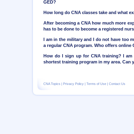
GED?
How long do CNA classes take and what ex
After becoming a CNA how much more exper
has to be done to become a registered nur
I am in the military and I do not have too 
a regular CNA program. Who offers online
How do I sign up for CNA training? I am 
shortest training program in my area. Can
CNA Topics
|
Privacy Policy
|
Terms of Use
|
Contact Us