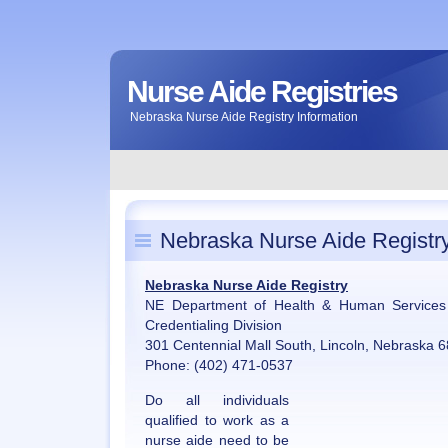
Nurse Aide Registries
Nebraska Nurse Aide Registry Information
Nebraska Nurse Aide Registr
Nebraska Nurse Aide Registry
NE Department of Health & Human Services 
Credentialing Division
301 Centennial Mall South, Lincoln, Nebraska 
Phone: (402) 471-0537
Do all individuals
qualified to work as a
nurse aide need to be