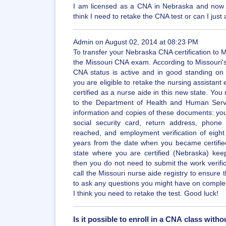
I am licensed as a CNA in Nebraska and now 
think I need to retake the CNA test or can I just 
Admin on August 02, 2014 at 08:23 PM
To transfer your Nebraska CNA certification to 
the Missouri CNA exam. According to Missouri's
CNA status is active and in good standing on a
you are eligible to retake the nursing assista
certified as a nurse aide in this new state. You
to the Department of Health and Human Servi
information and copies of these documents: your
social security card, return address, pho
reached, and employment verification of eight
years from the date when you became certified 
state where you are certified (Nebraska) ke
then you do not need to submit the work verif
call the Missouri nurse aide registry to ensure 
to ask any questions you might have on complet
I think you need to retake the test. Good luck!
Is it possible to enroll in a CNA class with