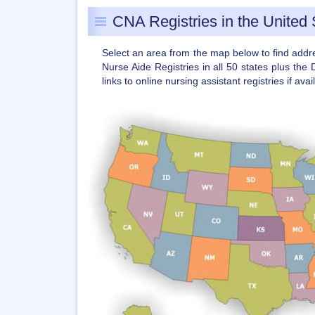
CNA Registries in the United 
Select an area from the map below to find add
Nurse Aide Registries in all 50 states plus the 
links to online nursing assistant registries if avai