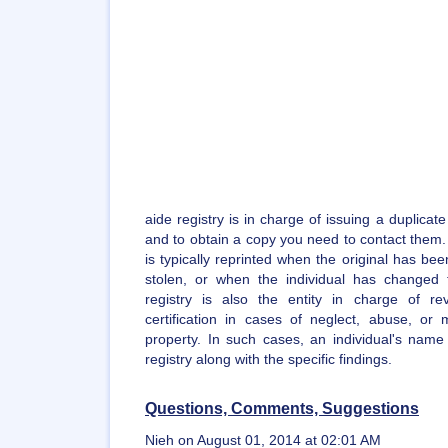
aide registry is in charge of issuing a duplicate
and to obtain a copy you need to contact them. A
is typically reprinted when the original has bee
stolen, or when the individual has changed
registry is also the entity in charge of re
certification in cases of neglect, abuse, or m
property. In such cases, an individual's name
registry along with the specific findings.
Questions, Comments, Suggestions
Nieh on August 01, 2014 at 02:01 AM