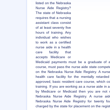
listed on the Nebraska
Nurse Aide Registry?
The state of Nebraska
requires that a nursing
assistant class consist
of at least seventy five
hours of training. Any
individual who wishes
to work as a certified
nurse aide in a health
care facility that
accepts Medicare or
Medicaid payments must be a graduate of a
course, must pass the nurse aide state compete
on the Nebraska Nurse Aide Registry. A nurs
health care facility for the mentally retard
approved, basic resident care course, which co
training. If you are working as a nurse aide in a 
by Medicare or Medicaid then you are not r
Nebraska Nurse Aide Registry. A nurse aide
Nebraska Nurse Aide Registry for twenty f
charged by the state for placement on the regist