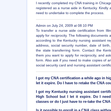
I recently completed my CNA training in Chicago,
registered as a nurse aide in Kentucky. Kindly 
need to undertake to complete the process.
Admin on July 24, 2009 at 08:10 PM
To transfer a nurse aide certification from Il
apply for reciprocity. The following documents
according to the Kentucky nursing assistant reg
address, social security number, date of birth
the state transferring form. Contact the Kentu
them you want to apply for reciprocity, and ask 
form. Also ask if you need to make copies of 
social security card and nursing assistant certifi
I got my CNA certification a while ago in hi
let it expire. Do I have to retake the CNA co
I got my Kentucky nursing assistant certifi
High School but I let it expire. Do I need
classes or do I just have to re-take the CNA
Is it possible to enroll in a CNA class with