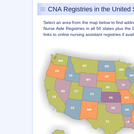
CNA Registries in the United 
Select an area from the map below to find add
Nurse Aide Registries in all 50 states plus the 
links to online nursing assistant registries if avai