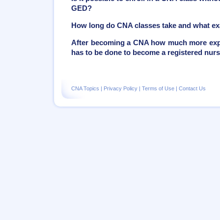
GED?
How long do CNA classes take and what ex
After becoming a CNA how much more exper
has to be done to become a registered nur
CNA Topics
|
Privacy Policy
|
Terms of Use
|
Contact Us