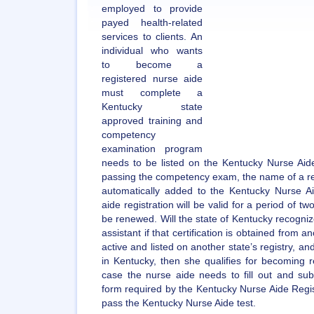
employed to provide
payed health-related
services to clients. An
individual who wants
to become a
registered nurse aide
must complete a
Kentucky state
approved training and
competency
examination program
needs to be listed on the Kentucky Nurse Aide
passing the competency exam, the name of a r
automatically added to the Kentucky Nurse Ai
aide registration will be valid for a period of tw
be renewed. Will the state of Kentucky recognize
assistant if that certification is obtained from a
active and listed on another state’s registry,
in Kentucky, then she qualifies for becoming r
case the nurse aide needs to fill out and subm
form required by the Kentucky Nurse Aide Regist
pass the Kentucky Nurse Aide test.