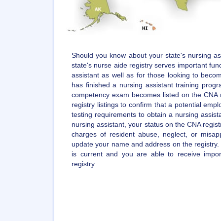
Should you know about your state's nursing ass
state's nurse aide registry serves important func
assistant as well as for those looking to becom
has finished a nursing assistant training pro
competency exam becomes listed on the CNA r
registry listings to confirm that a potential empl
testing requirements to obtain a nursing assista
nursing assistant, your status on the CNA regist
charges of resident abuse, neglect, or misappr
update your name and address on the registry. 
is current and you are able to receive impo
registry.