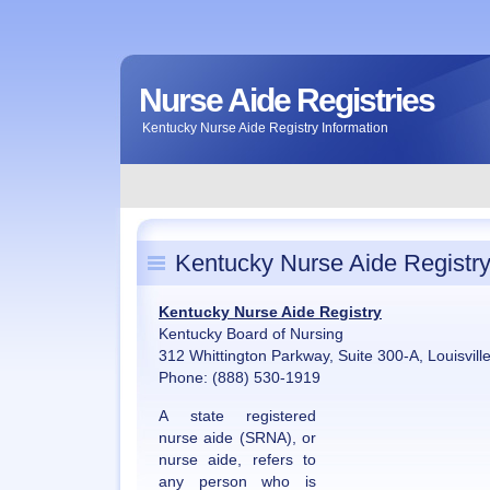
Nurse Aide Registries
Kentucky Nurse Aide Registry Information
Kentucky Nurse Aide Registr
Kentucky Nurse Aide Registry
Kentucky Board of Nursing
312 Whittington Parkway, Suite 300-A, Louisvil
Phone: (888) 530-1919
A state registered
nurse aide (SRNA), or
nurse aide, refers to
any person who is