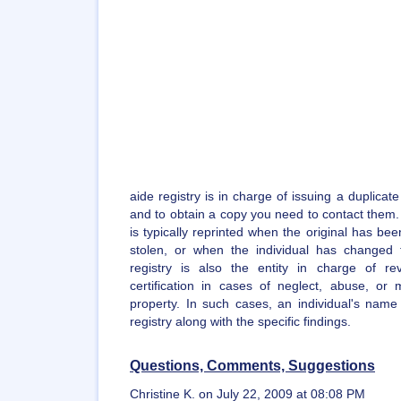
aide registry is in charge of issuing a duplicate
and to obtain a copy you need to contact them. A
is typically reprinted when the original has bee
stolen, or when the individual has changed
registry is also the entity in charge of re
certification in cases of neglect, abuse, or m
property. In such cases, an individual's name
registry along with the specific findings.
Questions, Comments, Suggestions
Christine K. on July 22, 2009 at 08:08 PM