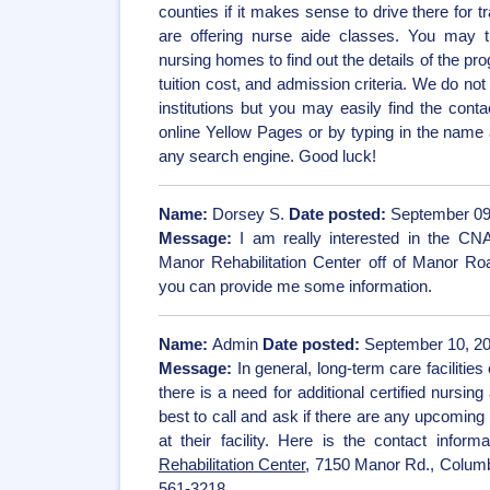
counties if it makes sense to drive there for tr
are offering nurse aide classes. You may t
nursing homes to find out the details of the pr
tuition cost, and admission criteria. We do no
institutions but you may easily find the con
online Yellow Pages or by typing in the name 
any search engine. Good luck!
Name:
Dorsey S.
Date posted:
September 09
Message:
I am really interested in the C
Manor Rehabilitation Center off of Manor Ro
you can provide me some information.
Name:
Admin
Date posted:
September 10, 20
Message:
In general, long-term care facilities
there is a need for additional certified nursing a
best to call and ask if there are any upcoming
at their facility. Here is the contact inform
Rehabilitation Center
, 7150 Manor Rd., Colum
561-3218.