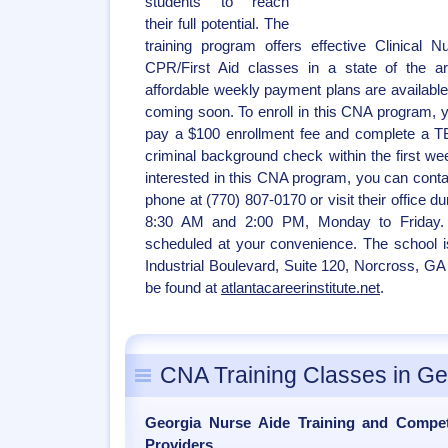
students to reach
their full potential. The
training program offers effective Clinical 
CPR/First Aid classes in a state of the ar
affordable weekly payment plans are available
coming soon. To enroll in this CNA program, 
pay a $100 enrollment fee and complete a TB
criminal background check within the first we
interested in this CNA program, you can contac
phone at (770) 807-0170 or visit their office 
8:30 AM and 2:00 PM, Monday to Friday.
scheduled at your convenience. The school i
Industrial Boulevard, Suite 120, Norcross, GA
be found at
atlantacareerinstitute.net
.
CNA Training Classes in Ge
Georgia Nurse Aide Training and Compe
Providers