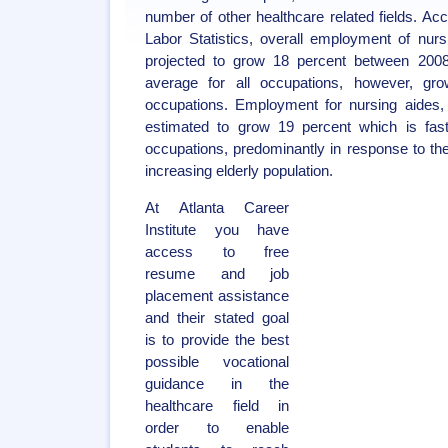
number of other healthcare related fields. Ac
Labor Statistics, overall employment of nurs
projected to grow 18 percent between 2008
average for all occupations, however, grow
occupations. Employment for nursing aides, 
estimated to grow 19 percent which is fast
occupations, predominantly in response to th
increasing elderly population.
At Atlanta Career
Institute you have
access to free
resume and job
placement assistance
and their stated goal
is to provide the best
possible vocational
guidance in the
healthcare field in
order to enable