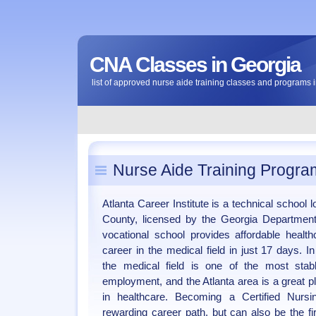
CNA Classes in Georgia
list of approved nurse aide training classes and programs 
Nurse Aide Training Progra
Atlanta Career Institute is a technical school
County, licensed by the Georgia Departmen
vocational school provides affordable health
career in the medical field in just 17 days. 
the medical field is one of the most stab
employment, and the Atlanta area is a great p
in healthcare. Becoming a Certified Nursi
rewarding career path, but can also be the fi