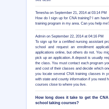
Tenesha on September 21, 2014 at 03:14 PM
How do I sign up for CNA training? I am having
training program in my area. Can you help me
Admin on September 22, 2014 at 04:16 PM
To sign up for a certified nursing assistant 
school and request an enrollment applica
applications online, but others do not. You migh
pick up an application. A deposit is usually re
the class. You must contact each program your
and cost of their classes and decide which one
you locate several CNA training classes in 
with state and county information if you need h
courses close to where you live.
How long does it take to get the CNA ce
school taking courses?