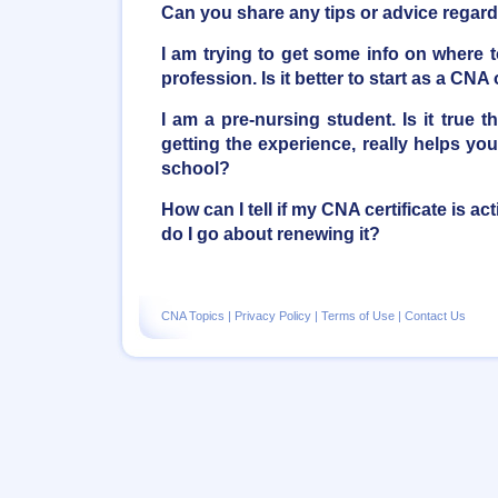
Can you share any tips or advice regar
I am trying to get some info on where to
profession. Is it better to start as a CN
I am a pre-nursing student. Is it true
getting the experience, really helps you
school?
How can I tell if my CNA certificate is act
do I go about renewing it?
CNA Topics
|
Privacy Policy
|
Terms of Use
|
Contact Us