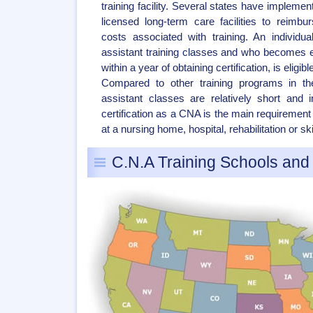
training facility. Several states have implemen
licensed long-term care facilities to reim
costs associated with training. An individu
assistant training classes and who becomes
within a year of obtaining certification, is eligi
Compared to other training programs in the
assistant classes are relatively short and 
certification as a CNA is the main requirement
at a nursing home, hospital, rehabilitation or skil
C.N.A Training Schools an