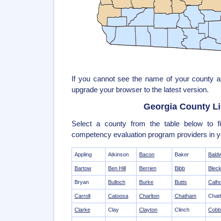
If you cannot see the name of your county 
upgrade your browser to the latest version.
Georgia County Li
Select a county from the table below to fi
competency evaluation program providers in y
Appling
Atkinson
Bacon
Baker
Bald
Bartow
Ben Hill
Berrien
Bibb
Bleck
Bryan
Bulloch
Burke
Butts
Calh
Carroll
Catoosa
Charlton
Chatham
Chat
Clarke
Clay
Clayton
Clinch
Cobb