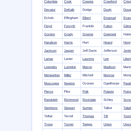
Columbia
Cook
Coweta
Crawford
Crisp
Decatur
DeKalb
Dodge
Dooly
Doug
Echols
Effingham
Elbert
Emanuel
Evan
Floyd
Forsyth
Franklin
Fulton
Gilm
Gordon
Grady
Greene
Gwinnett
Habe
Haralson
Harris
Hart
Heard
Henr
Jackson
Jasper
Jeff Davis
Jefferson
Jenk
Lamar
Lanier
Laurens
Lee
Liber
Lowndes
Lumpkin
Macon
Madison
Mari
Meriwether
Miller
Mitchell
Monroe
Mont
Muscogee
Newton
Oconee
Ogelthorpe
Pauld
Pierce
Pike
Polk
Pulaski
Putn
Randolph
Richmond
Rockdale
Schley
Scre
Stephens
Stewart
Sumter
Talbot
Talia
Telfair
Terrell
Thomas
Tift
Toom
Troup
Turner
Twiggs
Union
Upso