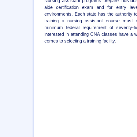
Nursing assistant programs prepare individua
aide certification exam and for entry leve
environments. Each state has the authority 
training a nursing assistant course must 
minimum federal requirement of seventy-f
interested in attending CNA classes have a w
comes to selecting a training facility.