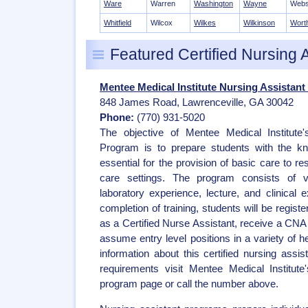
Ware
Warren
Washington
Wayne
Webs
Whitfield
Wilcox
Wilkes
Wilkinson
Wort
Featured Certified Nursing 
Mentee Medical Institute Nursing Assistant
848 James Road, Lawrenceville, GA 30042
Phone:
(770) 931-5020
The objective of Mentee Medical Institute'
Program is to prepare students with the kno
essential for the provision of basic care to re
care settings. The program consists of var
laboratory experience, lecture, and clinical 
completion of training, students will be regist
as a Certified Nurse Assistant, receive a CNA c
assume entry level positions in a variety of h
information about this certified nursing assi
requirements visit Mentee Medical Institute
program page or call the number above.