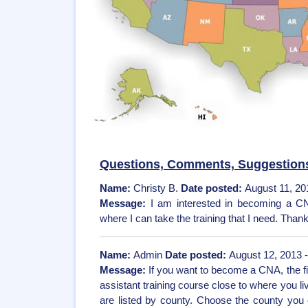
Questions, Comments, Suggestion
Name:
Christy B.
Date posted:
August 11, 20
Message:
I am interested in becoming a CN
where I can take the training that I need. Than
Name:
Admin
Date posted:
August 12, 2013 
Message:
If you want to become a CNA, the fir
assistant training course close to where you 
are listed by county. Choose the county you c