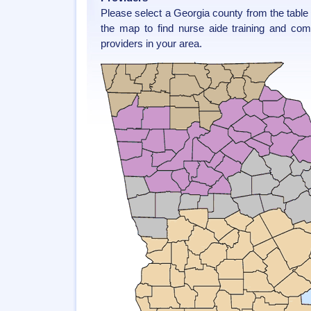
Please select a Georgia county from the table
the map to find nurse aide training and co
providers in your area.