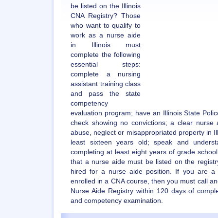
be listed on the Illinois
CNA Registry? Those
who want to qualify to
work as a nurse aide
in Illinois must
complete the following
essential steps:
complete a nursing
assistant training class
and pass the state
competency
evaluation program; have an Illinois State Poli
check showing no convictions; a clear nurse a
abuse, neglect or misappropriated property in Ill
least sixteen years old; speak and underst
completing at least eight years of grade school.
that a nurse aide must be listed on the regist
hired for a nurse aide position. If you are a
enrolled in a CNA course, then you must call and
Nurse Aide Registry within 120 days of compl
and competency examination.