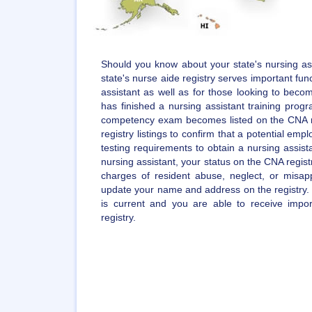
Should you know about your state's nursing ass
state's nurse aide registry serves important func
assistant as well as for those looking to becom
has finished a nursing assistant training pro
competency exam becomes listed on the CNA r
registry listings to confirm that a potential empl
testing requirements to obtain a nursing assista
nursing assistant, your status on the CNA regist
charges of resident abuse, neglect, or misappr
update your name and address on the registry. 
is current and you are able to receive impo
registry.