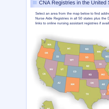
CNA Registries in the United 
Select an area from the map below to find add
Nurse Aide Registries in all 50 states plus the 
links to online nursing assistant registries if avai