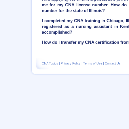
me for my CNA license number. How do I
number for the state of Illinois?
I completed my CNA training in Chicago, Ill
registered as a nursing assistant in Ken
accomplished?
How do I transfer my CNA certification from 
CNA Topics
|
Privacy Policy
|
Terms of Use
|
Contact Us