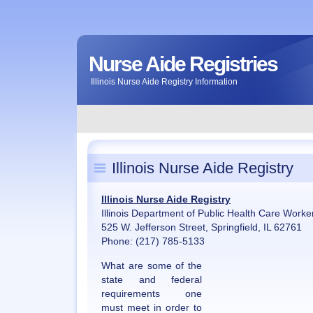
Nurse Aide Registries
Illinois Nurse Aide Registry Information
Illinois Nurse Aide Registry
Illinois Nurse Aide Registry
Illinois Department of Public Health Care Worke
525 W. Jefferson Street, Springfield, IL 62761
Phone: (217) 785-5133
What are some of the
state and federal
requirements one
must meet in order to