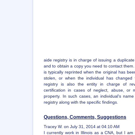
aide registry is in charge of issuing a duplicate
and to obtain a copy you need to contact them. A
is typically reprinted when the original has bee
stolen, or when the individual has changed
registry is also the entity in charge of re
certification in cases of neglect, abuse, or m
property. In such cases, an individual's name
registry along with the specific findings.
Questions, Comments, Suggestions
Tracey W. on July 31, 2014 at 04:10 AM
I currently work in Illinois as a CNA, but I am