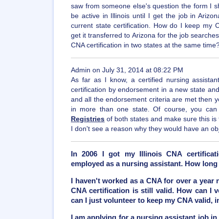
saw from someone else's question the form I shoul
be active in Illinois until I get the job in Ariz
current state certification. How do I keep my CNA
get it transferred to Arizona for the job searches
CNA certification in two states at the same time
Admin on July 31, 2014 at 08:22 PM
As far as I know, a certified nursing assista
certification by endorsement in a new state and 
and all the endorsement criteria are met then 
in more than one state. Of course, you can
Registries
of both states and make sure this is
I don't see a reason why they would have an obje
In 2006 I got my Illinois CNA certificat
employed as a nursing assistant. How long 
I haven't worked as a CNA for over a year 
CNA certification is still valid. How can I
can I just volunteer to keep my CNA valid, 
I am applying for a nursing assistant job in 