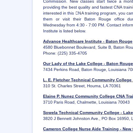
Commission. New classes start twice a mont
providing the best quality and fastest CNA train
interested in this CNA training program, you can 
them or visit their Baton Rouge office du
Wednesday from 4:30 - 7:00 PM. Contact inform
Institute is listed below.
Advance Healthcare Institute - Baton Rouge
4580 Bluebonnet Boulevard, Suite B, Baton Ro
Phone: (225) 335-4705
Our Lady of the Lake College - Baton Rouge
7434 Perkins Road, Baton Rouge, Louisiana 7
L. E. Fletcher Technical Community College
310 St. Charles Street, Houma, LA 70361
Elaine P. Nunez Community College CNA Tra
3710 Paris Road, Chalmette, Louisiana 70043
Sowela Technical Community College - Lake
3820 J Bennett Johnston Ave., PO Box 16950, 
Cameron College Nurse Aide Training - New