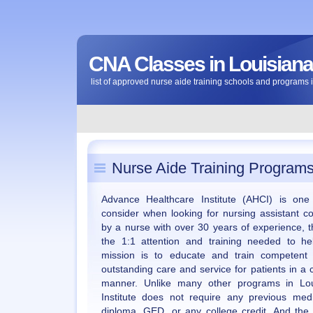
CNA Classes in Louisiana
list of approved nurse aide training schools and programs 
Nurse Aide Training Programs
Advance Healthcare Institute (AHCI) is one
consider when looking for nursing assistant c
by a nurse with over 30 years of experience, t
the 1:1 attention and training needed to he
mission is to educate and train competent i
outstanding care and service for patients in a
manner. Unlike many other programs in Lou
Institute does not require any previous med
diploma, GED, or any college credit. And the 