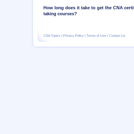
How long does it take to get the CNA certif
taking courses?
CNA Topics
|
Privacy Policy
|
Terms of Use
|
Contact Us