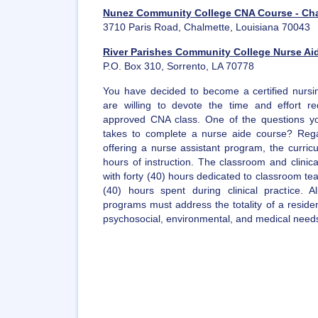
Nunez Community College CNA Course - Ch
3710 Paris Road, Chalmette, Louisiana 70043
River Parishes Community College Nurse Aid
P.O. Box 310, Sorrento, LA 70778
You have decided to become a certified nursin
are willing to devote the time and effort r
approved CNA class. One of the questions yo
takes to complete a nurse aide course? Regard
offering a nurse assistant program, the curric
hours of instruction. The classroom and clinical
with forty (40) hours dedicated to classroom te
(40) hours spent during clinical practice. 
programs must address the totality of a residen
psychosocial, environmental, and medical need