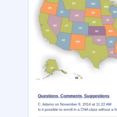
Questions, Comments, Suggestions
C. Adams on November 8, 2014 at 11:22 AM
Is it possible to enroll in a CNA class without 