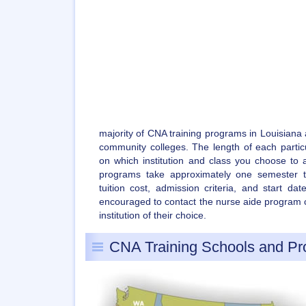
majority of CNA training programs in Louisiana
community colleges. The length of each partic
on which institution and class you choose to a
programs take approximately one semester t
tuition cost, admission criteria, and start da
encouraged to contact the nurse aide program c
institution of their choice.
CNA Training Schools and P