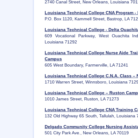
2740 Canal Street, New Orleans, Louisiana 70
Louisiana Technical College CNA Program 
P.O. Box 1120, Kammell Street, Bastrop, LA 71
Louisiana Technical College - Delta Ouach
609 Vocational Parkway, West Ouachita Ind
Louisiana 71292
Louisiana Technical College Nurse Aide Trai
Campus
605 West Boundary, Farmerville, LA 71241
Louisiana Technical College C.N.A. Class –
1710 Warren Street, Winnsboro, Louisiana 712
Louisiana Technical College – Ruston Cam
1010 James Street, Ruston, LA 71273
Louisiana Technical College CNA Training 
132 Old Highway 65 South, Tallulah, Louisiana
Delgado Community College Nursing Assist
501 City Park Ave., New Orleans, LA 70119