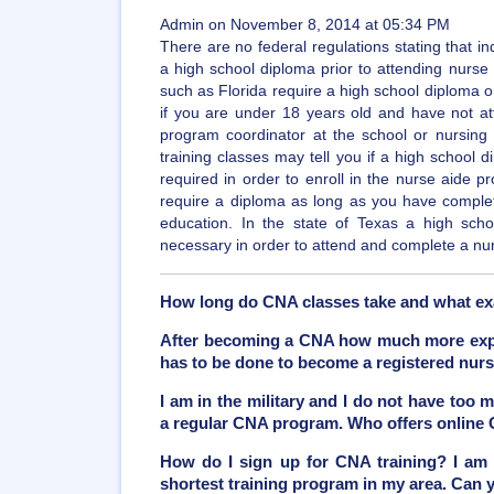
Admin on November 8, 2014 at 05:34 PM
There are no federal regulations stating that in
a high school diploma prior to attending nurse
such as Florida require a high school diploma or 
if you are under 18 years old and have not at
program coordinator at the school or nursing f
training classes may tell you if a high school 
required in order to enroll in the nurse aide p
require a diploma as long as you have comple
education. In the state of Texas a high sch
necessary in order to attend and complete a nu
How long do CNA classes take and what ex
After becoming a CNA how much more exper
has to be done to become a registered nur
I am in the military and I do not have too 
a regular CNA program. Who offers online
How do I sign up for CNA training? I am 
shortest training program in my area. Can