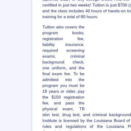
certified in just two weeks! Tuition is just $700 
and the class includes 40 hours of hands-on tra
training for a total of 80 hours.
Tuition also covers the
program books,
registration fee,
liability insurance,
required screening
exams, criminal
background check,
one uniform, and the
final exam fee. To be
admitted into the
program you must be
18 years or older, pay
the $150 registration
fee, and pass the
physical exam, TB
skin test, drug test, and criminal backgrou
Institute is licensed by the Louisiana Board 
rules and regulations of the Louisiana Pr