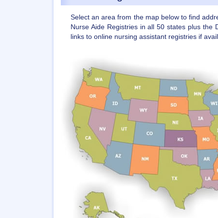
Select an area from the map below to find add
Nurse Aide Registries in all 50 states plus the 
links to online nursing assistant registries if avai