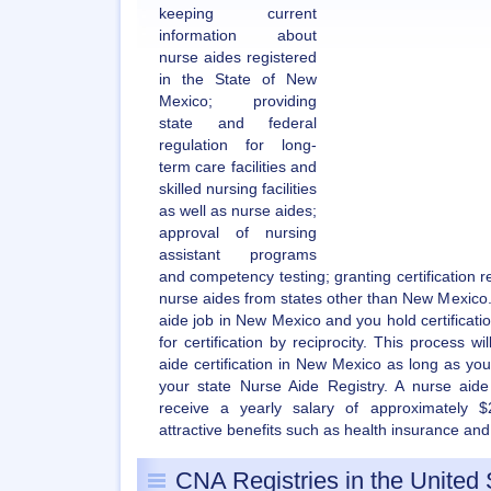
keeping current
information about
nurse aides registered
in the State of New
Mexico; providing
state and federal
regulation for long-
term care facilities and
skilled nursing facilities
as well as nurse aides;
approval of nursing
assistant programs
and competency testing; granting certification rec
nurse aides from states other than New Mexico. 
aide job in New Mexico and you hold certificatio
for certification by reciprocity. This process w
aide certification in New Mexico as long as you
your state Nurse Aide Registry. A nurse aid
receive a yearly salary of approximately $
attractive benefits such as health insurance and
CNA Registries in the United 