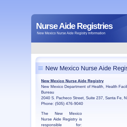
Nurse Aide Registries
New Mexico Nurse Aide Registry Information
New Mexico Nurse Aide Regis
New Mexico Nurse Aide Registry
New Mexico Department of Health, Health Facili
Bureau
2040 S. Pacheco Street, Suite 237, Santa Fe,
Phone: (505) 476-9040
The New Mexico
Nurse Aide Registry is
responsible for: