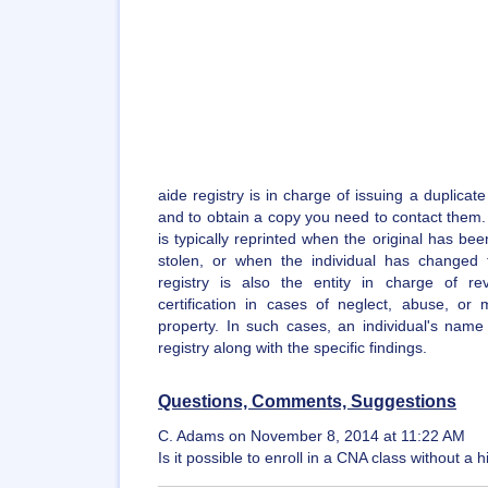
aide registry is in charge of issuing a duplicate
and to obtain a copy you need to contact them. A
is typically reprinted when the original has bee
stolen, or when the individual has changed
registry is also the entity in charge of re
certification in cases of neglect, abuse, or m
property. In such cases, an individual's name
registry along with the specific findings.
Questions, Comments, Suggestions
C. Adams on November 8, 2014 at 11:22 AM
Is it possible to enroll in a CNA class without 