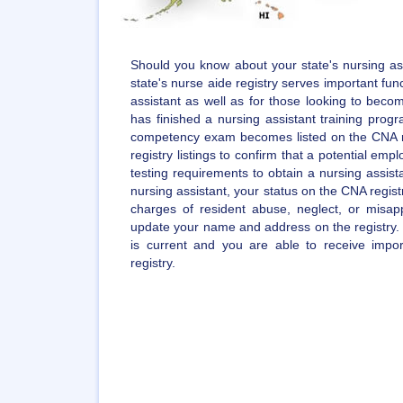
Should you know about your state's nursing ass
state's nurse aide registry serves important func
assistant as well as for those looking to becom
has finished a nursing assistant training pro
competency exam becomes listed on the CNA r
registry listings to confirm that a potential empl
testing requirements to obtain a nursing assista
nursing assistant, your status on the CNA regist
charges of resident abuse, neglect, or misappr
update your name and address on the registry. 
is current and you are able to receive impo
registry.