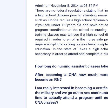
Admin on November 8, 2014 at 05:34 PM
There are no federal regulations stating that in
a high school diploma prior to attending nurse
such as Florida require a high school diploma or 
if you are under 18 years old and have not at
program coordinator at the school or nursing f
training classes may tell you if a high school 
required in order to enroll in the nurse aide p
require a diploma as long as you have comple
education. In the state of Texas a high sch
necessary in order to attend and complete a nu
How long do nursing assistant classes tak
After becoming a CNA how much more t
become an RN?
I am really interested in becoming a certifie
the military and we go out to sea continuou
time to actually attend a program until ne
CNA classes?