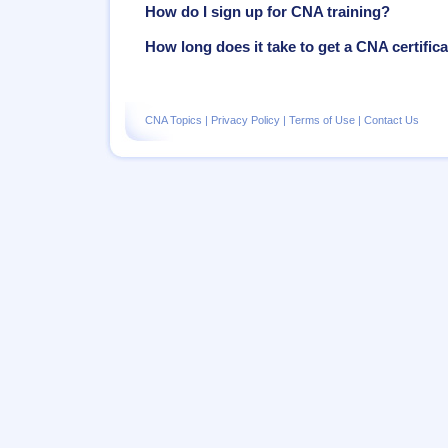
How do I sign up for CNA training?
How long does it take to get a CNA certific
CNA Topics
|
Privacy Policy
|
Terms of Use
|
Contact Us