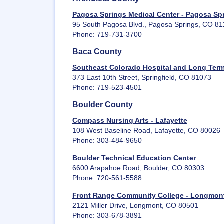
Pagosa Springs Medical Center - Pagosa Sp
95 South Pagosa Blvd., Pagosa Springs, CO 8
Phone: 719-731-3700
Baca County
Southeast Colorado Hospital and Long Term 
373 East 10th Street, Springfield, CO 81073
Phone: 719-523-4501
Boulder County
Compass Nursing Arts - Lafayette
108 West Baseline Road, Lafayette, CO 80026
Phone: 303-484-9650
Boulder Technical Education Center
6600 Arapahoe Road, Boulder, CO 80303
Phone: 720-561-5588
Front Range Community College - Longmon
2121 Miller Drive, Longmont, CO 80501
Phone: 303-678-3891