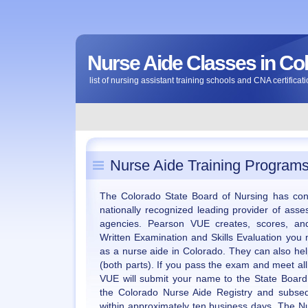
Nurse Aide Classes in Co
list of nursing assistant training schools and CNA certific
Nurse Aide Training Programs
The Colorado State Board of Nursing has con
nationally recognized leading provider of asse
agencies. Pearson VUE creates, scores, and
Written Examination and Skills Evaluation you 
as a nurse aide in Colorado. They can also he
(both parts). If you pass the exam and meet al
VUE will submit your name to the State Board
the Colorado Nurse Aide Registry and subseq
within approximately ten business days. The 