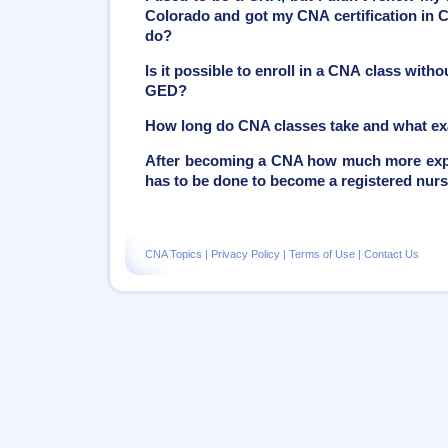
Colorado and got my CNA certification in C
do?
Is it possible to enroll in a CNA class with
GED?
How long do CNA classes take and what ex
After becoming a CNA how much more exper
has to be done to become a registered nur
CNA Topics
|
Privacy Policy
|
Terms of Use
|
Contact Us