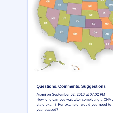
Questions, Comments, Suggestions
Arami on September 02, 2013 at 07:02 PM
How long can you wait after completing a CNA c
state exam? For example, would you need to 
year passed?