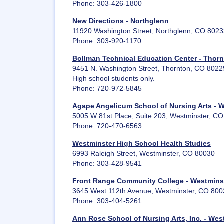
Phone: 303-426-1800
New Directions - Northglenn
11920 Washington Street, Northglenn, CO 802
Phone: 303-920-1170
Bollman Technical Education Center - Thor
9451 N. Washington Street, Thornton, CO 8022
High school students only.
Phone: 720-972-5845
Agape Angelicum School of Nursing Arts - 
5005 W 81st Place, Suite 203, Westminster, C
Phone: 720-470-6563
Westminster High School Health Studies
6993 Raleigh Street, Westminster, CO 80030
Phone: 303-428-9541
Front Range Community College - Westmins
3645 West 112th Avenue, Westminster, CO 800
Phone: 303-404-5261
Ann Rose School of Nursing Arts, Inc. - Wes