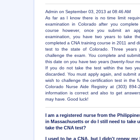
Admin on September 03, 2013 at 08:46 AM
As far as I know there is no time limit requ
examination in Colorado after you complete 
course however, once you submit an applic
examination, you have two years to take th
completed a CNA training course in 2011 and di
test to the state of Colorado. Three years
challenge the exam. You complete and submit 
this date on you have two years (twenty-four m
If you do not take the test within the two ye
discarded. You must apply again, and submit a
wish to challenge the certification test in the 
Colorado Nurse Aide Registry at (303) 894-
information is correct and also to get answer
may have. Good luck!
I am a registered nurse from the Philippin
in Massachusetts or do I still need to take
take the CNA test?
I used to be a CNA, but I didn't renew my l