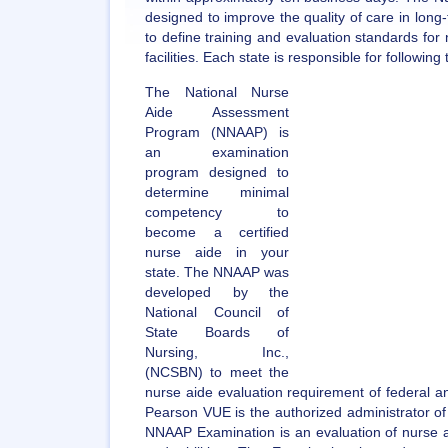
designed to improve the quality of care in long-
to define training and evaluation standards fo
facilities. Each state is responsible for following
The National Nurse
Aide Assessment
Program (NNAAP) is
an examination
program designed to
determine minimal
competency to
become a certified
nurse aide in your
state. The NNAAP was
developed by the
National Council of
State Boards of
Nursing, Inc.,
(NCSBN) to meet the
nurse aide evaluation requirement of federal a
Pearson VUE is the authorized administrator o
NNAAP Examination is an evaluation of nurse ai