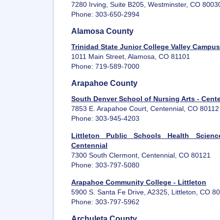
7280 Irving, Suite B205, Westminster, CO 8003
Phone: 303-650-2994
Alamosa County
Trinidad State Junior College Valley Campu
1011 Main Street, Alamosa, CO 81101
Phone: 719-589-7000
Arapahoe County
South Denver School of Nursing Arts - Cent
7853 E. Arapahoe Court, Centennial, CO 80112
Phone: 303-945-4203
Littleton Public Schools Health Scien
Centennial
7300 South Clermont, Centennial, CO 80121
Phone: 303-797-5080
Arapahoe Community College - Littleton
5900 S. Santa Fe Drive, A2325, Littleton, CO 8
Phone: 303-797-5962
Archuleta County