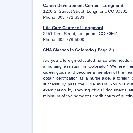
Career Development Center - Longmont
1200 S. Sunset Street, Longmont, CO 80501
Phone: 303-772-3333
Life Care Center of Longmont
2451 Pratt Street, Longmont, CO 80501
Phone: 303-776-5000
CNA Classes in Colorado ( Page 2 )
Are you a foreign educated nurse who needs 
a nursing assistant in Colorado? We are he
career goals and become a member of the healt
obtain certification as a nurse aide, a foreign
successfully pass the CNA exam. You will qual
examination by showing official documents at
minimum of five semester credit hours of nursi