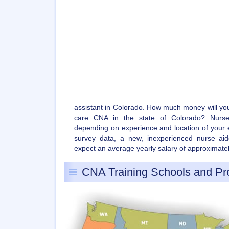
assistant in Colorado. How much money will yo
care CNA in the state of Colorado? Nurse a
depending on experience and location of your 
survey data, a new, inexperienced nurse aid
expect an average yearly salary of approximate
CNA Training Schools and P