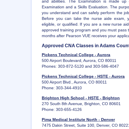
and abilities. The Examination is made up 
Examination and a Skills Evaluation. The purpo
you understand and can safely perform the job 
Before you can take the nurse aide exam, y
eligible, or qualified. If you are a new nurse a
approved training program and you must pass t
months after Pearson VUE receives your applica
Approved CNA Classes in Adams Coun
Pickens Technical College - Aurora
500 Airport Boulevard, Aurora, CO 80011
Phones: 303-872-5120 and 303-586-4047
Pickens Technical College - HSTE - Aurora
500 Airport Blvd., Aurora, CO 80011
Phone: 303-344-4910
Brighton High School - HSTE - Brighton
270 South 8th Avenue, Brighton, CO 80601
Phone: 303-655-4126
Pima Medical Institute North - Denver
7475 Dakin Street, Suite 100, Denver, CO 8022