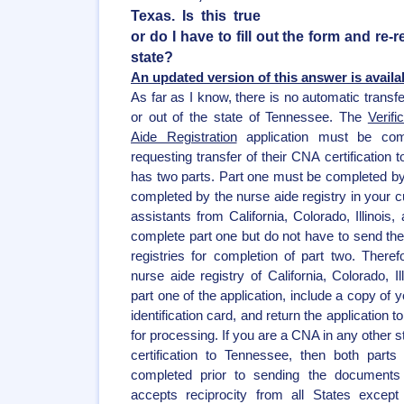
Texas. Is this true
or do I have to fill out the form and re-r
state?
An updated version of this answer is availa
As far as I know, there is no automatic transfe
or out of the state of Tennessee. The
Verifi
Aide Registration
application must be comp
requesting transfer of their CNA certification
has two parts. Part one must be completed by
completed by the nurse aide registry in your cu
assistants from California, Colorado, Illinois
complete part one but do not have to send their
registries for completion of part two. Theref
nurse aide registry of California, Colorado, I
part one of the application, include a copy of 
identification card, and return the application
for processing. If you are a CNA in any other s
certification to Tennessee, then both parts
completed prior to sending the documents
accepts reciprocity from all States except