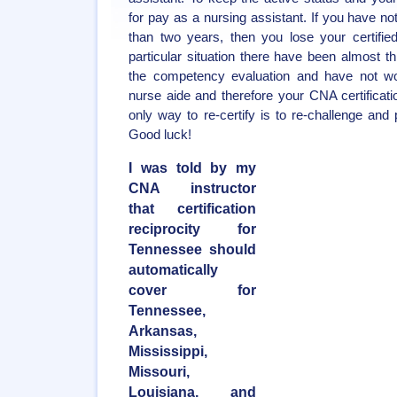
for pay as a nursing assistant. If you have no
than two years, then you lose your certifie
particular situation there have been almost 
the competency evaluation and have not wor
nurse aide and therefore your CNA certificatio
only way to re-certify is to re-challenge and 
Good luck!
I was told by my
CNA instructor
that certification
reciprocity for
Tennessee should
automatically
cover for
Tennessee,
Arkansas,
Mississippi,
Missouri,
Louisiana, and