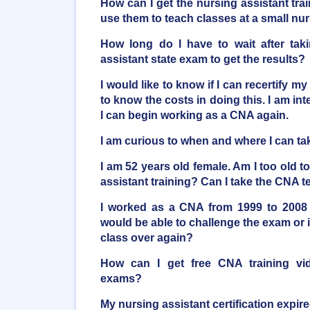
How can I get the nursing assistant trai
use them to teach classes at a small n
How long do I have to wait after taki
assistant state exam to get the results?
I would like to know if I can recertify my
to know the costs in doing this. I am inte
I can begin working as a CNA again.
I am curious to when and where I can t
I am 52 years old female. Am I too old t
assistant training? Can I take the CNA t
I worked as a CNA from 1999 to 2008 
would be able to challenge the exam or i
class over again?
How can I get free CNA training vi
exams?
My nursing assistant certification expire