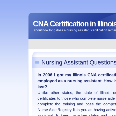
CNA Certification in Illinoi
about how long does a nursing assistant certification remai
Nursing Assistant Question
In 2006 I got my Illinois CNA certificat
employed as a nursing assistant. How l
last?
Unlike other states, the state of Illinois
certificates to those who complete nurse aide
complete the training and pass the competen
Nurse Aide Registry lists you as having active
assistant. To keep the active status and you