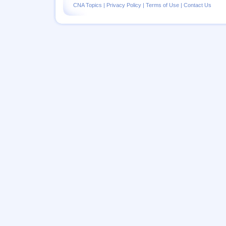
CNA Topics
|
Privacy Policy
|
Terms of Use
|
Contact Us