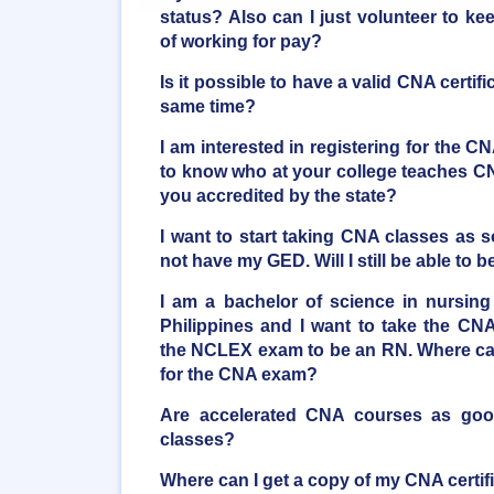
status? Also can I just volunteer to k
of working for pay?
Is it possible to have a valid CNA certifi
same time?
I am interested in registering for the C
to know who at your college teaches CN
you accredited by the state?
I want to start taking CNA classes as 
not have my GED. Will I still be able t
I am a bachelor of science in nursing
Philippines and I want to take the CNA
the NCLEX exam to be an RN. Where can
for the CNA exam?
Are accelerated CNA courses as good 
classes?
Where can I get a copy of my CNA certif