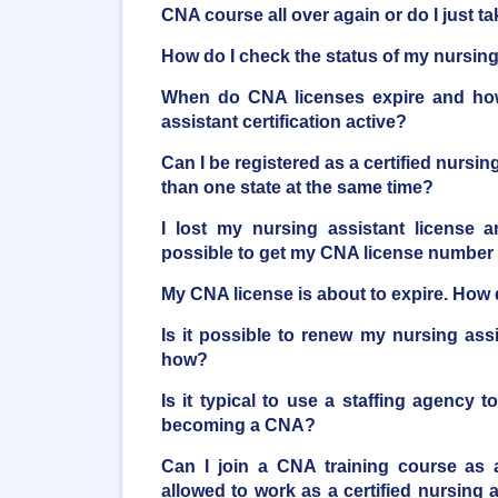
CNA course all over again or do I just 
How do I check the status of my nursing 
When do CNA licenses expire and ho
assistant certification active?
Can I be registered as a certified nursi
than one state at the same time?
I lost my nursing assistant license a
possible to get my CNA license number
My CNA license is about to expire. How d
Is it possible to renew my nursing ass
how?
Is it typical to use a staffing agency t
becoming a CNA?
Can I join a CNA training course as 
allowed to work as a certified nursing as