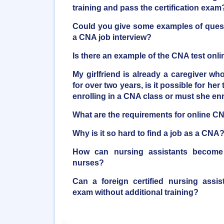
training and pass the certification exam
Could you give some examples of quest
a CNA job interview?
Is there an example of the CNA test onli
My girlfriend is already a caregiver who
for over two years, is it possible for her 
enrolling in a CNA class or must she en
What are the requirements for online C
Why is it so hard to find a job as a CNA
How can nursing assistants become r
nurses?
Can a foreign certified nursing assi
exam without additional training?