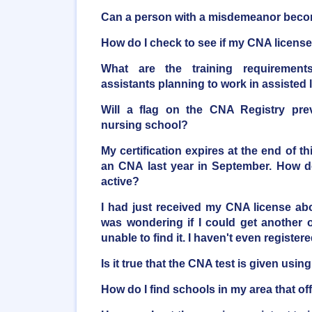
Can a person with a misdemeanor bec
How do I check to see if my CNA license 
What are the training requirements
assistants planning to work in assisted li
Will a flag on the CNA Registry pre
nursing school?
My certification expires at the end of t
an CNA last year in September. How do
active?
I had just received my CNA license a
was wondering if I could get another o
unable to find it. I haven't even registere
Is it true that the CNA test is given usi
How do I find schools in my area that o