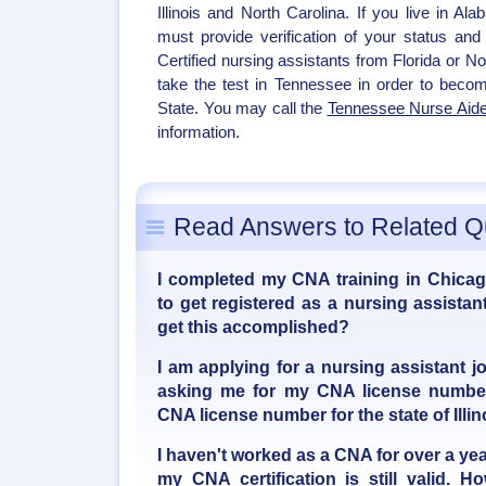
Illinois and North Carolina. If you live in Al
must provide verification of your status and 
Certified nursing assistants from Florida or N
take the test in Tennessee in order to becom
State. You may call the
Tennessee Nurse Aide
information.
Read Answers to Related Q
I completed my CNA training in Chicago
to get registered as a nursing assista
get this accomplished?
I am applying for a nursing assistant jo
asking me for my CNA license number
CNA license number for the state of Illin
I haven't worked as a CNA for over a yea
my CNA certification is still valid. 