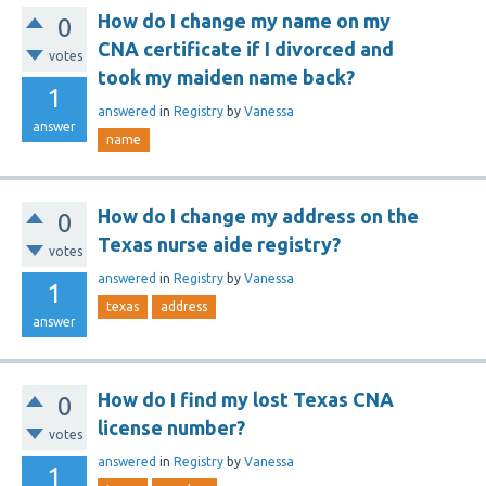
How do I change my name on my
0
CNA certificate if I divorced and
votes
took my maiden name back?
1
answered
in
Registry
by
Vanessa
answer
name
How do I change my address on the
0
Texas nurse aide registry?
votes
answered
in
Registry
by
Vanessa
1
texas
address
answer
How do I find my lost Texas CNA
0
license number?
votes
answered
in
Registry
by
Vanessa
1