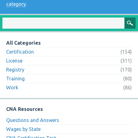
category
.
All Categories
Certification
(154)
License
(311)
Registry
(170)
Training
(80)
Work
(86)
CNA Resources
Questions and Answers
Wages by State