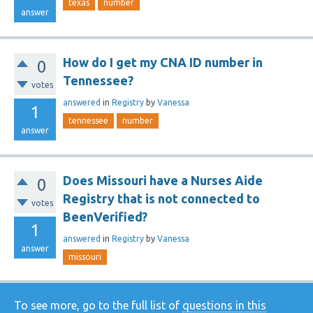
texas
number
answer
How do I get my CNA ID number in
0
Tennessee?
votes
answered
in
Registry
by
Vanessa
1
tennessee
number
answer
Does Missouri have a Nurses Aide
0
Registry that is not connected to
votes
BeenVerified?
1
answered
in
Registry
by
Vanessa
answer
missouri
To see more, go to the full list of
questions in this