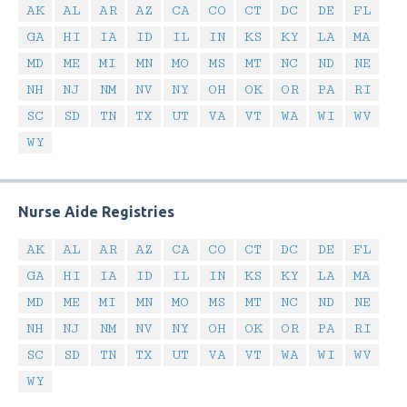
AK
AL
AR
AZ
CA
CO
CT
DC
DE
FL
GA
HI
IA
ID
IL
IN
KS
KY
LA
MA
MD
ME
MI
MN
MO
MS
MT
NC
ND
NE
NH
NJ
NM
NV
NY
OH
OK
OR
PA
RI
SC
SD
TN
TX
UT
VA
VT
WA
WI
WV
WY
Nurse Aide Registries
AK
AL
AR
AZ
CA
CO
CT
DC
DE
FL
GA
HI
IA
ID
IL
IN
KS
KY
LA
MA
MD
ME
MI
MN
MO
MS
MT
NC
ND
NE
NH
NJ
NM
NV
NY
OH
OK
OR
PA
RI
SC
SD
TN
TX
UT
VA
VT
WA
WI
WV
WY