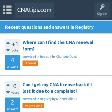
CNAtips.com
Sign In
Recent questions and answers in Registry
Where can I find the CNA renewal
+1
form?
vote
answered
in
Registry
by
Charlene Davis
4
renewal
answers
Can I get my CNA license back if I
0
lost it due to a complaint?
votes
answered
in
Registry
by
KJohnsHoll323
2
west-virginia
answers