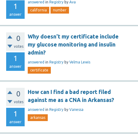
answered
in
Registry
by
Ava
1
california
number
answer
Why doesn't my certificate include
0
my glucose monitoring and insulin
votes
admin?
1
answered
in
Registry
by
Velma Lewis
answer
certificate
How can I find a bad report filed
0
against me as a CNA in Arkansas?
votes
answered
in
Registry
by
Vanessa
1
arkansas
answer