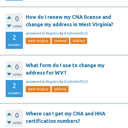
How do I renew my CNA license and
0
change my address in West Virginia?
votes
answered
in
Registry
by
KJohnsHoll323
2
west-virginia
renewal
address
answers
What form do I use to change my
0
address for WV?
votes
answered
in
Registry
by
KJohnsHoll323
2
west-virginia
address
answers
Where can I get my CNA and HHA
0
certification numbers?
votes