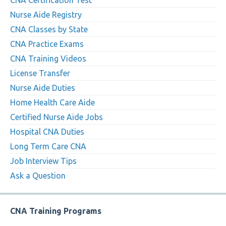
CNA Certification Test
Nurse Aide Registry
CNA Classes by State
CNA Practice Exams
CNA Training Videos
License Transfer
Nurse Aide Duties
Home Health Care Aide
Certified Nurse Aide Jobs
Hospital CNA Duties
Long Term Care CNA
Job Interview Tips
Ask a Question
CNA Training Programs