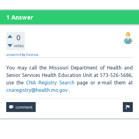
1 Answer
0
votes
answered
by
Vanessa
You may call the Missouri Department of Health and
Senior Services Health Education Unit at 573-526-5686,
use the
CNA Registry Search
page or e-mail them at
cnaregistry@health.mo.gov
.