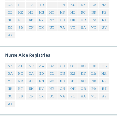
GA
HI
IA
ID
IL
IN
KS
KY
LA
MA
MD
ME
MI
MN
MO
MS
MT
NC
ND
NE
NH
NJ
NM
NV
NY
OH
OK
OR
PA
RI
SC
SD
TN
TX
UT
VA
VT
WA
WI
WV
WY
Nurse Aide Registries
AK
AL
AR
AZ
CA
CO
CT
DC
DE
FL
GA
HI
IA
ID
IL
IN
KS
KY
LA
MA
MD
ME
MI
MN
MO
MS
MT
NC
ND
NE
NH
NJ
NM
NV
NY
OH
OK
OR
PA
RI
SC
SD
TN
TX
UT
VA
VT
WA
WI
WV
WY