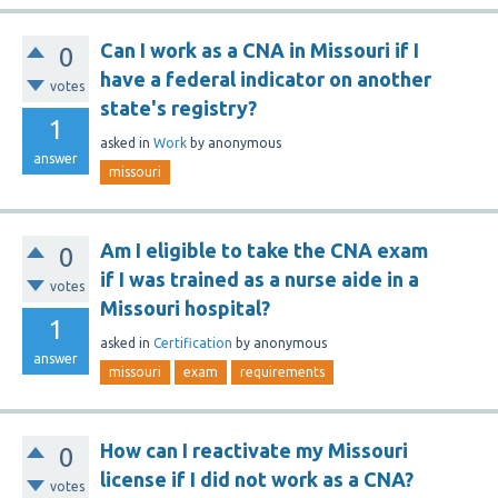
Can I work as a CNA in Missouri if I
0
have a federal indicator on another
votes
state's registry?
1
asked
in
Work
by
anonymous
answer
missouri
Am I eligible to take the CNA exam
0
if I was trained as a nurse aide in a
votes
Missouri hospital?
1
asked
in
Certification
by
anonymous
answer
missouri
exam
requirements
How can I reactivate my Missouri
0
license if I did not work as a CNA?
votes