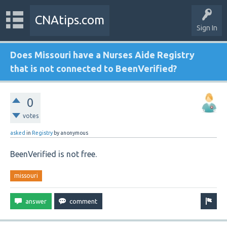
CNAtips.com
Sign In
Does Missouri have a Nurses Aide Registry
that is not connected to BeenVerified?
0
votes
asked
in
Registry
by
anonymous
BeenVerified is not free.
missouri