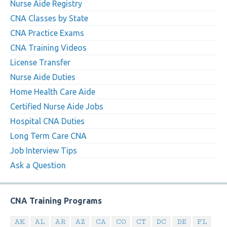
Nurse Aide Registry
CNA Classes by State
CNA Practice Exams
CNA Training Videos
License Transfer
Nurse Aide Duties
Home Health Care Aide
Certified Nurse Aide Jobs
Hospital CNA Duties
Long Term Care CNA
Job Interview Tips
Ask a Question
CNA Training Programs
AK
AL
AR
AZ
CA
CO
CT
DC
DE
FL