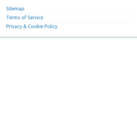
Sitemap
Terms of Service
Privacy & Cookie Policy