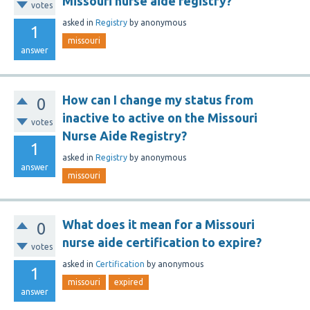
Missouri nurse aide registry?
votes
asked
in
Registry
by
anonymous
1
missouri
answer
How can I change my status from
0
inactive to active on the Missouri
votes
Nurse Aide Registry?
1
asked
in
Registry
by
anonymous
answer
missouri
What does it mean for a Missouri
0
nurse aide certification to expire?
votes
asked
in
Certification
by
anonymous
1
missouri
expired
answer