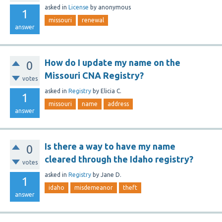
asked
in
License
by
anonymous
1
missouri
renewal
answer
How do I update my name on the
0
Missouri CNA Registry?
votes
asked
in
Registry
by
Elicia C.
1
missouri
name
address
answer
Is there a way to have my name
0
cleared through the Idaho registry?
votes
asked
in
Registry
by
Jane D.
1
idaho
misdemeanor
theft
answer