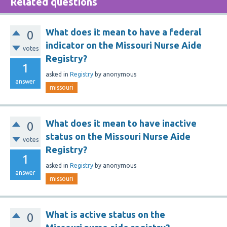
Related questions
What does it mean to have a federal
0
indicator on the Missouri Nurse Aide
votes
Registry?
1
asked
in
Registry
by
anonymous
answer
missouri
What does it mean to have inactive
0
status on the Missouri Nurse Aide
votes
Registry?
1
asked
in
Registry
by
anonymous
answer
missouri
What is active status on the
0