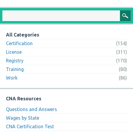
All Categories
Certification
(154)
License
(311)
Registry
(170)
Training
(80)
Work
(86)
CNA Resources
Questions and Answers
Wages by State
CNA Certification Test