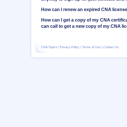
How can I renew an expired CNA licens
How can I get a copy of my CNA certifica
can call to get a new copy of my CNA li
CNA Topics
|
Privacy Policy
|
Terms of Use
|
Contact Us