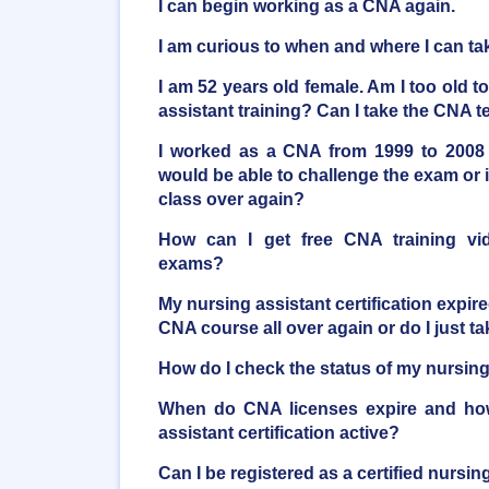
I can begin working as a CNA again.
I am curious to when and where I can t
I am 52 years old female. Am I too old t
assistant training? Can I take the CNA t
I worked as a CNA from 1999 to 2008 
would be able to challenge the exam or i
class over again?
How can I get free CNA training vi
exams?
My nursing assistant certification expire
CNA course all over again or do I just 
How do I check the status of my nursing 
When do CNA licenses expire and ho
assistant certification active?
Can I be registered as a certified nursi