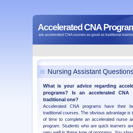
Accelerated CNA Progra
are accelerated CNA courses as good as traditional traini
Nursing Assistant Question
What is your advice regarding accele
programs? Is an accelerated CNA
traditional one?
Accelerated CNA programs have their b
traditional courses. The obvious advantage is 
of time to complete an accelerated nurse ai
program. Students who are quick learners an
very well in these type of programs. You shou