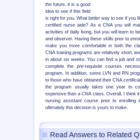
the future, it is a good
idea to see if this field
is right for you. What better way to see if you l
certified nurse aide? As a CNA you will mai
activities of daily living, but you will learn
and observer. Having these skills prior to enrol
make you more comfortable in both the clas
CNA training programs are relatively short, 
in about six weeks. You can find a job and s
complete the pre-requisite courses necess
program. In addition, some LVN and RN progr
to those who have obtained their CNA certifica
the program usually takes one year to 
expensive than a CNA class. Overall, I think i
nursing assistant course prior to enrolling
ultimately this decision is yours to make.
Read Answers to Related Q