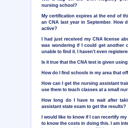
nursing school?
My certification expires at the end of t
an CNA last year in September. How do
active?
I had just received my CNA license a
was wondering if I could get another o
unable to find it. I haven't even registere
Is it true that the CNA test is given usi
How do I find schools in my area that o
How can I get the nursing assistant trai
use them to teach classes at a small n
How long do I have to wait after taki
assistant state exam to get the results?
I would like to know if I can recertify my
to know the costs in doing this. I am inte