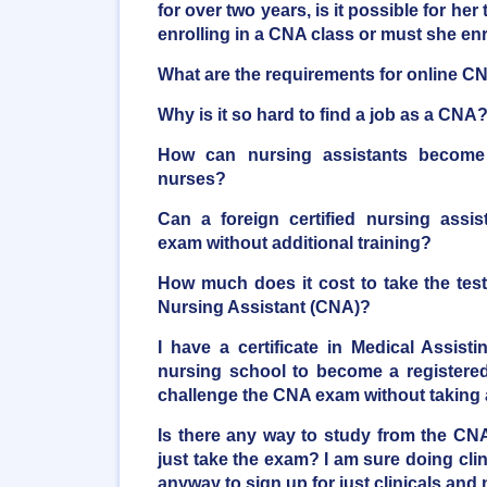
for over two years, is it possible for her 
enrolling in a CNA class or must she en
What are the requirements for online C
Why is it so hard to find a job as a CNA
How can nursing assistants become r
nurses?
Can a foreign certified nursing assi
exam without additional training?
How much does it cost to take the tes
Nursing Assistant (CNA)?
I have a certificate in Medical Assist
nursing school to become a registered 
challenge the CNA exam without taking
Is there any way to study from the C
just take the exam? I am sure doing clini
anyway to sign up for just clinicals and 