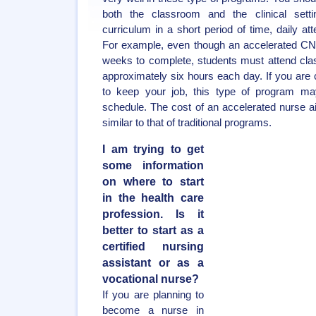
both the classroom and the clinical sett
curriculum in a short period of time, daily 
For example, even though an accelerated CN
weeks to complete, students must attend cla
approximately six hours each day. If you are
to keep your job, this type of program may
schedule. The cost of an accelerated nurse ai
similar to that of traditional programs.
I am trying to get
some information
on where to start
in the health care
profession. Is it
better to start as a
certified nursing
assistant or as a
vocational nurse?
If you are planning to
become a nurse in