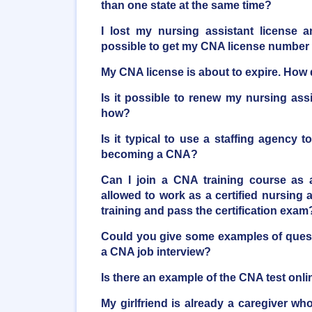
than one state at the same time?
I lost my nursing assistant license a
possible to get my CNA license number
My CNA license is about to expire. How d
Is it possible to renew my nursing ass
how?
Is it typical to use a staffing agency t
becoming a CNA?
Can I join a CNA training course as 
allowed to work as a certified nursing as
training and pass the certification exam
Could you give some examples of quest
a CNA job interview?
Is there an example of the CNA test onli
My girlfriend is already a caregiver who