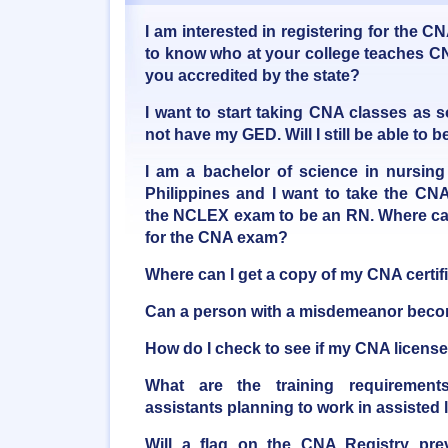
I am interested in registering for the C
to know who at your college teaches CN
you accredited by the state?
I want to start taking CNA classes as 
not have my GED. Will I still be able t
I am a bachelor of science in nursing
Philippines and I want to take the CNA
the NCLEX exam to be an RN. Where can
for the CNA exam?
Where can I get a copy of my CNA certif
Can a person with a misdemeanor bec
How do I check to see if my CNA license 
What are the training requirements
assistants planning to work in assisted li
Will a flag on the CNA Registry pre