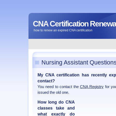
CNA Certification Renewa
how to renew an expired CNA certification
Nursing Assistant Question
My CNA certification has recently ex
contact?
You need to contact the
CNA Registry
for yo
issued the old one.
How long do CNA
classes take and
what exactly do