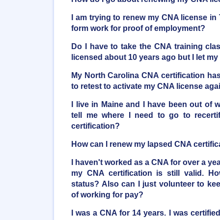
I am trying to renew my CNA license in
form work for proof of employment?
Do I have to take the CNA training clas
licensed about 10 years ago but I let m
My North Carolina CNA certification ha
to retest to activate my CNA license aga
I live in Maine and I have been out of 
tell me where I need to go to recerti
certification?
How can I renew my lapsed CNA certific
I haven't worked as a CNA for over a yea
my CNA certification is still valid. 
status? Also can I just volunteer to k
of working for pay?
I was a CNA for 14 years. I was certif