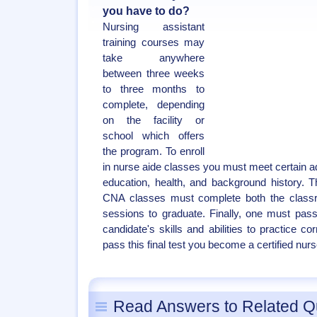
you have to do?
Nursing assistant
training courses may
take anywhere
between three weeks
to three months to
complete, depending
on the facility or
school which offers
the program. To enroll
in nurse aide classes you must meet certain ad
education, health, and background history. 
CNA classes must complete both the class
sessions to graduate. Finally, one must pas
candidate's skills and abilities to practice c
pass this final test you become a certified nurs
Read Answers to Related Q