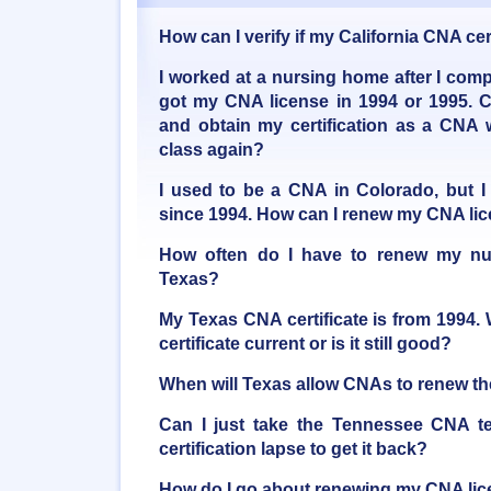
How can I verify if my California CNA certi
I worked at a nursing home after I com
got my CNA license in 1994 or 1995. 
and obtain my certification as a CNA 
class again?
I used to be a CNA in Colorado, but I
since 1994. How can I renew my CNA li
How often do I have to renew my nur
Texas?
My Texas CNA certificate is from 1994.
certificate current or is it still good?
When will Texas allow CNAs to renew the
Can I just take the Tennessee CNA te
certification lapse to get it back?
How do I go about renewing my CNA li