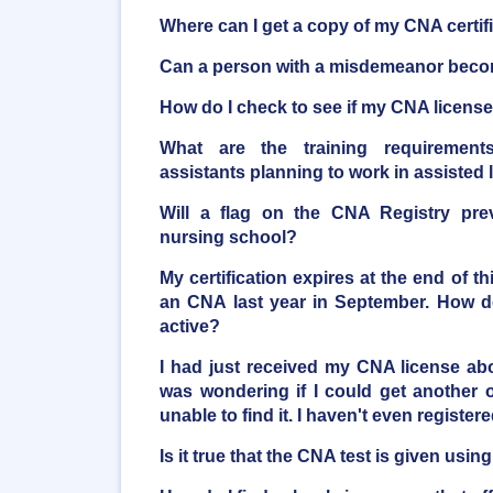
Where can I get a copy of my CNA certif
Can a person with a misdemeanor bec
How do I check to see if my CNA license 
What are the training requirements
assistants planning to work in assisted li
Will a flag on the CNA Registry pre
nursing school?
My certification expires at the end of t
an CNA last year in September. How do
active?
I had just received my CNA license a
was wondering if I could get another o
unable to find it. I haven't even registere
Is it true that the CNA test is given usi