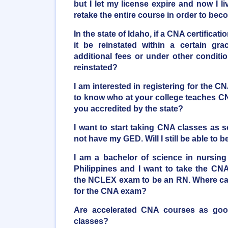
but I let my license expire and now I li
retake the entire course in order to beco
In the state of Idaho, if a CNA certificati
it be reinstated within a certain gr
additional fees or under other conditi
reinstated?
I am interested in registering for the C
to know who at your college teaches CN
you accredited by the state?
I want to start taking CNA classes as 
not have my GED. Will I still be able t
I am a bachelor of science in nursing
Philippines and I want to take the CNA
the NCLEX exam to be an RN. Where can
for the CNA exam?
Are accelerated CNA courses as good 
classes?