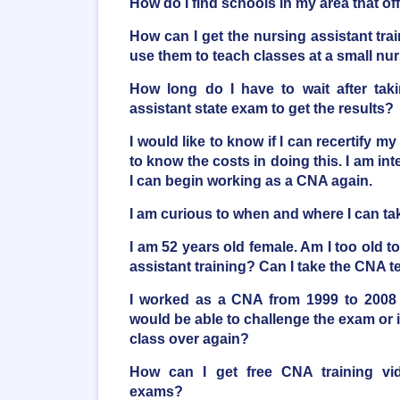
How do I find schools in my area that o
How can I get the nursing assistant trai
use them to teach classes at a small n
How long do I have to wait after taki
assistant state exam to get the results?
I would like to know if I can recertify my
to know the costs in doing this. I am inte
I can begin working as a CNA again.
I am curious to when and where I can t
I am 52 years old female. Am I too old t
assistant training? Can I take the CNA t
I worked as a CNA from 1999 to 2008 
would be able to challenge the exam or i
class over again?
How can I get free CNA training vi
exams?