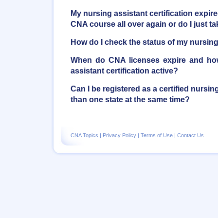
My nursing assistant certification expire
CNA course all over again or do I just 
How do I check the status of my nursing 
When do CNA licenses expire and ho
assistant certification active?
Can I be registered as a certified nursi
than one state at the same time?
CNA Topics
|
Privacy Policy
|
Terms of Use
|
Contact Us