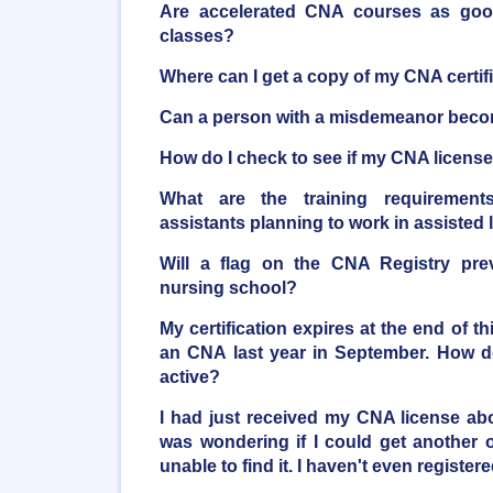
Are accelerated CNA courses as good 
classes?
Where can I get a copy of my CNA certif
Can a person with a misdemeanor bec
How do I check to see if my CNA license 
What are the training requirements
assistants planning to work in assisted li
Will a flag on the CNA Registry pre
nursing school?
My certification expires at the end of t
an CNA last year in September. How do
active?
I had just received my CNA license a
was wondering if I could get another o
unable to find it. I haven't even registere