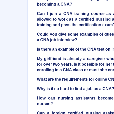
becoming a CNA?
Can I join a CNA training course as 
allowed to work as a certified nursing as
training and pass the certification exam
Could you give some examples of quest
a CNA job interview?
Is there an example of the CNA test onli
My girlfriend is already a caregiver who
for over two years, is it possible for her 
enrolling in a CNA class or must she en
What are the requirements for online C
Why is it so hard to find a job as a CNA
How can nursing assistants become r
nurses?
Can a foreign certified nursing assi