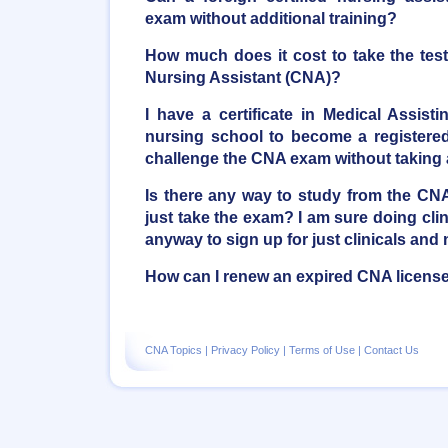
exam without additional training?
How much does it cost to take the tes
Nursing Assistant (CNA)?
I have a certificate in Medical Assist
nursing school to become a registered 
challenge the CNA exam without taking
Is there any way to study from the C
just take the exam? I am sure doing clini
anyway to sign up for just clinicals and 
How can I renew an expired CNA licens
CNA Topics
|
Privacy Policy
|
Terms of Use
|
Contact Us