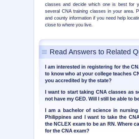
classes and decide which one is best for y
several CNA training classes in your area. 
and county information if you need help locat
close to where you live.
Read Answers to Related Q
I am interested in registering for the C
to know who at your college teaches CN
you accredited by the state?
I want to start taking CNA classes as 
not have my GED. Will I still be able t
I am a bachelor of science in nursing
Philippines and I want to take the CNA
the NCLEX exam to be an RN. Where can
for the CNA exam?