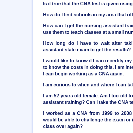
Is it true that the CNA test is given usi
How do I find schools in my area that o
How can I get the nursing assistant trai
use them to teach classes at a small n
How long do I have to wait after taki
assistant state exam to get the results?
I would like to know if I can recertify my
to know the costs in doing this. I am inte
I can begin working as a CNA again.
I am curious to when and where I can t
I am 52 years old female. Am I too old t
assistant training? Can I take the CNA t
I worked as a CNA from 1999 to 2008 
would be able to challenge the exam or i
class over again?