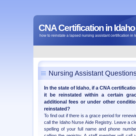
CNA Certification in Idaho
how to reinstate a lapsed nursing assistant certification in 
Nursing Assistant Question
In the state of Idaho, if a CNA certificati
it be reinstated within a certain gr
additional fees or under other conditi
reinstated?
To find out if there is a grace period for renew
call the Idaho Nurse Aide Registry. Leave a c
spelling of your full name and phone numbe
calling the registry. A staff member will call