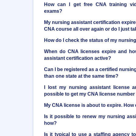
How can I get free CNA training vi
exams?
My nursing assistant certification expire
CNA course all over again or do I just 
How do I check the status of my nursing 
When do CNA licenses expire and ho
assistant certification active?
Can I be registered as a certified nursi
than one state at the same time?
I lost my nursing assistant license a
possible to get my CNA license number
My CNA license is about to expire. How d
Is it possible to renew my nursing ass
how?
Is it typical to use a staffing agency t