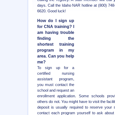
days. Call the Idaho NAR hotline at (800) 748-
6620. Good luck!
How do I sign up
for CNA training? I
am having trouble
finding the
shortest training
program in my
area. Can you help
me?
To sign up for a
certified nursing
assistant program,
you must contact the
school and request an
enrollment application. Some schools provi
others do not. You might have to visit the facili
deposit is usually required to reserve your
contact each program yourself to ask about 