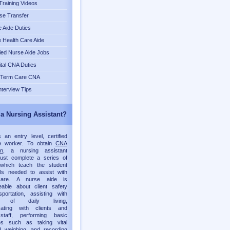
raining Videos
se Transfer
 Aide Duties
Health Care Aide
fied Nurse Aide Jobs
tal CNA Duties
 Term Care CNA
nterview Tips
 a Nursing Assistant?
an entry level, certified
re worker. To obtain
CNA
on
, a nursing assistant
must complete a series of
which teach the student
lls needed to assist with
 care. A nurse aide is
eable about client safety
portation, assisting with
ies of daily living,
ating with clients and
staff, performing basic
es such as taking vital
d weighing, and recording