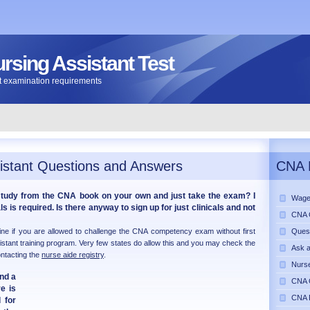
ursing Assistant Test
ant examination requirements
istant Questions and Answers
CNA 
study from the CNA book on your own and just take the exam? I
Wage
s is required. Is there anyway to sign up for just clinicals and not
CNA C
mine if you are allowed to challenge the CNA competency exam without first
Ques
istant training program. Very few states do allow this and you may check the
Ask 
ontacting the
nurse aide registry
.
Nurse
ind a
CNA C
e is
CNA 
 for