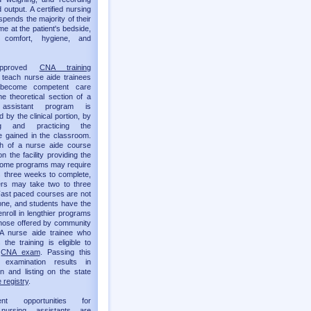
 output. A certified nursing
spends the majority of their
me at the patient's bedside,
g comfort, hygiene, and
approved
CNA training
teach nurse aide trainees
become competent care
he theoretical section of a
 assistant program is
by the clinical portion, by
ing and practicing the
 gained in the classroom.
th of a nurse aide course
 the facility providing the
 Some programs may require
as three weeks to complete,
ers may take two to three
ast paced courses are not
one, and students have the
enroll in lengthier programs
hose offered by community
 A nurse aide trainee who
the training is eligible to
e
CNA exam
. Passing this
t examination results in
ion and listing on the state
 registry
.
ent opportunities for
d nursing assistants are