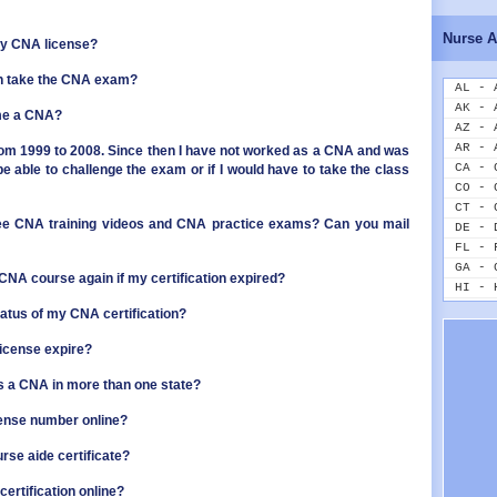
ID - 
IL - 
Nurse A
my CNA license?
IN - 
IA - 
n take the CNA exam?
KS - 
AL - 
KY - 
AK - 
ome a CNA?
LA - 
AZ - 
ME - 
AR - 
om 1999 to 2008. Since then I have not worked as a CNA and was
MD - 
CA - 
be able to challenge the exam or if I would have to take the class
MA - 
CO - 
MI - 
CT - 
ree CNA training videos and CNA practice exams? Can you mail
MN - 
DE - 
MS - 
FL - 
MO - 
GA - 
 CNA course again if my certification expired?
MT - 
HI - 
NE - 
ID - 
tatus of my CNA certification?
NV - 
IL - 
NH - 
IN - 
icense expire?
NJ - 
IA - 
as a CNA in more than one state?
NM - 
KS - 
NY - 
KY - 
cense number online?
NC - 
LA - 
ND - 
ME - 
rse aide certificate?
OH - 
MD - 
OK - 
MA - 
ertification online?