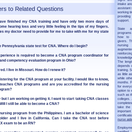
intake and
rs to Related Questions
assistant 
working ti
providin
support.
 have finished my CNA training and have only two more days of
some hearing loss and very little feeling in the tips of my fingers.
State 
oes my doctor need to provide for me to take with me for my state
programs 
how to 
givers. T
nursing
the Pennsylvania state test for CNA. Where do I begin?
augmented 
reinforc
xperience is required to become a CNA program coordinator for
knowledge
 and competency evaluation program in Ohio?
The leng
depends on
d. I live in Missouri. How do I renew it?
training.
as little 
while oth
istering for the CNA program at your facility. I would like to know,
months. F
 teaches CNA programs and are you accredited for the nursing
for every
rogram?
option to 
such as t
but I am working on getting it. I want to start taking CNA classes
colleges.
completes 
Will I still be able to become a CNA?
take th
importan
 nursing program from the Philippines. I am a bachelor of science
certificat
lder and I live in California. Can I take the CNA test before
nurse aide
EX exam to be an RN?
Employm
certifie