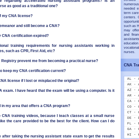
e regarding accelerated nursing assistant programs? Is an
numerous
se as good as a traditional one?
needed es
term care 
of my CNA license?
centers. 
opportunit
emeanor and still become a CNA?
such as H
may offer
and finan
my CNA certification expired?
assistants
educati
ional training requirements for nursing assistants working in
vocation
ties, such as CPR, First Aid, etc?
nurses.
NA Registry prevent me from becoming a practical nurse?
CNA Tra
to keep my CNA certification current?
AL - 
NA license if I lost or misplaced the original?
AK - 
AZ - 
A exam. I have heard that the exam will be using a computer. Is it
AR - 
CA - 
ol in my area that offers a CNA program?
CO - 
CT - 
the CNA training videos, because I teach classes at a small nurse
DE - 
ike the care provided to be the best for the client. How can I do
FL - 
GA - 
HI - 
 after taking the nursing assistant state exam to get the results