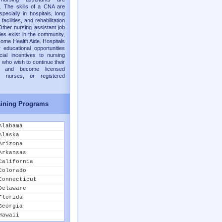
. The skills of a CNA are
pecially in hospitals, long
facilities, and rehabilitation
Other nursing assistant job
ies exist in the community,
ome Health Aide. Hospitals
 educational opportunities
cial incentives to nursing
 who wish to continue their
on and become licensed
al nurses, or registered
ining Programs
Alabama
Alaska
Arizona
Arkansas
California
Colorado
Connecticut
Delaware
Florida
Georgia
Hawaii