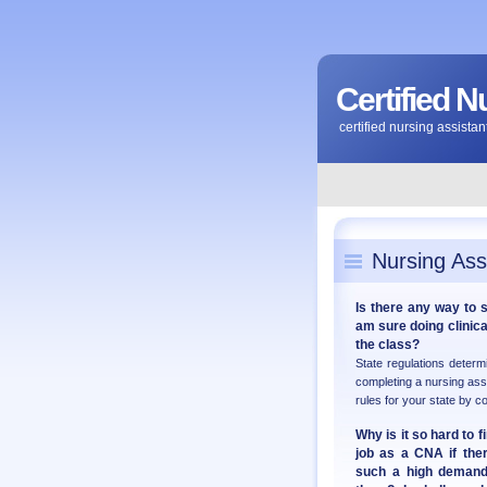
Certified N
certified nursing assist
Nursing Ass
Is there any way to 
am sure doing clinical
the class?
State regulations deter
completing a nursing ass
rules for your state by c
Why is it so hard to f
job as a CNA if ther
such a high demand