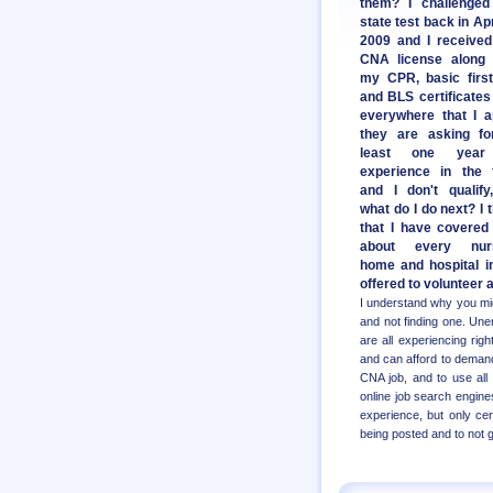
them? I challenged
state test back in Apr
2009 and I receive
CNA license along 
my CPR, basic first
and BLS certificates
everywhere that I a
they are asking fo
least one year
experience in the f
and I don't qualify
what do I do next? I 
that I have covered 
about every nur
home and hospital i
offered to volunteer a
I understand why you migh
and not finding one. Unem
are all experiencing ri
and can afford to demand
CNA job, and to use all
online job search engines
experience, but only ce
being posted and to not 