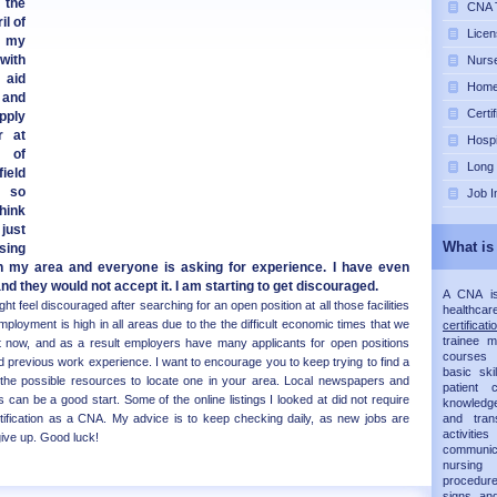
 the
CNA T
il of
Licen
d my
with
Nurse
 aid
Home 
 and
Certi
pply
r at
Hospi
 of
Long
ield
, so
Job I
think
just
What is
sing
n my area and everyone is asking for experience. I have even
nd they would not accept it. I am starting to get discouraged.
A CNA is 
t feel discouraged after searching for an open position at all those facilities
healthca
ployment is high in all areas due to the the difficult economic times that we
certificati
trainee 
ght now, and as a result employers have many applicants for open positions
courses 
 previous work experience. I want to encourage you to keep trying to find a
basic ski
 the possible resources to locate one in your area. Local newspapers and
patient
 can be a good start. Some of the online listings I looked at did not require
knowledg
rtification as a CNA. My advice is to keep checking daily, as new jobs are
and trans
activit
give up. Good luck!
communic
nursing 
procedur
signs an