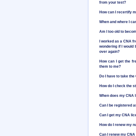
from your test?
How can I recertify 
When and where I ca
Am I too old to bec
I worked as a CNA fr
wondering if I would 
over again?
How can I get the f
them to me?
Do I have to take the
How do I check the s
When does my CNA l
Can I be registered 
Can I get my CNA li
How do I renew my nu
Can I renew my CNA c