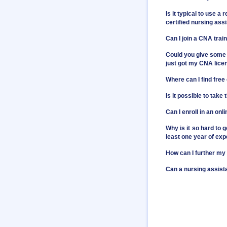
Is it typical to use 
certified nursing ass
Can I join a CNA trai
Could you give some 
just got my CNA licens
Where can I find free
Is it possible to take
Can I enroll in an on
Why is it so hard to 
least one year of expe
How can I further my
Can a nursing assist