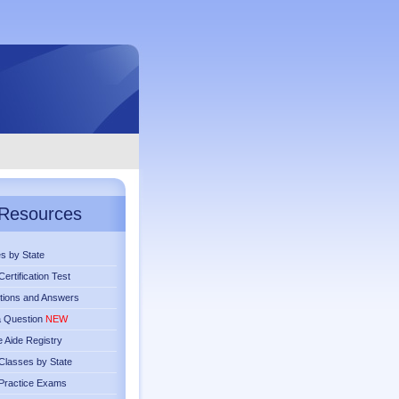
Resources
s by State
ertification Test
tions and Answers
a Question
NEW
 Aide Registry
lasses by State
Practice Exams