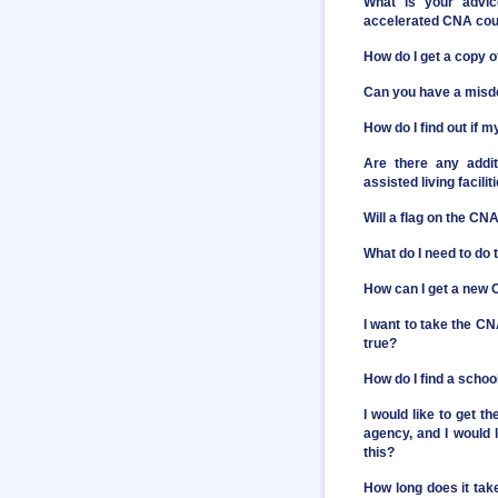
What is your advic
accelerated CNA cour
How do I get a copy 
Can you have a misd
How do I find out if 
Are there any addit
assisted living facili
Will a flag on the C
What do I need to do 
How can I get a new C
I want to take the CN
true?
How do I find a scho
I would like to get 
agency, and I would l
this?
How long does it take