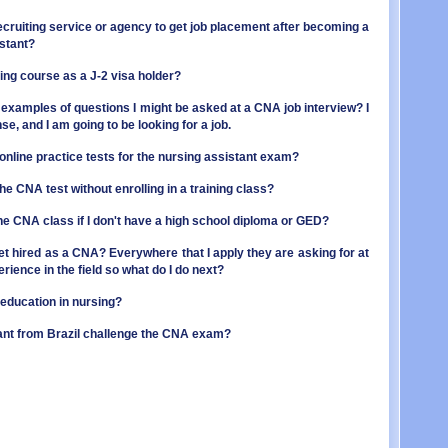
OR - 
MI - 
PA - 
a recruiting service or agency to get job placement after becoming a
MN - 
RI - 
istant?
MS - 
SC - 
MO - 
ning course as a J-2 visa holder?
SD - 
MT - 
TN - 
NE - 
examples of questions I might be asked at a CNA job interview? I
TX - 
NV - 
e, and I am going to be looking for a job.
UT - 
NH - 
VT - 
NJ - 
 online practice tests for the nursing assistant exam?
VA - 
NM - 
WA - 
 the CNA test without enrolling in a training class?
NY - 
WV - 
NC - 
line CNA class if I don't have a high school diploma or GED?
WI - 
ND - 
WY - 
OH - 
get hired as a CNA? Everywhere that I apply they are asking for at
Distr
OK - 
rience in the field so what do I do next?
OR - 
PA - 
 education in nursing?
RI - 
ant from Brazil challenge the CNA exam?
SC - 
SD - 
TN - 
TX - 
UT - 
VT - 
VA - 