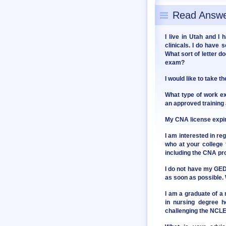
Read Answe
I live in Utah and I
clinicals. I do have 
What sort of letter d
exam?
I would like to take 
What type of work e
an approved training
My CNA license expire
I am interested in reg
who at your college
including the CNA p
I do not have my GED 
as soon as possible. 
I am a graduate of a
in nursing degree ho
challenging the NCL