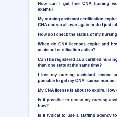
How can I get free CNA training vi
exams?
My nursing assistant certification expire
CNA course all over again or do I just 
How do I check the status of my nursing 
When do CNA licenses expire and ho
assistant certification active?
Can I be registered as a certified nursi
than one state at the same time?
I lost my nursing assistant license a
possible to get my CNA license number
My CNA license is about to expire. How d
Is it possible to renew my nursing ass
how?
Is it typical to use a staffing agency t