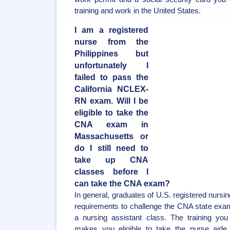
training and work in the United States.
I am a registered
nurse from the
Philippines but
unfortunately I
failed to pass the
California NCLEX-
RN exam. Will I be
eligible to take the
CNA exam in
Massachusetts or
do I still need to
take up CNA
classes before I
can take the CNA exam?
In general, graduates of U.S. registered nursi
requirements to challenge the CNA state exa
a nursing assistant class. The training you
makes you eligible to take the nurse aide 