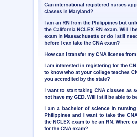
Can international registered nurses appl
classes in Maryland?
I am an RN from the Philippines but unfo
the California NCLEX-RN exam. Will I be
exam in Massachusetts or do I still ne
before I can take the CNA exam?
How can I transfer my CNA license from
I am interested in registering for the C
to know who at your college teaches CN
you accredited by the state?
I want to start taking CNA classes as 
not have my GED. Will I still be able t
I am a bachelor of science in nursing
Philippines and I want to take the CNA
the NCLEX exam to be an RN. Where can
for the CNA exam?