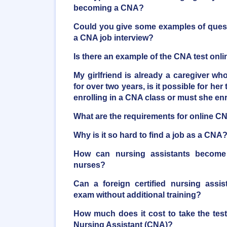
becoming a CNA?
Could you give some examples of quest
a CNA job interview?
Is there an example of the CNA test onli
My girlfriend is already a caregiver who
for over two years, is it possible for her 
enrolling in a CNA class or must she en
What are the requirements for online C
Why is it so hard to find a job as a CNA
How can nursing assistants become r
nurses?
Can a foreign certified nursing assi
exam without additional training?
How much does it cost to take the tes
Nursing Assistant (CNA)?