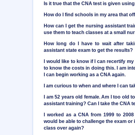
Is it true that the CNA test is given usi
How do I find schools in my area that o
How can I get the nursing assistant trai
use them to teach classes at a small n
How long do I have to wait after taki
assistant state exam to get the results?
I would like to know if I can recertify my
to know the costs in doing this. I am inte
I can begin working as a CNA again.
I am curious to when and where I can t
I am 52 years old female. Am I too old t
assistant training? Can I take the CNA t
I worked as a CNA from 1999 to 2008 
would be able to challenge the exam or i
class over again?