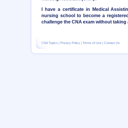
I have a certificate in Medical Assist
nursing school to become a registered 
challenge the CNA exam without taking
CNA Topics
|
Privacy Policy
|
Terms of Use
|
Contact Us