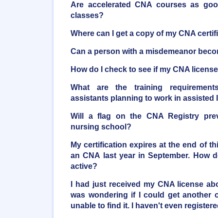
Are accelerated CNA courses as good 
classes?
Where can I get a copy of my CNA certif
Can a person with a misdemeanor bec
How do I check to see if my CNA license 
What are the training requirements
assistants planning to work in assisted li
Will a flag on the CNA Registry pre
nursing school?
My certification expires at the end of t
an CNA last year in September. How do
active?
I had just received my CNA license a
was wondering if I could get another o
unable to find it. I haven't even registere