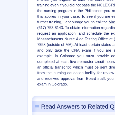
training even if you did not pass the NCLEX-R
the nursing program in the Philippines you 
this applies in your case. To see if you are eli
further training, I encourage you to call the
Mas
(617) 753-8143. To obtain information regardi
request an application, and schedule the e
Massachusetts Nurse Aide Testing Office at 
7958 (outside of MA). At least certain states 
and only take the CNA exam if you are a 
example, in Colorado you must provide do
completed at least five semester credit hour
an official transcript, which must be sent dir
from the nursing education facility for revie
and received approval from Board staff, you 
exam in Colorado.
Read Answers to Related Q