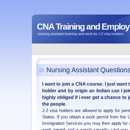
CNA Training and Emplo
nursing assistant training and work for J-2 visa holders
Nursing Assistant Question
I want to join a CNA course. I just want 
holder and by origin an Indian can I joi
highly obliged if i ever get a chance to
the people.
J-2 visa holders are allowed to apply for per
States. If you obtain a work permit from the 
Immigration Services you may then apply for a
work permit and a social security card you