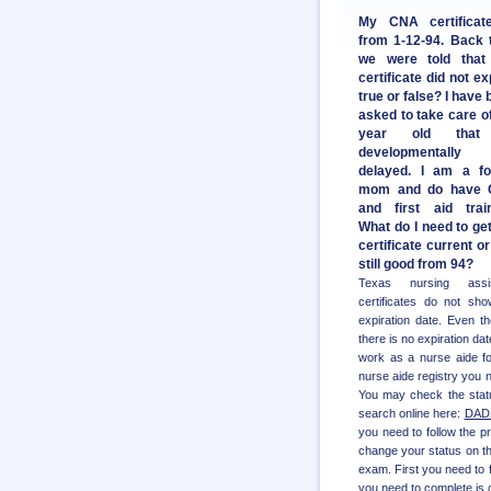
My CNA certificat
from 1-12-94. Back 
we were told that
certificate did not ex
true or false? I have
asked to take care of
year old that
developmentally
delayed. I am a fo
mom and do have
and first aid train
What do I need to ge
certificate current or 
still good from 94?
Texas nursing assis
certificates do not sh
expiration date. Even t
there is no expiration dat
work as a nurse aide fo
nurse aide registry you 
You may check the status
search online here:
DADS
you need to follow the p
change your status on t
exam. First you need to f
you need to complete is 