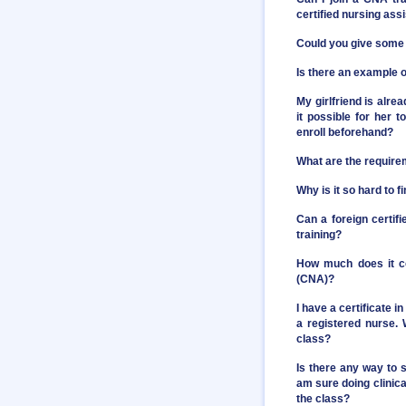
certified nursing assi
Could you give some 
Is there an example o
My girlfriend is alre
it possible for her 
enroll beforehand?
What are the require
Why is it so hard to 
Can a foreign certif
training?
How much does it co
(CNA)?
I have a certificate 
a registered nurse. 
class?
Is there any way to 
am sure doing clinical
the class?