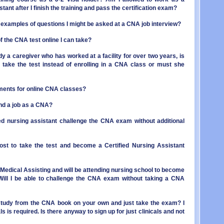
OR - 
MI - 
stant after I finish the training and pass the certification exam?
PA - 
MN - 
RI - 
MS - 
examples of questions I might be asked at a CNA job interview?
SC - 
MO - 
SD - 
f the CNA test online I can take?
MT - 
TN - 
NE - 
ady a caregiver who has worked at a facility for over two years, is
TX - 
NV - 
to take the test instead of enrolling in a CNA class or must she
UT - 
NH - 
VT - 
NJ - 
VA - 
NM - 
ments for online CNA classes?
WA - 
NY - 
WV - 
NC - 
find a job as a CNA?
WI - 
ND - 
WY - 
ied nursing assistant challenge the CNA exam without additional
OH - 
Distr
OK - 
OR - 
st to take the test and become a Certified Nursing Assistant
PA - 
RI - 
SC - 
in Medical Assisting and will be attending nursing school to become
SD - 
Will I be able to challenge the CNA exam without taking a CNA
TN - 
TX - 
study from the CNA book on your own and just take the exam? I
UT - 
s is required. Is there anyway to sign up for just clinicals and not
VT - 
VA - 