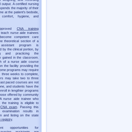
 output. A certified nursing
spends the majority of their
me at the patient's bedside,
g comfort, hygiene, and
approved
CNA training
teach nurse aide trainees
become competent care
he theoretical section of a
 assistant program is
by the clinical portion, by
ing and practicing the
 gained in the classroom.
th of a nurse aide course
 the facility providing the
 Some programs may require
as three weeks to complete,
ers may take two to three
ast paced courses are not
one, and students have the
enroll in lengthier programs
hose offered by community
 A nurse aide trainee who
the training is eligible to
e
CNA exam
. Passing this
t examination results in
ion and listing on the state
 registry
.
ent opportunities for
d nursing assistants are