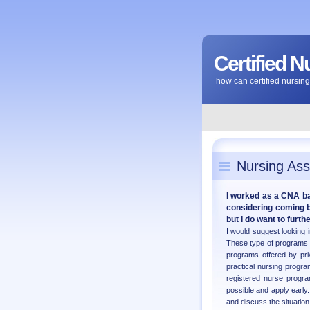
Certified N
how can certified nursi
Nursing Ass
I worked as a CNA bac
considering coming ba
but I do want to furt
I would suggest looking 
These type of programs 
programs offered by priv
practical nursing progr
registered nurse progr
possible and apply early
and discuss the situation