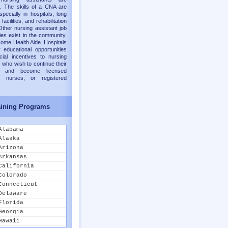
. The skills of a CNA are
pecially in hospitals, long
facilities, and rehabilitation
Other nursing assistant job
ies exist in the community,
ome Health Aide. Hospitals
 educational opportunities
cial incentives to nursing
 who wish to continue their
on and become licensed
al nurses, or registered
ining Programs
Alabama
Alaska
Arizona
Arkansas
California
Colorado
Connecticut
Delaware
Florida
Georgia
Hawaii