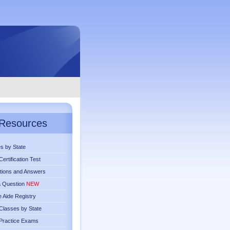
Resources
s by State
ertification Test
tions and Answers
a Question
NEW
 Aide Registry
lasses by State
Practice Exams