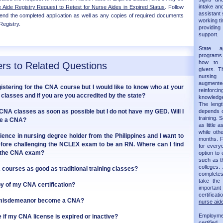
intake and
Aide Registry Request to Retest for Nurse Aides in Expired Status
. Follow
assistant 
 send the completed application as well as any copies of required documents
working ti
Registry.
providin
support.
State 
programs 
how to 
rs to Related Questions
givers. T
nursing
augmented 
gistering for the CNA course but I would like to know who at your
reinforc
classes and if you are you accredited by the state?
knowledge
The leng
g CNA classes as soon as possible but I do not have my GED. Will I
depends on
training.
ome a CNA?
as little 
while oth
ience in nursing degree holder from the Philippines and I want to
months. F
fore challenging the NCLEX exam to be an RN. Where can I find
for every
r the CNA exam?
option to 
such as t
colleges.
courses as good as traditional training classes?
completes 
take th
py of my CNA certification?
importan
certificat
a misdemeanor become a CNA?
nurse aide
Employm
 if my CNA license is expired or inactive?
certifie