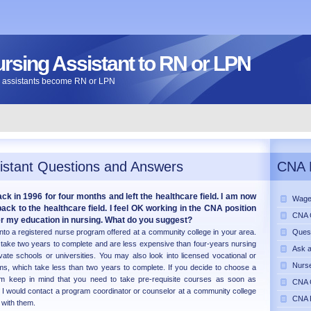
ursing Assistant to RN or LPN
ng assistants become RN or LPN
istant Questions and Answers
CNA 
k in 1996 for four months and left the healthcare field. I am now
Wage
ck to the healthcare field. I feel OK working in the CNA position
CNA C
her my education in nursing. What do you suggest?
into a registered nurse program offered at a community college in your area.
Ques
take two years to complete and are less expensive than four-years nursing
Ask 
ate schools or universities. You may also look into licensed vocational or
Nurse
ams, which take less than two years to complete. If you decide to choose a
am keep in mind that you need to take pre-requisite courses as soon as
CNA C
. I would contact a program coordinator or counselor at a community college
CNA 
 with them.