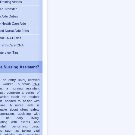
raining Videos
se Transfer
 Aide Duties
Health Care Aide
fied Nurse Aide Jobs
tal CNA Duties
 Term Care CNA
nterview Tips
 a Nursing Assistant?
an entry level, certified
re worker. To obtain
CNA
on
, a nursing assistant
must complete a series of
which teach the student
lls needed to assist with
 care. A nurse aide is
eable about client safety
portation, assisting with
ies of daily living,
ating with clients and
staff, performing basic
es such as taking vital
d weighing, and recording