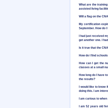
What are the training
assisted living facilit
Will a flag on the C
My certification exp
September. How do I 
I had just received 
get another one. I had
Is it true that the C
How do I find school
How can I get the nu
classes at a small n
How long do I have to
the results?
I would like to know 
doing this. I am inter
I am curious to when
I am 52 years old fe