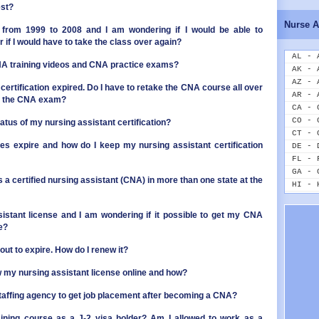
ID - 
est?
IL - 
Nurse A
IN - 
from 1999 to 2008 and I am wondering if I would be able to
 if I would have to take the class over again?
IA - 
KS - 
AL - 
NA training videos and CNA practice exams?
KY - 
AK - 
LA - 
AZ - 
certification expired. Do I have to retake the CNA course all over
ME - 
AR - 
ake the CNA exam?
MD - 
CA - 
MA - 
CO - 
atus of my nursing assistant certification?
MI - 
CT - 
MN - 
s expire and how do I keep my nursing assistant certification
DE - 
MS - 
FL - 
MO - 
GA - 
s a certified nursing assistant (CNA) in more than one state at the
MT - 
HI - 
NE - 
ID - 
NV - 
IL - 
sistant license and I am wondering if it possible to get my CNA
NH - 
IN - 
e?
NJ - 
IA - 
NM - 
KS - 
ut to expire. How do I renew it?
NY - 
KY - 
ew my nursing assistant license online and how?
NC - 
LA - 
ND - 
ME - 
a staffing agency to get job placement after becoming a CNA?
OH - 
MD - 
OK - 
MA - 
aining course as a J-2 visa holder? Am I allowed to work as a