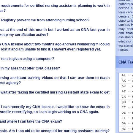
numerous
 requirements for certified nursing assistants planning to work in
needed es
ies?
term care 
centers. 
NA Registry prevent me from attending nursing school?
opportunit
such as H
may offer
ires at the end of this month but I worked as an CNA last year in
and finan
keep my certification active?
assistants
educati
my CNA license about two months ago and was wondering if I could
vocation
 lost it and am unable to find it. I haven't even registered yet.
nurses.
NA test is given using a computer?
CNA Tra
s in my area that offer CNA classes?
AL - 
rsing assistant training videos so that I can use them to teach
AK - 
urse agency?
AZ - 
AR - 
 wait after taking the certified nursing assistant state exam to get
CA - 
CO - 
if I can recertify my CNA license. I would like to know the costs in
CT - 
ested in recertifying, so I can begin working as a CNA again.
DE - 
FL - 
 and where I can take the CNA exam?
GA - 
HI - 
male. Am I too old to be accepted for nursing assistant training?