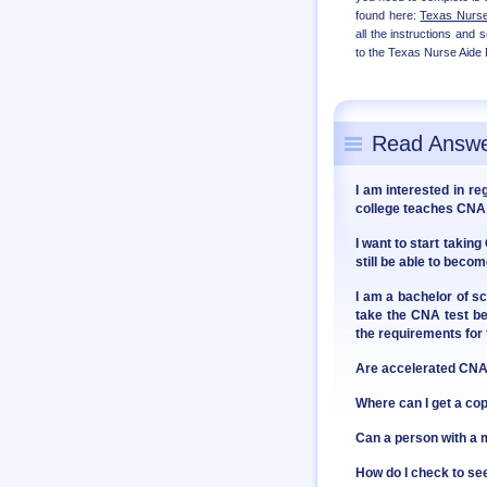
found here:
Texas Nurse 
all the instructions and
to the Texas Nurse Aide 
Read Answe
I am interested in re
college teaches CNA 
I want to start takin
still be able to bec
I am a bachelor of sc
take the CNA test be
the requirements fo
Are accelerated CNA 
Where can I get a co
Can a person with 
How do I check to see