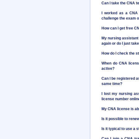
Can I take the CNA t
I worked as a CNA 
challenge the exam or
How can I get free C
My nursing assistant 
again or do I just t
How do I check the st
When do CNA license
active?
Can I be registered a
same time?
I lost my nursing as
license number onlin
My CNA license is abo
Is it possible to ren
Is it typical to use 
Can I join a CNA tr