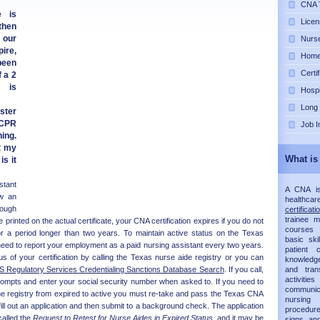
CNA T
e is
Licen
then
 our
Nurse
pire,
Home 
 been
Certi
 a 2
 is
Hospi
Long
ster
 CPR
Job I
ing.
t my
What is
is it
tant
A CNA is 
ow an
healthca
hough
certificati
trainee 
e printed on the actual certificate, your CNA certification expires if you do not
courses 
r a period longer than two years. To maintain active status on the Texas
basic ski
need to report your employment as a paid nursing assistant every two years.
patient
 of your certification by calling the Texas nurse aide registry or you can
knowledg
 Regulatory Services Credentialing Sanctions Database Search
. If you call,
and trans
activit
rompts and enter your social security number when asked to. If you need to
communic
he registry from expired to active you must re-take and pass the Texas CNA
nursing 
ill out an application and then submit to a background check. The application
procedur
called the
Request to Retest for Nurse Aides in Expired Status
, and it may be
signs an