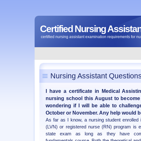
Certified Nursing Assist
certified nursing assistant examination requirements for nu
Nursing Assistant Question
I have a certificate in Medical Assist
nursing school this August to become 
wondering if I will be able to challe
October or November. Any help would b
As far as I know, a nursing student enrolled 
(LVN) or registered nurse (RN) program is e
state exam as long as they have comp
fundamentals course. Both the theoretical and 