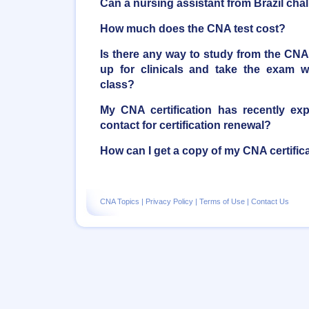
Can a nursing assistant from Brazil ch
How much does the CNA test cost?
Is there any way to study from the CN
up for clinicals and take the exam 
class?
My CNA certification has recently ex
contact for certification renewal?
How can I get a copy of my CNA certific
CNA Topics
|
Privacy Policy
|
Terms of Use
|
Contact Us