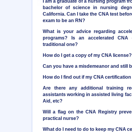
I am a graduate of a nursing program fro
bachelor of science in nursing degr
California. Can I take the CNA test bef
exam to be an RN?
What is your advice regarding accele
programs? Is an accelerated CNA
traditional one?
How do I get a copy of my CNA license?
Can you have a misdemeanor and still
How do I find out if my CNA certificatio
Are there any additional training r
assistants working in assisted living faci
Aid, etc?
Will a flag on the CNA Registry pre
practical nurse?
What do I need to do to keep my CNA cer