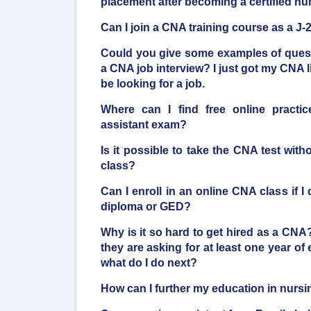
placement after becoming a certified nu
Can I join a CNA training course as a J-
Could you give some examples of quest
a CNA job interview? I just got my CNA l
be looking for a job.
Where can I find free online practic
assistant exam?
Is it possible to take the CNA test witho
class?
Can I enroll in an online CNA class if I
diploma or GED?
Why is it so hard to get hired as a CNA
they are asking for at least one year of 
what do I do next?
How can I further my education in nurs