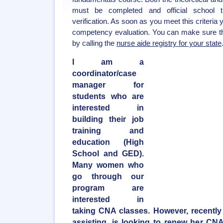
must be completed and official school t
verification. As soon as you meet this criteria 
competency evaluation. You can make sure that
by calling the
nurse aide registry for your state
I am a
coordinator/case
manager for
students who are
interested in
building their job
training and
education (High
School and GED).
Many women who
go through our
program are
interested in
taking CNA classes. However, recently
assisting, is looking to renew her CNA