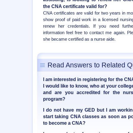
the CNA certificate valid for?
CNA certificates are valid for two years in m
show proof of paid work in a licensed nursing
renew her credentials. If you need furth
information feel free to contact me again. Pl
she became certified as a nurse aide.
Read Answers to Related Q
I am interested in registering for the CNA
I would like to know, who at your coll
and are you accredited for the nur
program?
I do not have my GED but I am working 
start taking CNA classes as soon as poss
to become a CNA?