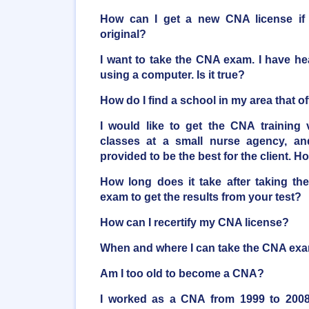
How can I get a new CNA license if 
original?
I want to take the CNA exam. I have he
using a computer. Is it true?
How do I find a school in my area that 
I would like to get the CNA training 
classes at a small nurse agency, an
provided to be the best for the client. H
How long does it take after taking the
exam to get the results from your test?
How can I recertify my CNA license?
When and where I can take the CNA ex
Am I too old to become a CNA?
I worked as a CNA from 1999 to 2008