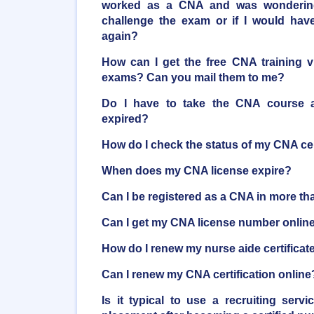
worked as a CNA and was wondering 
challenge the exam or if I would have
again?
How can I get the free CNA training 
exams? Can you mail them to me?
Do I have to take the CNA course ag
expired?
How do I check the status of my CNA cer
When does my CNA license expire?
Can I be registered as a CNA in more th
Can I get my CNA license number onlin
How do I renew my nurse aide certificat
Can I renew my CNA certification online
Is it typical to use a recruiting serv