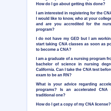
How do I go about getting this done?
I am interested in registering for the CNA
I would like to know, who at your coll
and are you accredited for the nur
program?
I do not have my GED but I am working 
start taking CNA classes as soon as poss
to become a CNA?
I am a graduate of a nursing program fro
bachelor of science in nursing degr
California. Can I take the CNA test bef
exam to be an RN?
What is your advice regarding accele
programs? Is an accelerated CNA
traditional one?
How do I get a copy of my CNA license?