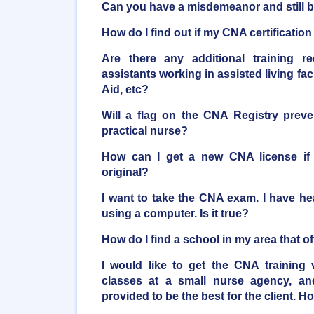
Can you have a misdemeanor and still
How do I find out if my CNA certificatio
Are there any additional training r
assistants working in assisted living faci
Aid, etc?
Will a flag on the CNA Registry pre
practical nurse?
How can I get a new CNA license if 
original?
I want to take the CNA exam. I have he
using a computer. Is it true?
How do I find a school in my area that 
I would like to get the CNA training 
classes at a small nurse agency, an
provided to be the best for the client. H