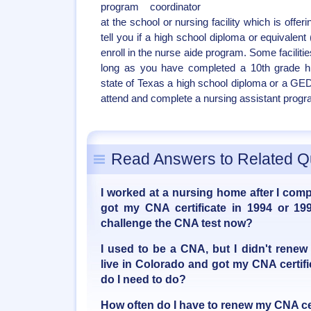
program coordinator
at the school or nursing facility which is off
tell you if a high school diploma or equivalent
enroll in the nurse aide program. Some faciliti
long as you have completed a 10th grade hi
state of Texas a high school diploma or a GED
attend and complete a nursing assistant progr
Read Answers to Related Q
I worked at a nursing home after I com
got my CNA certificate in 1994 or 199
challenge the CNA test now?
I used to be a CNA, but I didn't renew
live in Colorado and got my CNA certif
do I need to do?
How often do I have to renew my CNA cer