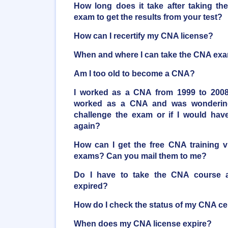
How long does it take after taking the
exam to get the results from your test?
How can I recertify my CNA license?
When and where I can take the CNA ex
Am I too old to become a CNA?
I worked as a CNA from 1999 to 2008
worked as a CNA and was wondering 
challenge the exam or if I would have
again?
How can I get the free CNA training 
exams? Can you mail them to me?
Do I have to take the CNA course ag
expired?
How do I check the status of my CNA cer
When does my CNA license expire?