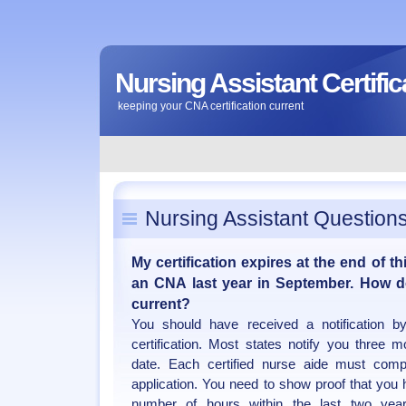
Nursing Assistant Certific
keeping your CNA certification current
Nursing Assistant Question
My certification expires at the end of t
an CNA last year in September. How do
current?
You should have received a notification 
certification. Most states notify you three m
date. Each certified nurse aide must com
application. You need to show proof that you 
number of hours within the last two yea