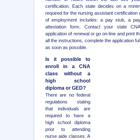
certification. Each state decides on a mi
required for the nursing assistant certificatio
of employment includes: a pay stub, a payro
attestation form. Contact your state CN
application of renewal or go on-line and print t
all the instructions, complete the application fu
as soon as possible.
Is it possible to
enroll in a CNA
class without a
high school
diploma or GED?
There are no federal
regulations stating
that individuals are
required to have a
high school diploma
prior to attending
nurse aide classes. A