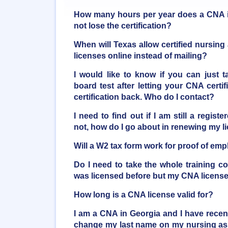
How many hours per year does a CNA i
not lose the certification?
When will Texas allow certified nursing 
licenses online instead of mailing?
I would like to know if you can just 
board test after letting your CNA certif
certification back. Who do I contact?
I need to find out if I am still a regis
not, how do I go about in renewing my l
Will a W2 tax form work for proof of e
Do I need to take the whole training c
was licensed before but my CNA licens
How long is a CNA license valid for?
I am a CNA in Georgia and I have recent
change my last name on my nursing assi