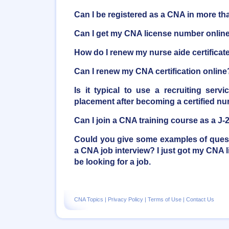
Can I be registered as a CNA in more th
Can I get my CNA license number onlin
How do I renew my nurse aide certificat
Can I renew my CNA certification online
Is it typical to use a recruiting serv
placement after becoming a certified nu
Can I join a CNA training course as a J-
Could you give some examples of quest
a CNA job interview? I just got my CNA l
be looking for a job.
CNA Topics
|
Privacy Policy
|
Terms of Use
|
Contact Us