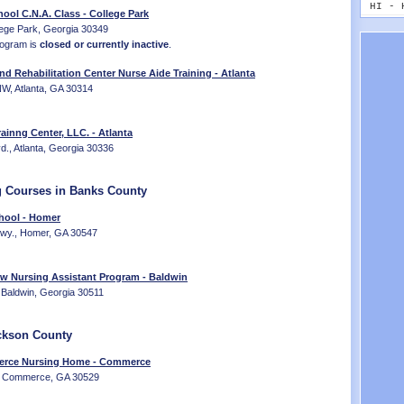
MT - 
HI - 
ool C.N.A. Class - College Park
NE - 
ID - 
ege Park, Georgia 30349
NV - 
IL - 
rogram is
closed or currently inactive
.
NH - 
IN - 
NJ - 
IA - 
nd Rehabilitation Center Nurse Aide Training - Atlanta
NM - 
KS - 
W, Atlanta, GA 30314
NY - 
KY - 
NC - 
LA - 
ainng Center, LLC. - Atlanta
ND - 
ME - 
vd., Atlanta, Georgia 30336
OH - 
MD - 
OK - 
MA - 
OR - 
MI - 
g Courses in Banks County
PA - 
MN - 
RI - 
hool - Homer
MS - 
SC - 
Hwy., Homer, GA 30547
MO - 
SD - 
MT - 
TN - 
NE - 
ew Nursing Assistant Program - Baldwin
TX - 
NV - 
Baldwin, Georgia 30511
UT - 
NH - 
VT - 
NJ - 
VA - 
NM - 
ckson County
WA - 
NY - 
WV - 
rce Nursing Home - Commerce
NC - 
e, Commerce, GA 30529
WI - 
ND - 
WY - 
OH - 