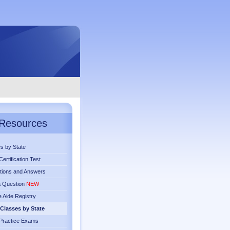
Resources
s by State
ertification Test
tions and Answers
a Question
NEW
 Aide Registry
Classes by State
Practice Exams