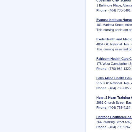
Covenant CNA School -
1 Baltimore Place, Atlan
Phone:
(404) 733-5491
Everest Institute Nurse
101 Marietta Street, Atla
This nursing assistant p
Exele Health and Medic
4854 Old National Hwy.,
This nursing assistant p
Fairburn Health Care 
178 West Campbellton St
Phone:
(770) 964-1320
Faks Allied Health Edu
5150 Old National Hwy., 
Phone:
(404) 763-0055
Heart 2 Heart Training
2981 Church Street, Eas
Phone:
(404) 763-4114
Heritage Healthcare of
2645 Whiting Street NW, 
Phone:
(404) 799-9267