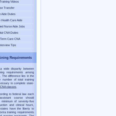
raining Videos
se Transfer
 Aide Duties
Health Care Aide
fied Nurse Aide Jobs
tal CNA Duties
 Term Care CNA
nterview Tips
ining Requirements
 a wide disparity between
ning requirements among
. The difference lies in the
 number of total training
essary to complete state-
CNA classes
.
ording to federal law each
assistant course should
a minimum of seventy-five
ruction and clinical hours,
 states have the liberty to
xtra training requirements
ied nursing assistants. The