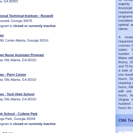
nta, GA 30303
majorit
thresh
requireme
ional Technical Institute - Roswell
progra
considered
Roswell, Georgia 30076
optimal a
rogram is
closed or currently inactive
.
clients.
ter
A revie
, Center Atlanta, Georgia 30314
requirem
courses h
states 
number 
ege Nurse Assistant Program
Maine wit
ay SW, Atlanta, GA 30310
theory, 20
and 70 hou
a total of
ge - Perry Center
one hundr
hours; D
ay SW, Atlanta, GA 30310
requiring 
hours; fol
with one
ege - Tech High School
hours; Vi
ay SW, Atlanta, GA 30310
Virginia
hundred 
hours for
h School - College Park
ege Park, Georgia 30349
CNA Tra
rogram is
closed or currently inactive
.