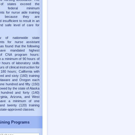
y of states exceed the
old federal minimum
nts for nurse aide training
ms because they are
 insufficient to result in an
nd safe level of care for
w of nationwide state
ents for nurse assistant
as found that the following
have mandated highest
of CNA program hours:
h a minimum of 90 hours of
 hours of laboratory skills
rs of clinical instruction for
 180 hours; California with
ed and sixty (160) training
elaware and Oregon each
one hundred and fifty (150)
lowed by the state of Alaska
 hundred and forty (140)
rginia, Arizona, and West
 have a minimum of one
and twenty (120) training
 state-approved classes.
ining Programs