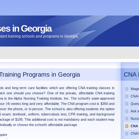
s in Georgia
sistant training schools and programs in Georgia
Training Programs in Georgia
CNA 
ls and long term care facilities which are offering CNA training classes in
Wage
hich one should you choose? One of the private, affordable CNA training
CNA C
rea is the Alpha Nursing Training Institute, Inc. The school's state-approved
four (4) weeks long and very affordable. The CNA program cost is $350 and
Ques
over the phone, or in person. The school is also offering students the option
Ask 
al exam, textbook, uniform, tuberculosis test, CPR training, and background
Nurse
ackage of $195. This additional cost is not mandatory and each student may
ividually or choose the school's affordable package.
CNA 
CNA 
uire