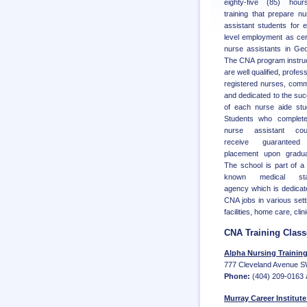
eighty-five (85) hour
training that prepare nu
assistant students for e
level employment as cert
nurse assistants in Geo
The CNA program instru
are well qualified, profes
registered nurses, comm
and dedicated to the su
of each nurse aide stu
Students who complete
nurse assistant cou
receive guaranteed
placement upon gradua
The school is part of a 
known medical staf
agency which is dedicate
CNA jobs in various setti
facilities, home care, cli
CNA Training Class
Alpha Nursing Training I
777 Cleveland Avenue SW
Phone:
(404) 209-0163 
Murray Career Institute