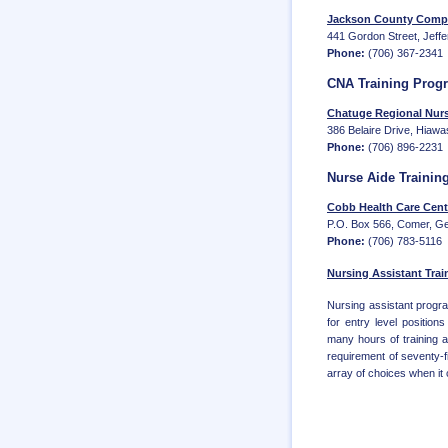
Jackson County Compr
441 Gordon Street, Jeff
Phone:
(706) 367-2341
CNA Training Prog
Chatuge Regional Nur
386 Belaire Drive, Hiaw
Phone:
(706) 896-2231
Nurse Aide Trainin
Cobb Health Care Cent
P.O. Box 566, Comer, G
Phone:
(706) 783-5116
Nursing Assistant Trai
Nursing assistant progra
for entry level positio
many hours of training 
requirement of seventy-f
array of choices when it c