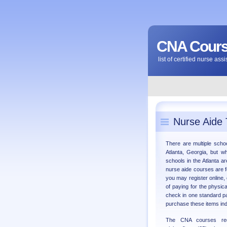
CNA Course
list of certified nurse as
Nurse Aide 
There are multiple schoo
Atlanta, Georgia, but w
schools in the Atlanta a
nurse aide courses are 
you may register online, 
of paying for the physic
check in one standard p
purchase these items ind
The CNA courses req