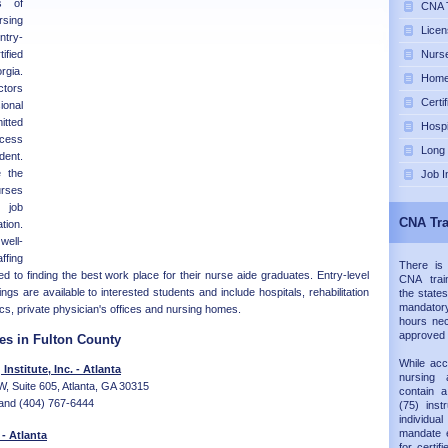
s of
CNA T
rsing
Licen
ntry-
ified
Nurse
rgia.
Home 
ctors
Certi
sional
itted
Hospi
ccess
Long
dent.
 the
Job I
rses
 job
CNA Tra
tion.
well-
fing
There is
d to finding the best work place for their nurse aide graduates. Entry-level
CNA trai
ngs are available to interested students and include hospitals, rehabilitation
the states
mandatory
nics, private physician's offices and nursing homes.
hours nec
approved
es in Fulton County
While acc
nstitute, Inc. - Atlanta
nursing 
, Suite 605, Atlanta, GA 30315
contain 
and (404) 767-6444
(75) inst
individual
mandate e
 - Atlanta
for certif