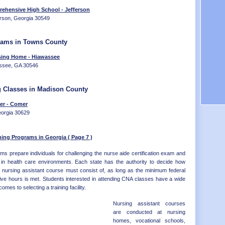
Distr
OK - 
ehensive High School - Jefferson
OR - 
erson, Georgia 30549
PA - 
RI - 
SC - 
rams in Towns County
SD - 
sing Home - Hiawassee
TN - 
assee, GA 30546
TX - 
UT - 
VT - 
g Classes in Madison County
VA - 
er - Comer
WA - 
eorgia 30629
WV - 
WI - 
WY - 
ning Programs in Georgia ( Page 7 )
Distr
ms prepare individuals for challenging the nurse aide certification exam and
ns in health care environments. Each state has the authority to decide how
a nursing assistant course must consist of, as long as the minimum federal
ive hours is met. Students interested in attending CNA classes have a wide
omes to selecting a training facility.
Nursing assistant courses
are conducted at nursing
homes, vocational schools,