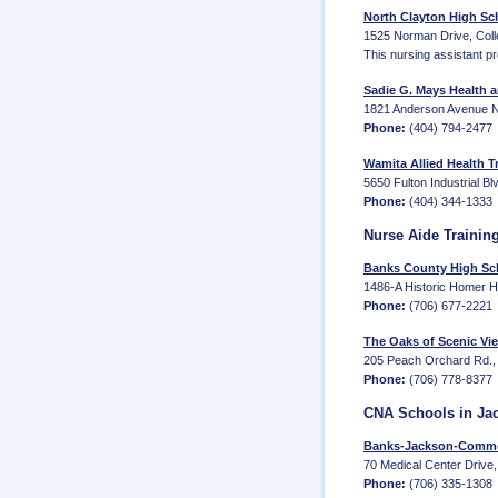
North Clayton High Sch
1525 Norman Drive, Coll
This nursing assistant p
Sadie G. Mays Health a
1821 Anderson Avenue N
Phone:
(404) 794-2477
Wamita Allied Health Tr
5650 Fulton Industrial Bl
Phone:
(404) 344-1333
Nurse Aide Trainin
Banks County High Sc
1486-A Historic Homer 
Phone:
(706) 677-2221
The Oaks of Scenic Vi
205 Peach Orchard Rd., 
Phone:
(706) 778-8377
CNA Schools in Ja
Banks-Jackson-Comme
70 Medical Center Driv
Phone:
(706) 335-1308