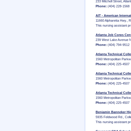
233 Mitchell Street, Atla
Phone:
(404) 228-1568
AIT - American Internat
11660 Alpharetta Hwy., 
This nursing assistant p
Atlanta Job Corps Cen
239 West Lake Avenue NW
Phone:
(404) 794-9512
Atlanta Technical Coll
1560 Metropolitan Parkw
Phone:
(404) 225-4507
Atlanta Technical Colle
1560 Metropolitan Parkw
Phone:
(404) 225-4507
Atlanta Technical Coll
1560 Metropolitan Parkw
Phone:
(404) 225-4507
Benjamin Banneker Hig
5935 Feldwood Rd., Coll
This nursing assistant p