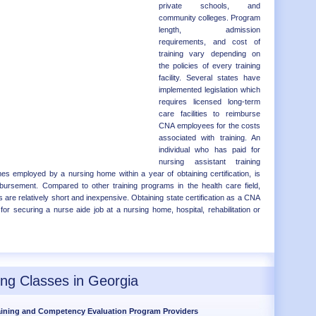
private schools, and
community colleges. Program
length, admission
requirements, and cost of
training vary depending on
the policies of every training
facility. Several states have
implemented legislation which
requires licensed long-term
care facilities to reimburse
CNA employees for the costs
associated with training. An
individual who has paid for
nursing assistant training
 employed by a nursing home within a year of obtaining certification, is
eimbursement. Compared to other training programs in the health care field,
 are relatively short and inexpensive. Obtaining state certification as a CNA
for securing a nurse aide job at a nursing home, hospital, rehabilitation or
ing Classes in Georgia
aining and Competency Evaluation Program Providers