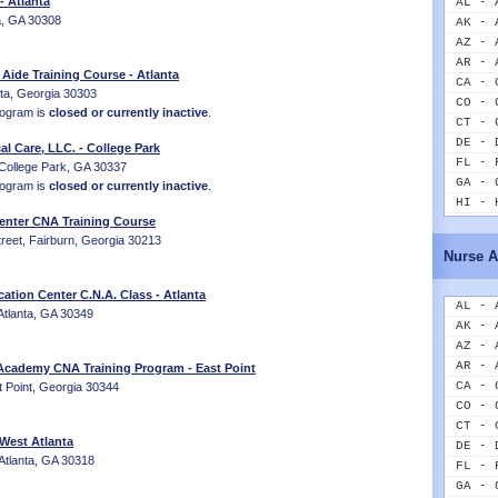
 Atlanta
AL - 
ta, GA 30308
AK - 
AZ - 
AR - 
 Aide Training Course - Atlanta
CA - 
nta, Georgia 30303
CO - 
rogram is
closed or currently inactive
.
CT - 
DE - 
al Care, LLC. - College Park
FL - 
 College Park, GA 30337
GA - 
rogram is
closed or currently inactive
.
HI - 
Center CNA Training Course
ID - 
reet, Fairburn, Georgia 30213
IL - 
Nurse A
IN - 
IA - 
cation Center C.N.A. Class - Atlanta
KS - 
AL - 
Atlanta, GA 30349
KY - 
AK - 
LA - 
AZ - 
ME - 
AR - 
 Academy CNA Training Program - East Point
MD - 
CA - 
t Point, Georgia 30344
MA - 
CO - 
MI - 
CT - 
 West Atlanta
MN - 
DE - 
Atlanta, GA 30318
MS - 
FL - 
MO - 
GA - 