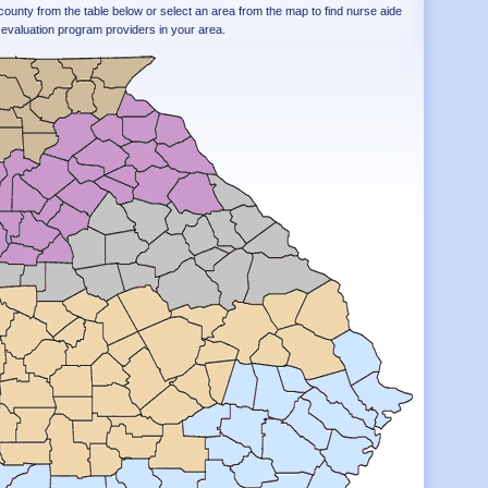
county from the table below or select an area from the map to find nurse aide
evaluation program providers in your area.