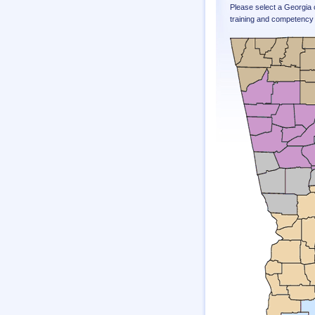
Please select a Georgia 
training and competency 