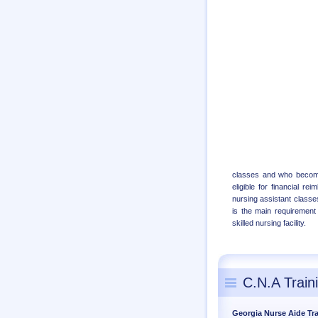
classes and who becomes
eligible for financial r
nursing assistant classes
is the main requirement 
skilled nursing facility.
C.N.A Train
Georgia Nurse Aide Tr