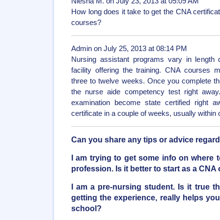
Niesha M. on July 23, 2013 at 05:09 AM
How long does it take to get the CNA certificate
courses?
Admin on July 25, 2013 at 08:14 PM
Nursing assistant programs vary in length 
facility offering the training. CNA course
three to twelve weeks. Once you complete th
the nurse aide competency test right awa
examination become state certified right a
certificate in a couple of weeks, usually within
Can you share any tips or advice regar
I am trying to get some info on where to
profession. Is it better to start as a CN
I am a pre-nursing student. Is it true
getting the experience, really helps you
school?