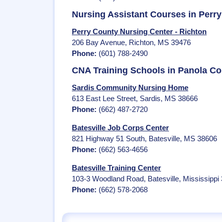
Nursing Assistant Courses in Perr
Perry County Nursing Center - Richton
206 Bay Avenue, Richton, MS 39476
Phone:
(601) 788-2490
CNA Training Schools in Panola C
Sardis Community Nursing Home
613 East Lee Street, Sardis, MS 38666
Phone:
(662) 487-2720
Batesville Job Corps Center
821 Highway 51 South, Batesville, MS 38606
Phone:
(662) 563-4656
Batesville Training Center
103-3 Woodland Road, Batesville, Mississippi
Phone:
(662) 578-2068