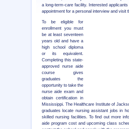
a long-term-care facility. Interested applican
appointment for a personal interview and visit th
To be eligible for
enrollment you must
be at least seventeen
years old and have a
high school diploma
or its equivalent.
Completing this state-
approved nurse aide
course gives
graduates the
opportunity to take the
nurse aide exam and
obtain certification in
Mississippi. The Healthcare Institute of Jacks
graduates locate nursing assistant jobs in h
skilled nursing facilities. To find out more i
aide program cost and upcoming class sched