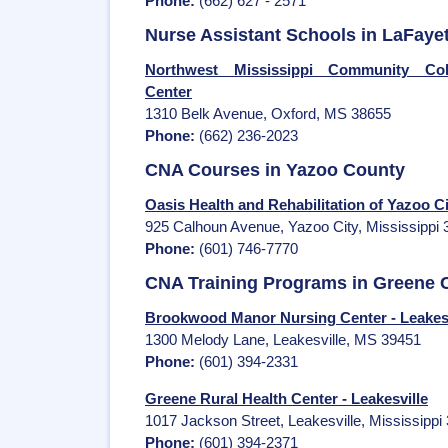
Phone:
(662) 627 - 2571
Nurse Assistant Schools in LaFaye
Northwest Mississippi Community Coll
Center
1310 Belk Avenue, Oxford, MS 38655
Phone:
(662) 236-2023
CNA Courses in Yazoo County
Oasis Health and Rehabilitation of Yazoo Ci
925 Calhoun Avenue, Yazoo City, Mississippi
Phone:
(601) 746-7770
CNA Training Programs in Greene 
Brookwood Manor Nursing Center - Leakesv
1300 Melody Lane, Leakesville, MS 39451
Phone:
(601) 394-2331
Greene Rural Health Center - Leakesville
1017 Jackson Street, Leakesville, Mississippi
Phone:
(601) 394-2371