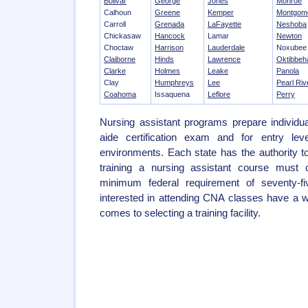
Bolivar
George
Jones
Monroe
Calhoun
Greene
Kemper
Montgom
Carroll
Grenada
LaFayette
Neshoba
Chickasaw
Hancock
Lamar
Newton
Choctaw
Harrison
Lauderdale
Noxubee
Claiborne
Hinds
Lawrence
Oktibbeh
Clarke
Holmes
Leake
Panola
Clay
Humphreys
Lee
Pearl Riv
Coahoma
Issaquena
Leflore
Perry
Nursing assistant programs prepare individua
aide certification exam and for entry leve
environments. Each state has the authority 
training a nursing assistant course must 
minimum federal requirement of seventy-f
interested in attending CNA classes have a w
comes to selecting a training facility.