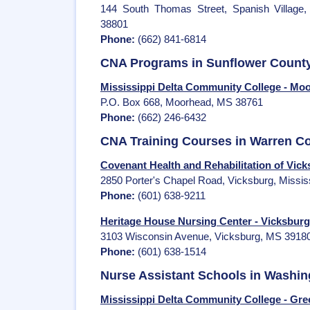
144 South Thomas Street, Spanish Village,
38801
Phone:
(662) 841-6814
CNA Programs in Sunflower Count
Mississippi Delta Community College - Mo
P.O. Box 668, Moorhead, MS 38761
Phone:
(662) 246-6432
CNA Training Courses in Warren C
Covenant Health and Rehabilitation of Vic
2850 Porter's Chapel Road, Vicksburg, Missis
Phone:
(601) 638-9211
Heritage House Nursing Center - Vicksburg
3103 Wisconsin Avenue, Vicksburg, MS 3918
Phone:
(601) 638-1514
Nurse Assistant Schools in Washi
Mississippi Delta Community College - Gree