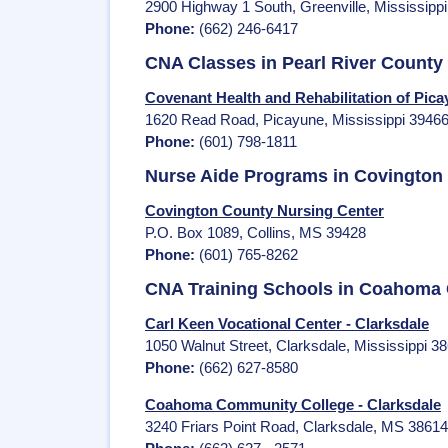
2900 Highway 1 South, Greenville, Mississipp
Phone:
(662) 246-6417
CNA Classes in Pearl River County
Covenant Health and Rehabilitation of Pic
1620 Read Road, Picayune, Mississippi 3946
Phone:
(601) 798-1811
Nurse Aide Programs in Covington
Covington County Nursing Center
P.O. Box 1089, Collins, MS 39428
Phone:
(601) 765-8262
CNA Training Schools in Coahoma
Carl Keen Vocational Center - Clarksdale
1050 Walnut Street, Clarksdale, Mississippi 3
Phone:
(662) 627-8580
Coahoma Community College - Clarksdale
3240 Friars Point Road, Clarksdale, MS 38614