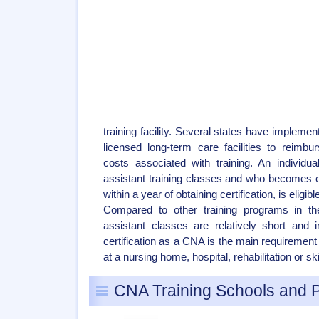
training facility. Several states have implemen
licensed long-term care facilities to reim
costs associated with training. An individu
assistant training classes and who becomes
within a year of obtaining certification, is eligi
Compared to other training programs in the
assistant classes are relatively short and 
certification as a CNA is the main requirement
at a nursing home, hospital, rehabilitation or skil
CNA Training Schools and 