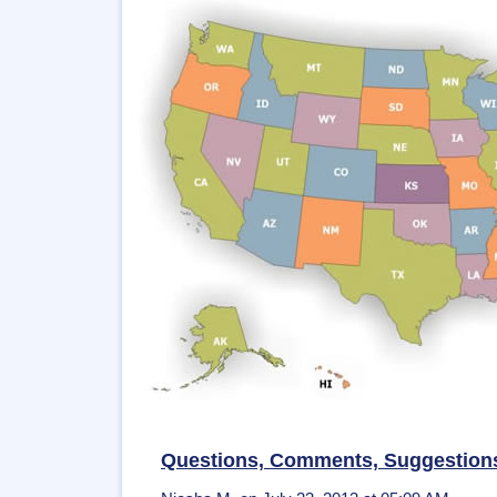
Questions, Comments, Suggestion