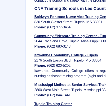
contact the school and speak with the program
CNA Training Schools in Lee Count
Baldwyn-Pontotoc Nurse Aide Training Cent
830 South Gloster Street, Tupelo, MS 38801
Phone:
(662) 377-3454
Community Eldercare Training Center - Tup
2844 Traceland Drive, Tupelo, Mississippi 388
Phone:
(662) 680-3148
Itawamba Community College - Tupelo
2176 South Eason Blvd., Tupelo, MS 38804
Phone:
(662) 620-5202
Itawamba Community College offers a regu
nursing assistant training program (night and 
Mississippi Methodist Senior Services Trai
2800 West Main Street, Tupelo, Mississippi 3
Phone:
(662) 844-1441
Tupelo Training Center