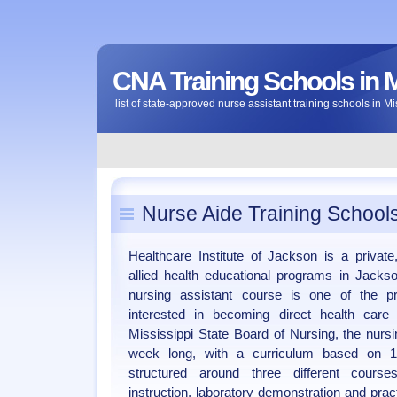
CNA Training Schools in M
list of state-approved nurse assistant training schools in Mi
Nurse Aide Training Schools
Healthcare Institute of Jackson is a private,
allied health educational programs in Jackson
nursing assistant course is one of the p
interested in becoming direct health car
Mississippi State Board of Nursing, the nursi
week long, with a curriculum based on 
structured around three different cour
instruction, laboratory demonstration and practi