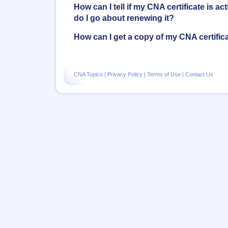
How can I tell if my CNA certificate is act
do I go about renewing it?
How can I get a copy of my CNA certific
CNA Topics
|
Privacy Policy
|
Terms of Use
|
Contact Us