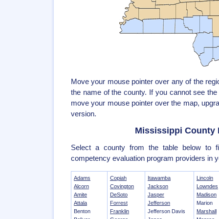
Move your mouse pointer over any of the reg
the name of the county. If you cannot see th
move your mouse pointer over the map, upgrad
version.
Mississippi County 
Select a county from the table below to fi
competency evaluation program providers in y
Adams
Copiah
Itawamba
Lincoln
Alcorn
Covington
Jackson
Lowndes
Amite
DeSoto
Jasper
Madison
Attala
Forrest
Jefferson
Marion
Benton
Franklin
Jefferson Davis
Marshall