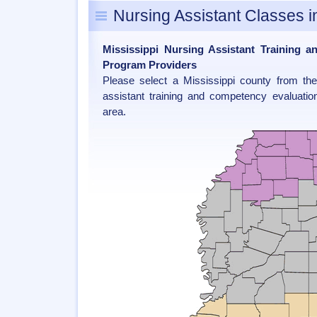
Nursing Assistant Classes i
Mississippi Nursing Assistant Training 
Program Providers
Please select a Mississippi county from th
assistant training and competency evaluatio
area.