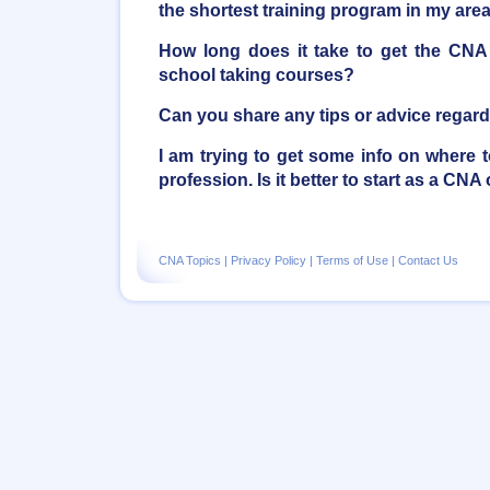
the shortest training program in my are
How long does it take to get the CNA ce
school taking courses?
Can you share any tips or advice regar
I am trying to get some info on where to
profession. Is it better to start as a CN
CNA Topics
|
Privacy Policy
|
Terms of Use
|
Contact Us