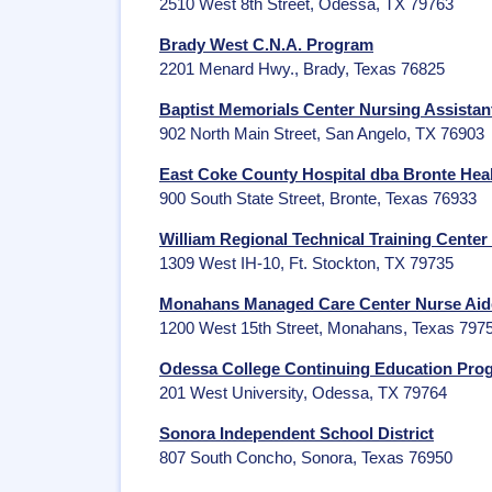
2510 West 8th Street, Odessa, TX 79763
Brady West C.N.A. Program
2201 Menard Hwy., Brady, Texas 76825
Baptist Memorials Center Nursing Assistan
902 North Main Street, San Angelo, TX 76903
East Coke County Hospital dba Bronte Heal
900 South State Street, Bronte, Texas 76933
William Regional Technical Training Center
1309 West IH-10, Ft. Stockton, TX 79735
Monahans Managed Care Center Nurse Aide
1200 West 15th Street, Monahans, Texas 797
Odessa College Continuing Education Pr
201 West University, Odessa, TX 79764
Sonora Independent School District
807 South Concho, Sonora, Texas 76950