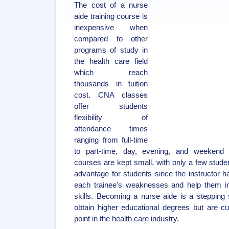
The cost of a nurse
aide training course is
inexpensive when
compared to other
programs of study in
the health care field
which reach
thousands in tuition
cost. CNA classes
offer students
flexibility of
attendance times
ranging from full-time
to part-time, day, evening, and weekend 
courses are kept small, with only a few studen
advantage for students since the instructor h
each trainee's weaknesses and help them i
skills. Becoming a nurse aide is a stepping
obtain higher educational degrees but are cur
point in the health care industry.