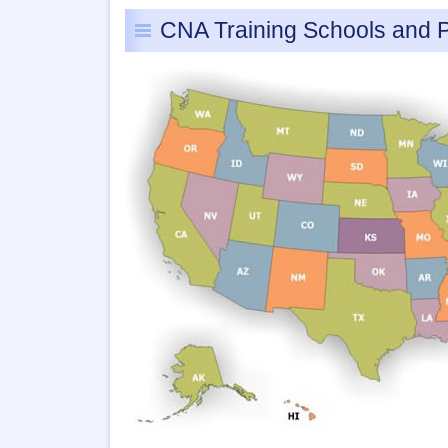
CNA Training Schools and 