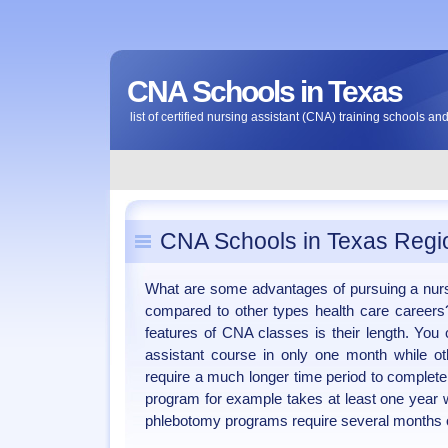
CNA Schools in Texas
list of certified nursing assistant (CNA) training schools a
CNA Schools in Texas Regi
What are some advantages of pursuing a nur
compared to other types health care careers
features of CNA classes is their length. Yo
assistant course in only one month while ot
require a much longer time period to complete
program for example takes at least one year 
phlebotomy programs require several months o