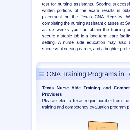
test for nursing assistants. Scoring successf
written portions of the exam results in obtai
placement on the Texas CNA Registry. W
completing the nursing assistant classes at San
as six weeks you can obtain the training 
secure a stable job in a long-term care facili
setting. A nurse aide education may also b
successful nursing career, and a brighter profe
CNA Training Programs in 
Texas Nurse Aide Training and Compet
Providers
Please select a Texas region number from the 
training and competency evaluation program pr