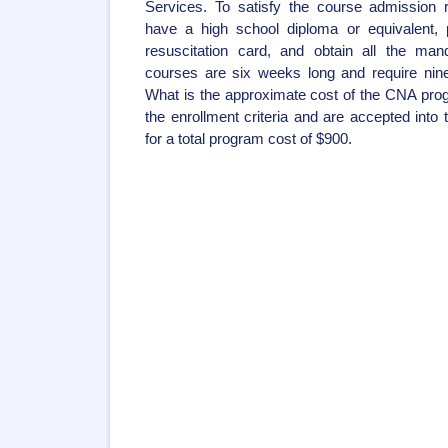
Services. To satisfy the course admission 
have a high school diploma or equivalent,
resuscitation card, and obtain all the ma
courses are six weeks long and require ninet
What is the approximate cost of the CNA pro
the enrollment criteria and are accepted into
for a total program cost of $900.