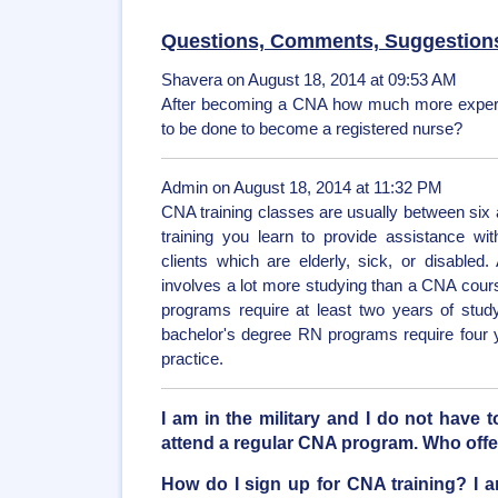
Questions, Comments, Suggestion
Shavera on August 18, 2014 at 09:53 AM
After becoming a CNA how much more experie
to be done to become a registered nurse?
Admin on August 18, 2014 at 11:32 PM
CNA training classes are usually between six 
training you learn to provide assistance with 
clients which are elderly, sick, or disabled
involves a lot more studying than a CNA cour
programs require at least two years of study 
bachelor's degree RN programs require four 
practice.
I am in the military and I do not have 
attend a regular CNA program. Who off
How do I sign up for CNA training? I a