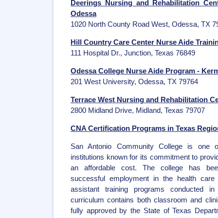
Deerings Nursing and Rehabilitation Ce
Odessa
1020 North County Road West, Odessa, TX 7
Hill Country Care Center Nurse Aide Traini
111 Hospital Dr., Junction, Texas 76849
Odessa College Nurse Aide Program - Kerm
201 West University, Odessa, TX 79764
Terrace West Nursing and Rehabilitation C
2800 Midland Drive, Midland, Texas 79707
CNA Certification Programs in Texas Region
San Antonio Community College is one of
institutions known for its commitment to provi
an affordable cost. The college has bee
successful employment in the health care 
assistant training programs conducted i
curriculum contains both classroom and clinic
fully approved by the State of Texas Depart