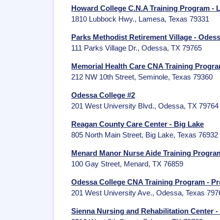
Howard College C.N.A Training Program -
1810 Lubbock Hwy., Lamesa, Texas 79331
Parks Methodist Retirement Village - Odes
111 Parks Village Dr., Odessa, TX 79765
Memorial Health Care CNA Training Progra
212 NW 10th Street, Seminole, Texas 79360
Odessa College #2
201 West University Blvd., Odessa, TX 79764
Reagan County Care Center - Big Lake
805 North Main Street, Big Lake, Texas 76932
Menard Manor Nurse Aide Training Progra
100 Gay Street, Menard, TX 76859
Odessa College CNA Training Program - Pr
201 West University Ave., Odessa, Texas 797
Sienna Nursing and Rehabilitation Center 