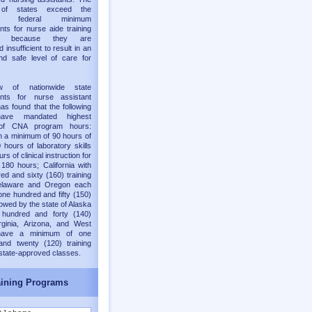
y of states exceed the
old federal minimum
nts for nurse aide training
ms because they are
 insufficient to result in an
nd safe level of care for
w of nationwide state
ents for nurse assistant
as found that the following
have mandated highest
of CNA program hours:
h a minimum of 90 hours of
 hours of laboratory skills
rs of clinical instruction for
 180 hours; California with
ed and sixty (160) training
elaware and Oregon each
one hundred and fifty (150)
lowed by the state of Alaska
 hundred and forty (140)
rginia, Arizona, and West
 have a minimum of one
and twenty (120) training
 state-approved classes.
ining Programs