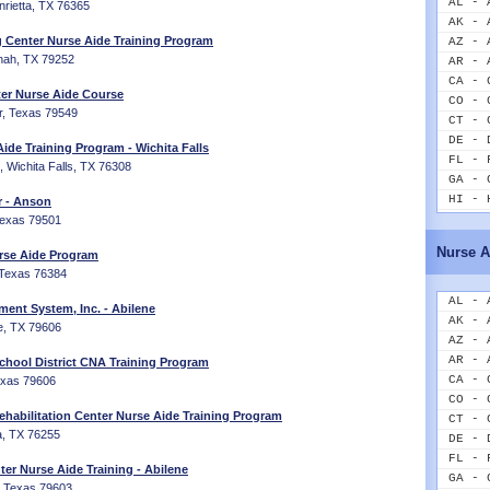
AL - 
nrietta, TX 76365
AK - 
 Center Nurse Aide Training Program
AZ - 
nah, TX 79252
AR - 
CA - 
er Nurse Aide Course
CO - 
er, Texas 79549
CT - 
DE - 
ide Training Program - Wichita Falls
FL - 
Wichita Falls, TX 76308
GA - 
HI - 
r - Anson
ID - 
 Texas 79501
IL - 
Nurse A
rse Aide Program
IN - 
 Texas 76384
IA - 
KS - 
AL - 
ment System, Inc. - Abilene
KY - 
AK - 
ne, TX 79606
LA - 
AZ - 
ME - 
AR - 
chool District CNA Training Program
MD - 
CA - 
Texas 79606
MA - 
CO - 
habilitation Center Nurse Aide Training Program
MI - 
CT - 
a, TX 76255
MN - 
DE - 
MS - 
FL - 
er Nurse Aide Training - Abilene
MO - 
GA - 
e, Texas 79603