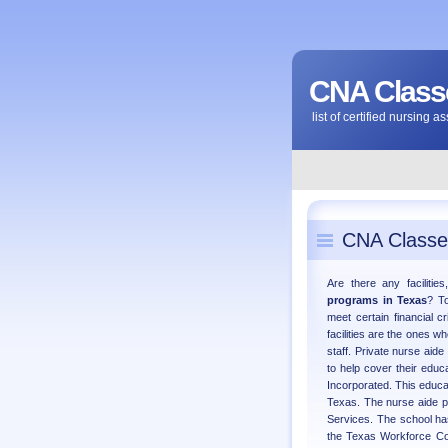
CNA Classe
list of certified nursing 
CNA Classe
Are there any facilitie
programs in Texas
? To
meet certain financial c
facilities are the ones w
staff. Private nurse aide
to help cover their edu
Incorporated. This educat
Texas. The nurse aide 
Services. The school ha
the Texas Workforce Com