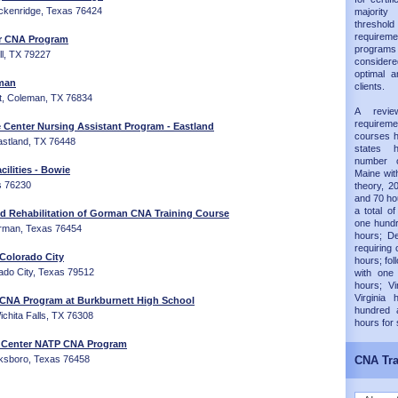
reckenridge, Texas 76424
majorit
thresh
requireme
er CNA Program
progra
ll, TX 79227
considered
optimal a
eman
clients.
, Coleman, TX 76834
A revie
requirem
e Center Nursing Assistant Program - Eastland
courses h
astland, TX 76448
states 
number 
cilities - Bowie
Maine wit
s 76230
theory, 20
and 70 hou
a total of
 Rehabilitation of Gorman CNA Training Course
one hundr
rman, Texas 76454
hours; D
requiring 
- Colorado City
hours; fol
rado City, Texas 79512
with one
hours; Vi
Virginia
 CNA Program at Burkburnett High School
hundred 
chita Falls, TX 76308
hours for
e Center NATP CNA Program
cksboro, Texas 76458
CNA Tra