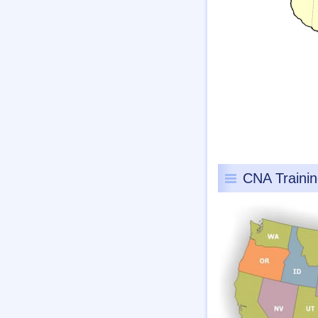
CNA Traini