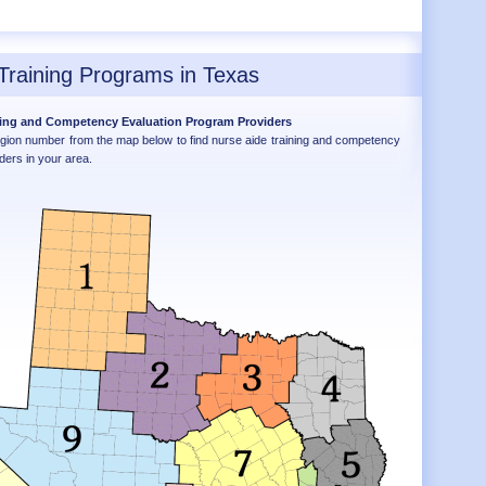
Training Programs in Texas
ning and Competency Evaluation Program Providers
egion number from the map below to find nurse aide training and competency
ders in your area.