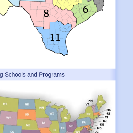
ng Schools and Programs