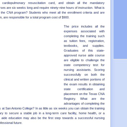
Distr
OK - 
 cardiopulmonary resuscitation card, and obtain all the mandatory
es are six weeks long and require ninety-nine hours of instruction. What is
OR - 
 the CNA program? Students who meet all the enrollment criteria and are
PA - 
, are responsible for a total program cost of $900.
RI - 
SC - 
The price includes all the
SD - 
expenses associated with
TN - 
completing the training such
TX - 
as tuition fees, registration,
UT - 
textbooks, and supplies.
VT - 
Graduates of this state-
VA - 
approved nurse aide course
WA - 
are eligible to challenge the
WV - 
state competency test for
WI - 
nursing assistants. Scoring
WY - 
successfully on both the
Distr
clinical and written portions of
the exam results in obtaining
state certification and
placement on the Texas CNA
Registry. What are the
advantages of completing the
 at San Antonio College? In as little as six weeks you can obtain the training
 to secure a stable job in a long-term care facility, home health, or a
se aide education may also be the first step towards a successful nursing
fessional future.