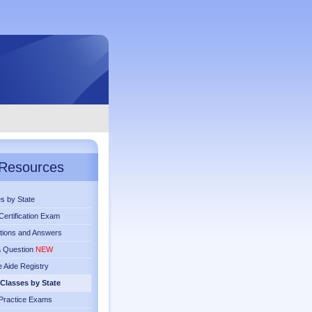
Resources
s by State
ertification Exam
tions and Answers
a Question
NEW
 Aide Registry
Classes by State
Practice Exams