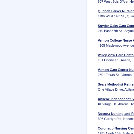
807 West Bois D'Arc, He
Quanah Parker Nursing
1106 West 14th St., Qua
Snyder Oaks Care Cent
210 East 37th St., Snyd
Vernon College Nurse A
4105 Maplewood Avenue, 
Valley View Care Cente
101 Liberty Ln., Anson,
Vernon Care Center Nu
2301 Texas St., Vernon,
Sears Methodist Retire
One Village Drive, Abile
Abilene Independent S
#1 Village Dr., Abilene, 
Nocona Nursing and Re
306 Carolyn Rd., Nocon
Coronado Nursing Cent
1751 North 15th, Abilen