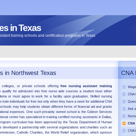
s in Texas
assistant training schools and certification programs in Texas
s in Northwest Texas
CNA 
s, colleges, or private schools offering
free nursing assistant training
Wage
 qualify for admission into free nurse aide courses a student must either
CNA C
riteria or must agree to work for a facility upon graduation. Skilled nursing
ho train individuals for free but only when they have a need for additional CNA
Ques
 schools may help students obtain different forms of financial aid and grants
Ask 
cational expenses. One such privately owned school is the Gideon Services
Nurse
ional center has specialized in training certified nursing assistants in Dallas,
program curriculum has been approved by the Texas Department of Human
CNA 
s developed a partnership with several organizations and charities such as
CNA 
mission, Catholic Charities, the World Relief organization, which sponsor