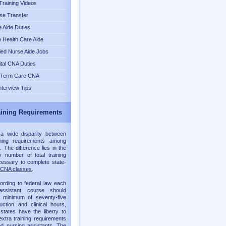
raining Videos
se Transfer
 Aide Duties
Health Care Aide
fied Nurse Aide Jobs
tal CNA Duties
 Term Care CNA
nterview Tips
ining Requirements
 a wide disparity between
ning requirements among
. The difference lies in the
 number of total training
essary to complete state-
CNA classes
.
ording to federal law each
assistant course should
a minimum of seventy-five
ruction and clinical hours,
 states have the liberty to
xtra training requirements
ied nursing assistants. The