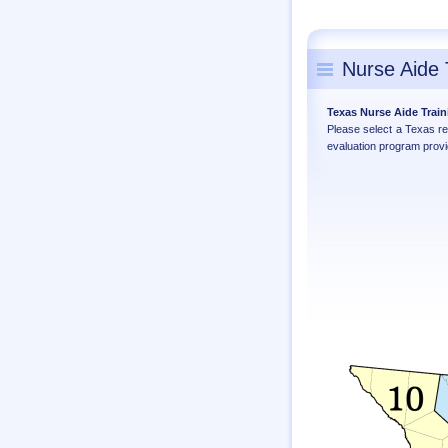
Nurse Aide 
Texas Nurse Aide Trai
Please select a Texas r
evaluation program provi