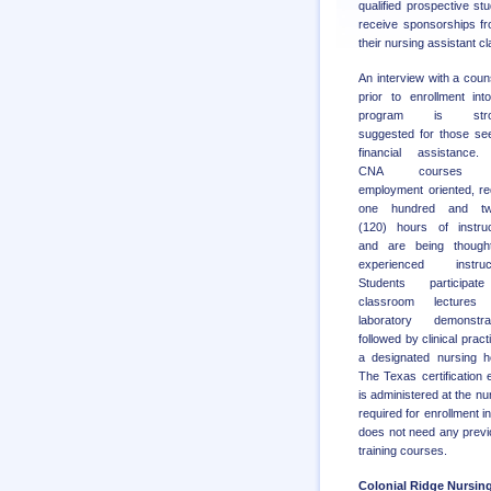
qualified prospective st
receive sponsorships f
their nursing assistant cl
An interview with a coun
prior to enrollment int
program is stro
suggested for those se
financial assistance.
CNA courses 
employment oriented, re
one hundred and tw
(120) hours of instruc
and are being though
experienced instruct
Students participat
classroom lectures
laboratory demonstrat
followed by clinical pract
a designated nursing 
The Texas certification
is administered at the nur
required for enrollment 
does not need any previ
training courses.
Colonial Ridge Nursin