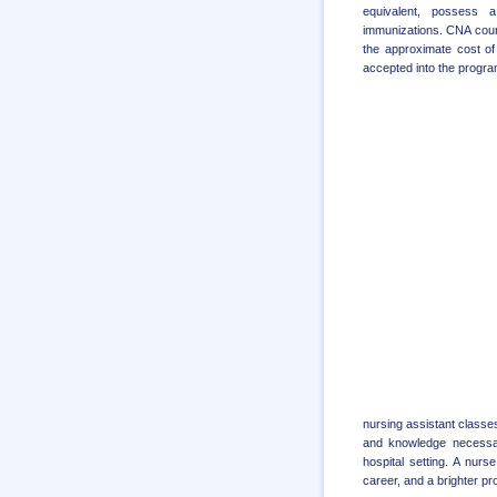
equivalent, possess a
immunizations. CNA cours
the approximate cost of
accepted into the program
nursing assistant classes
and knowledge necessary
hospital setting. A nur
career, and a brighter pro