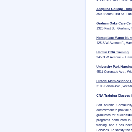
Angelina College - Abu
3500 South First St., Lu
Graham Oaks Care Ce
1325 First St., Graham,
Homeplace Manor Nurse
425 S.W. Avenue F., Ham
Hamlin CNA Training
345 N.W. Avenue F, Ham
University Park Nursin
4511 Coronado Ave., Wic
Hirschi Math-Science I
3106 Borton Ave., Wichit
CNA Training Classes i
San Antonio Community 
commitment to provide a 
graduates for successful
programs conducted in 
training, and it has be
Services. To satisfy the