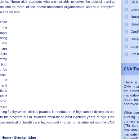
udents. Nurse aide students who are not able to cover the cost of training
CNA T
rom one or more of the above mentioned organizations and thus complete
Licen
asses for free.
Nurse
selor
Home 
o the
Certi
ngly
eking
Hospi
 The
Long
are
quire
Job I
enty
tion,
CNA Tra
t by
ors.
e in
There is
 and
CNA trai
ions
the states
mandatory
ice in
hours nec
home.
approved
 exam
sing facility where clinical practice is conducted. A high school diploma is not
While acc
into the program but all students must be at least eighteen years of age. One
nursing 
contain 
ous medical or health care background in order to be admitted into the CNA
(75) inst
individual
mandate e
g Home - Breckenridge
for certif