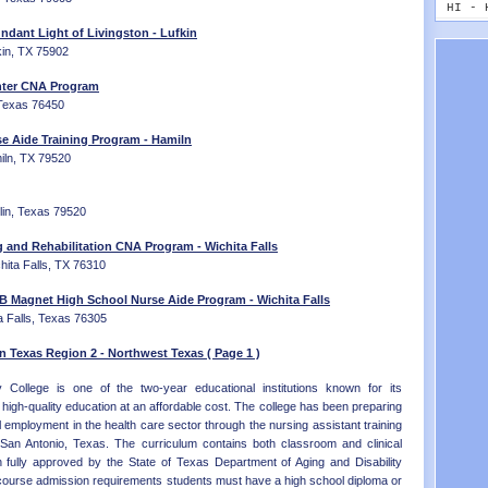
MT - 
HI - 
NE - 
ID - 
ndant Light of Livingston - Lufkin
NV - 
IL - 
fkin, TX 75902
NH - 
IN - 
NJ - 
nter CNA Program
IA - 
NM - 
 Texas 76450
KS - 
NY - 
KY - 
 Aide Training Program - Hamiln
NC - 
LA - 
iln, TX 79520
ND - 
ME - 
OH - 
MD - 
OK - 
MA - 
lin, Texas 79520
OR - 
MI - 
PA - 
MN - 
g and Rehabilitation CNA Program - Wichita Falls
RI - 
MS - 
hita Falls, TX 76310
SC - 
MO - 
SD - 
 B Magnet High School Nurse Aide Program - Wichita Falls
MT - 
a Falls, Texas 76305
TN - 
NE - 
TX - 
NV - 
n Texas Region 2 - Northwest Texas ( Page 1 )
UT - 
NH - 
VT - 
NJ - 
College is one of the two-year educational institutions known for its
VA - 
NM - 
high-quality education at an affordable cost. The college has been preparing
WA - 
NY - 
 employment in the health care sector through the nursing assistant training
WV - 
NC - 
San Antonio, Texas. The curriculum contains both classroom and clinical
WI - 
ND - 
en fully approved by the State of Texas Department of Aging and Disability
WY - 
OH - 
 course admission requirements students must have a high school diploma or