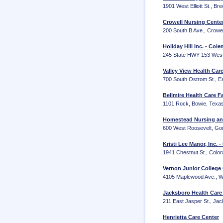
1901 West Elliott St., B
Crowell Nursing Cent
200 South B Ave., Crowe
Holiday Hill Inc. - Col
245 State HWY 153 West
Valley View Health Car
700 South Ostrom St., E
Bellmire Health Care Fa
1101 Rock, Bowie, Texa
Homestead Nursing and
600 West Roosevelt, Go
Kristi Lee Manor, Inc. 
1941 Chestnut St., Colo
Vernon Junior College
4105 Maplewood Ave., Wi
Jacksboro Health Car
211 East Jasper St., Ja
Henrietta Care Center