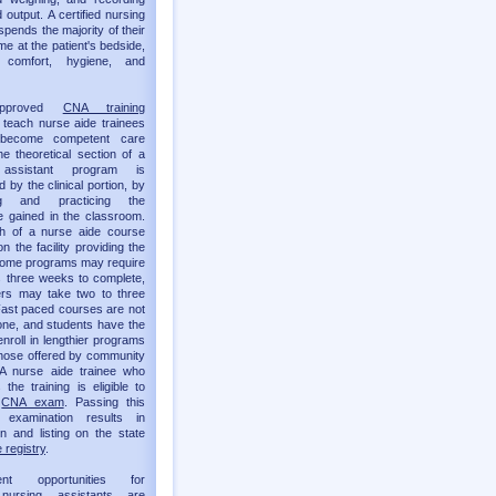
 output. A certified nursing
spends the majority of their
me at the patient's bedside,
g comfort, hygiene, and
approved
CNA training
teach nurse aide trainees
become competent care
he theoretical section of a
 assistant program is
by the clinical portion, by
ing and practicing the
 gained in the classroom.
th of a nurse aide course
 the facility providing the
 Some programs may require
as three weeks to complete,
ers may take two to three
ast paced courses are not
one, and students have the
enroll in lengthier programs
hose offered by community
 A nurse aide trainee who
the training is eligible to
e
CNA exam
. Passing this
t examination results in
ion and listing on the state
 registry
.
ent opportunities for
d nursing assistants are