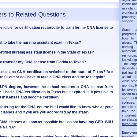
intake and
assistant 
working ti
rs to Related Questions
providin
support.
eligible for certification reciprocity to transfer my CNA license to
State 
programs 
how to 
t to take the nursing assistant exam in Texas?
givers. T
nursing
augmented 
tified nursing assistant license in the State of Texas?
reinforc
knowledge
to transfer my CNA license from Florida to Texas?
The leng
depends on
uisiana CNA certification switched to the state of Texas? Are
training.
n fill out or do I have to take a CNA class and the test again?
as little 
while oth
months. F
 LPN degree, however the school requires a CNA license from
for every
I had a CNA certification in Texas but it expired. Is it possible to
option to 
st in Kansas and become certified?
such as t
colleges.
gistering for the CNA course but I would like to know who at your
completes 
take th
classes and if you are you accredited by the state?
importan
certificat
g CNA classes as soon as possible but I do not have my GED. Will I
nurse aide
ome a CNA?
Employm
certifie