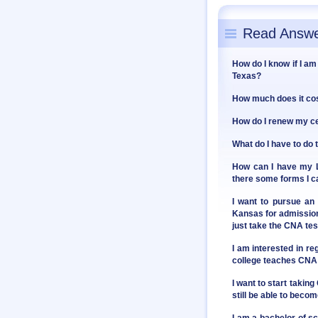
Read Answe
How do I know if I am 
Texas?
How much does it cos
How do I renew my cer
What do I have to do 
How can I have my Lo
there some forms I ca
I want to pursue an
Kansas for admission. 
just take the CNA te
I am interested in re
college teaches CNA 
I want to start takin
still be able to bec