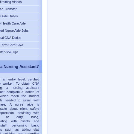
raining Videos
se Transfer
 Aide Duties
Health Care Aide
fied Nurse Aide Jobs
tal CNA Duties
 Term Care CNA
nterview Tips
 a Nursing Assistant?
an entry level, certified
re worker. To obtain
CNA
on
, a nursing assistant
must complete a series of
which teach the student
lls needed to assist with
 care. A nurse aide is
eable about client safety
portation, assisting with
ies of daily living,
ating with clients and
staff, performing basic
es such as taking vital
d weighing, and recording