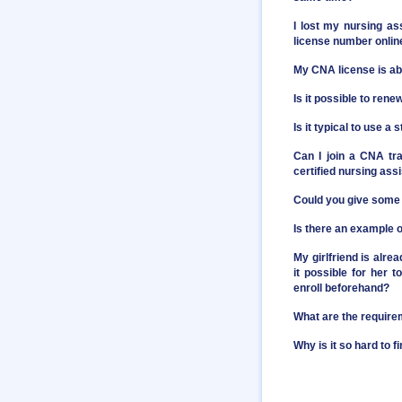
I lost my nursing as
license number onlin
My CNA license is abo
Is it possible to ren
Is it typical to use 
Can I join a CNA tr
certified nursing assi
Could you give some 
Is there an example o
My girlfriend is alre
it possible for her 
enroll beforehand?
What are the require
Why is it so hard to 