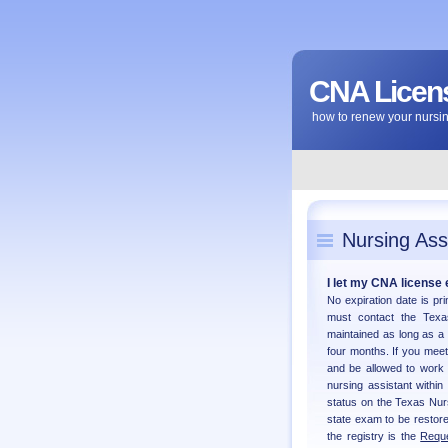
CNA Licens
how to renew your nursing
Nursing Ass
I let my CNA license e
No expiration date is pr
must contact the Texas
maintained as long as a
four months. If you meet 
and be allowed to work
nursing assistant within
status on the Texas Nur
state exam to be restore
the registry is the
Reque