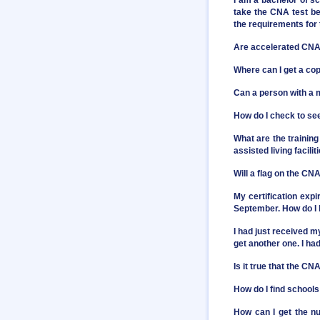
I am a bachelor of sc
take the CNA test be
the requirements fo
Are accelerated CNA 
Where can I get a co
Can a person with 
How do I check to see
What are the training
assisted living facilit
Will a flag on the C
My certification exp
September. How do I 
I had just received 
get another one. I had
Is it true that the C
How do I find school
How can I get the nu