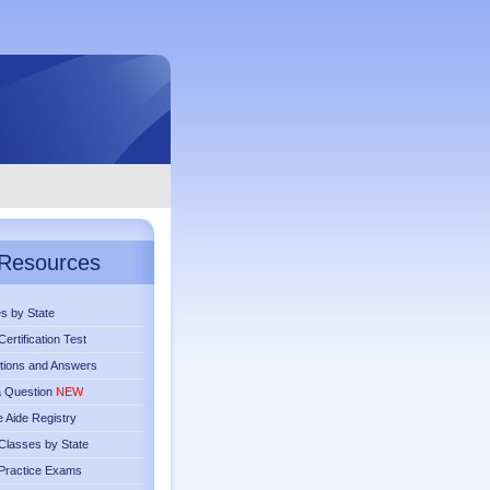
Resources
s by State
ertification Test
tions and Answers
a Question
NEW
 Aide Registry
lasses by State
Practice Exams