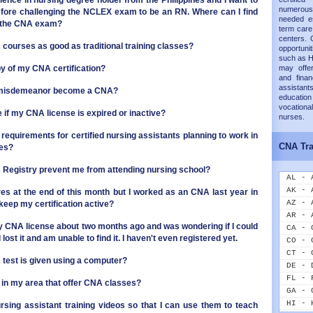
ience in nursing degree holder from the Philippines and I want to
numerous
fore challenging the NCLEX exam to be an RN. Where can I find
needed es
r the CNA exam?
term care 
centers. 
courses as good as traditional training classes?
opportunit
such as H
py of my CNA certification?
may offer
and finan
assistants
a misdemeanor become a CNA?
educati
vocation
 if my CNA license is expired or inactive?
nurses.
 requirements for certified nursing assistants planning to work in
CNA Tra
ies?
NA Registry prevent me from attending nursing school?
AL - 
AK - 
ires at the end of this month but I worked as an CNA last year in
AZ - 
keep my certification active?
AR - 
my CNA license about two months ago and was wondering if I could
CA - 
 lost it and am unable to find it. I haven't even registered yet.
CO - 
CT - 
NA test is given using a computer?
DE - 
FL - 
s in my area that offer CNA classes?
GA - 
HI - 
rsing assistant training videos so that I can use them to teach