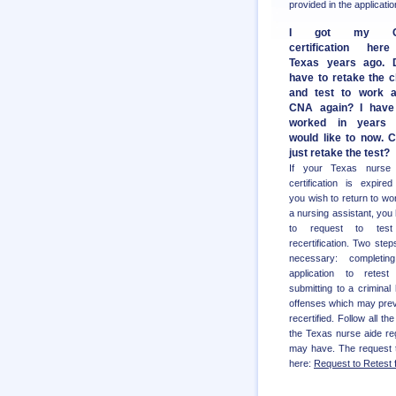
provided in the applicat
I got my C
certification her
Texas years ago. 
have to retake the c
and test to work 
CNA again? I have
worked in years
would like to now. C
just retake the test?
If your Texas nurse 
certification is expire
you wish to return to wo
a nursing assistant, you
to request to test
recertification. Two step
necessary: completin
application to retest
submitting to a crimina
offenses which may prev
recertified. Follow all t
the Texas nurse aide reg
may have. The request to
here:
Request to Retest 