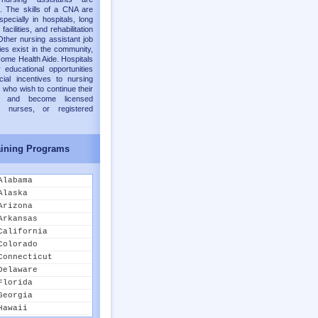
. The skills of a CNA are
pecially in hospitals, long
facilities, and rehabilitation
Other nursing assistant job
ies exist in the community,
ome Health Aide. Hospitals
 educational opportunities
cial incentives to nursing
 who wish to continue their
on and become licensed
al nurses, or registered
ining Programs
Alabama
Alaska
Arizona
Arkansas
California
Colorado
Connecticut
Delaware
Florida
Georgia
Hawaii