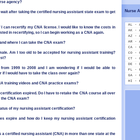
ID - 
urse agency?
IL - 
Nurse A
 wait after taking the certified nursing assistant state exam to get
IN - 
IA - 
KS - 
AL - 
if I can recertify my CNA license. I would like to know the costs in
KY - 
AK - 
ested in recertifying, so I can begin working as a CNA again.
LA - 
AZ - 
ME - 
AR - 
 and where I can take the CNA exam?
MD - 
CA - 
MA - 
male. Am I too old to be accepted for nursing assistant training?
CO - 
est?
MI - 
CT - 
MN - 
DE - 
from 1999 to 2008 and I am wondering if I would be able to
MS - 
FL - 
 if I would have to take the class over again?
MO - 
GA - 
MT - 
HI - 
NA training videos and CNA practice exams?
NE - 
ID - 
NV - 
IL - 
certification expired. Do I have to retake the CNA course all over
NH - 
IN - 
ake the CNA exam?
NJ - 
IA - 
atus of my nursing assistant certification?
NM - 
KS - 
NY - 
KY - 
s expire and how do I keep my nursing assistant certification
NC - 
LA - 
ND - 
ME - 
OH - 
MD - 
s a certified nursing assistant (CNA) in more than one state at the
OK - 
MA - 