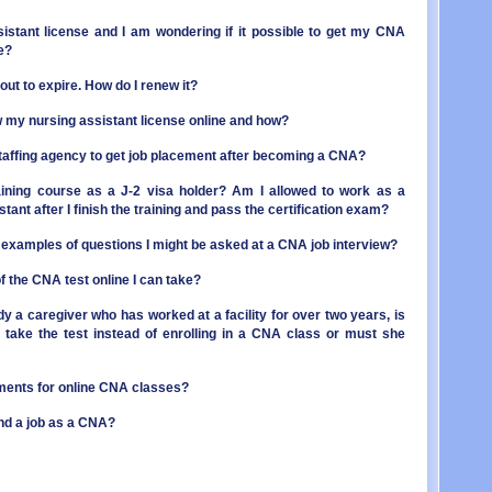
OR - 
MI - 
PA - 
MN - 
sistant license and I am wondering if it possible to get my CNA
RI - 
e?
MS - 
SC - 
MO - 
ut to expire. How do I renew it?
SD - 
MT - 
TN - 
NE - 
ew my nursing assistant license online and how?
TX - 
NV - 
UT - 
NH - 
a staffing agency to get job placement after becoming a CNA?
VT - 
NJ - 
VA - 
NM - 
aining course as a J-2 visa holder? Am I allowed to work as a
WA - 
NY - 
stant after I finish the training and pass the certification exam?
WV - 
NC - 
examples of questions I might be asked at a CNA job interview?
WI - 
ND - 
WY - 
OH - 
f the CNA test online I can take?
Distr
OK - 
OR - 
ady a caregiver who has worked at a facility for over two years, is
PA - 
to take the test instead of enrolling in a CNA class or must she
RI - 
SC - 
SD - 
ments for online CNA classes?
TN - 
find a job as a CNA?
TX - 
UT - 
VT - 
VA - 