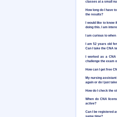
classes at a small n
How long do I have to
the results?
I would like to know 
doing this. I am inter
I am curious to when
I am 52 years old fe
Can I take the CNA t
I worked as a CNA 
challenge the exam or
How can I get free C
My nursing assistant 
again or do I just t
How do I check the st
When do CNA license
active?
Can I be registered a
same time?