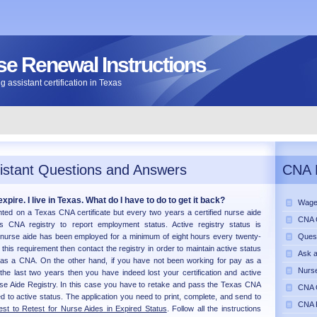
e Renewal Instructions
 assistant certification in Texas
istant Questions and Answers
CNA 
xpire. I live in Texas. What do I have to do to get it back?
Wage
inted on a Texas CNA certificate but every two years a certified nurse aide
CNA C
 CNA registry to report employment status. Active registry status is
 nurse aide has been employed for a minimum of eight hours every twenty-
Ques
this requirement then contact the registry in order to maintain active status
Ask 
 as a CNA. On the other hand, if you have not been working for pay as a
Nurse
 the last two years then you have indeed lost your certification and active
se Aide Registry. In this case you have to retake and pass the Texas CNA
CNA C
d to active status. The application you need to print, complete, and send to
CNA 
st to Retest for Nurse Aides in Expired Status
. Follow all the instructions