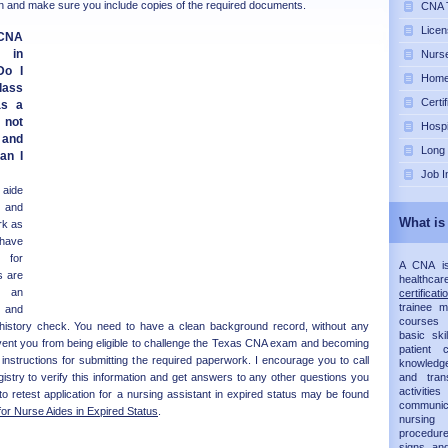
ion and make sure you include copies of the required documents.
CNA T
Licen
NA
e in
Nurse
Do I
Home 
lass
Certi
as a
 not
Hospi
 and
Long
an I
Job I
aide
d and
What is
rk as
 have
 for
A CNA is 
s are
healthca
g an
certificati
trainee 
 and
courses 
l history check. You need to have a clean background record, without any
basic ski
ent you from being eligible to challenge the Texas CNA exam and becoming
patient
he instructions for submitting the required paperwork. I encourage you to call
knowledg
istry to verify this information and get answers to any other questions you
and trans
activit
 retest application for a nursing assistant in expired status may be found
communic
for Nurse Aides in Expired Status
.
nursing 
procedur
signs an