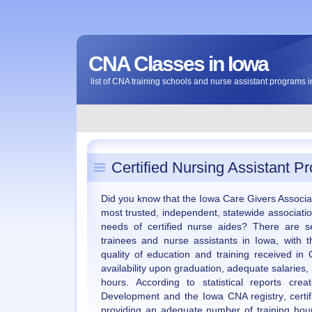
CNA Classes in Iowa
list of CNA training schools and nurse assistant programs 
Certified Nursing Assistant P
Did you know that the Iowa Care Givers Associati
most trusted, independent, statewide associatio
needs of certified nurse aides? There are s
trainees and nurse assistants in Iowa, with 
quality of education and training received in
availability upon graduation, adequate salaries,
hours. According to statistical reports cr
Development and the Iowa CNA registry, certi
providing an adequate number of training hour