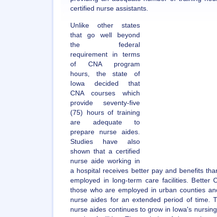
certified nurse assistants.
Unlike other states
that go well beyond
the federal
requirement in terms
of CNA program
hours, the state of
Iowa decided that
CNA courses which
provide seventy-five
(75) hours of training
are adequate to
prepare nurse aides.
Studies have also
shown that a certified
nurse aide working in
a hospital receives better pay and benefits than
employed in long-term care facilities. Better
those who are employed in urban counties a
nurse aides for an extended period of time. 
nurse aides continues to grow in Iowa's nursing