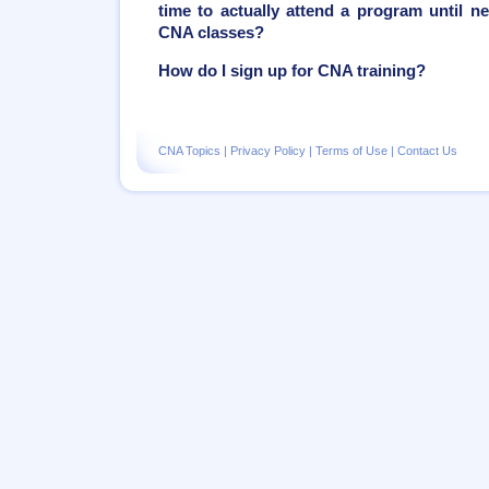
time to actually attend a program until ne
CNA classes?
How do I sign up for CNA training?
CNA Topics
|
Privacy Policy
|
Terms of Use
|
Contact Us