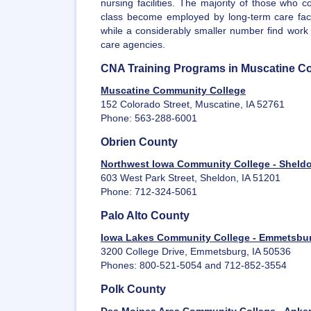
nursing facilities. The majority of those who 
class become employed by long-term care facil
while a considerably smaller number find work
care agencies.
CNA Training Programs in Muscatine C
Muscatine Community College
152 Colorado Street, Muscatine, IA 52761
Phone: 563-288-6001
Obrien County
Northwest Iowa Community College - Sheld
603 West Park Street, Sheldon, IA 51201
Phone: 712-324-5061
Palo Alto County
Iowa Lakes Community College - Emmetsbu
3200 College Drive, Emmetsburg, IA 50536
Phones: 800-521-5054 and 712-852-3554
Polk County