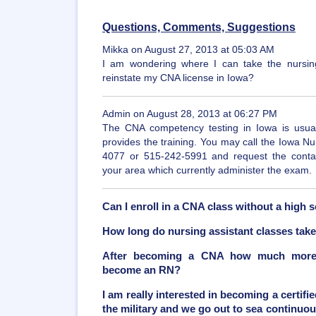
Questions, Comments, Suggestions
Mikka on August 27, 2013 at 05:03 AM
I am wondering where I can take the nursing
reinstate my CNA license in Iowa?
Admin on August 28, 2013 at 06:27 PM
The CNA competency testing in Iowa is usuall
provides the training. You may call the Iowa N
4077 or 515-242-5991 and request the contact 
your area which currently administer the exam.
Can I enroll in a CNA class without a high
How long do nursing assistant classes tak
After becoming a CNA how much more t
become an RN?
I am really interested in becoming a certifie
the military and we go out to sea continuou