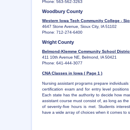
Phone: 563-562-3263
Woodbury County
Western Iowa Tech Community College - Sio
4647 Stone Avenue, Sioux City, IA 51102
Phone: 712-274-6400
Wright County
Belmond-Klemme Community School Distric
411 10th Avenue NE, Belmond, IA 50421
Phone: 641-444-3077
CNA Classes in Iowa ( Page 1 )
Nursing assistant programs prepare individuals 
certification exam and for entry level position
Each state has the authority to decide how man
assistant course must consist of, as long as t
of seventy-five hours is met. Students intere
have a wide array of choices when it comes to sel