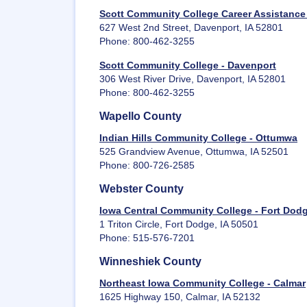
Scott Community College Career Assistance
627 West 2nd Street, Davenport, IA 52801
Phone: 800-462-3255
Scott Community College - Davenport
306 West River Drive, Davenport, IA 52801
Phone: 800-462-3255
Wapello County
Indian Hills Community College - Ottumwa
525 Grandview Avenue, Ottumwa, IA 52501
Phone: 800-726-2585
Webster County
Iowa Central Community College - Fort Dod
1 Triton Circle, Fort Dodge, IA 50501
Phone: 515-576-7201
Winneshiek County
Northeast Iowa Community College - Calmar
1625 Highway 150, Calmar, IA 52132