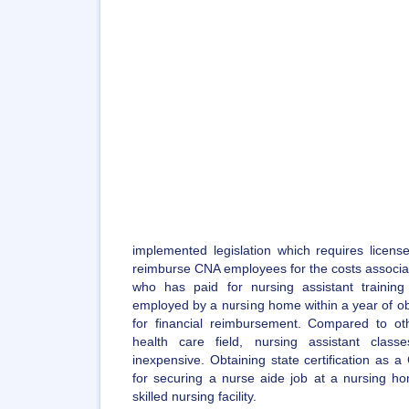
implemented legislation which requires license
reimburse CNA employees for the costs associate
who has paid for nursing assistant traini
employed by a nursing home within a year of obtai
for financial reimbursement. Compared to ot
health care field, nursing assistant class
inexpensive. Obtaining state certification as 
for securing a nurse aide job at a nursing hom
skilled nursing facility.