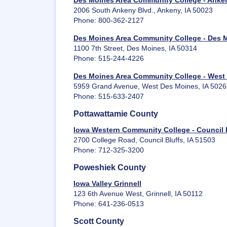
Des Moines Area Community College - Anke
2006 South Ankeny Blvd., Ankeny, IA 50023
Phone: 800-362-2127
Des Moines Area Community College - Des 
1100 7th Street, Des Moines, IA 50314
Phone: 515-244-4226
Des Moines Area Community College - West
5959 Grand Avenue, West Des Moines, IA 5026
Phone: 515-633-2407
Pottawattamie County
Iowa Western Community College - Council 
2700 College Road, Council Bluffs, IA 51503
Phone: 712-325-3200
Poweshiek County
Iowa Valley Grinnell
123 6th Avenue West, Grinnell, IA 50112
Phone: 641-236-0513
Scott County