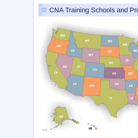
CNA Training Schools and P