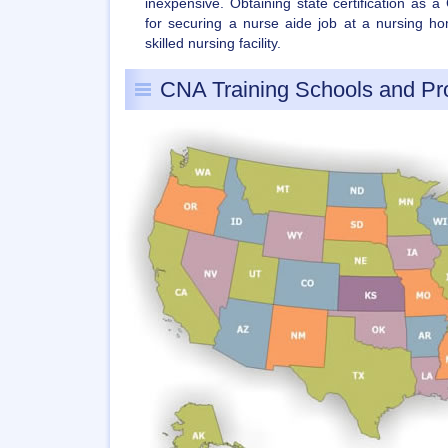
inexpensive. Obtaining state certification as 
for securing a nurse aide job at a nursing hom
skilled nursing facility.
CNA Training Schools and P