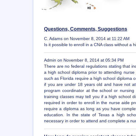
Questions, Comments, Suggestions
C. Adams on November 8, 2014 at 11:22 AM
Is it possible to enroll in a CNA class without 
Admin on November 8, 2014 at 05:34 PM
There are no federal regulations stating that in
a high school diploma prior to attending nurse
such as Florida require a high school diploma or 
if you are under 18 years old and have not at
program coordinator at the school or nursing f
training classes may tell you if a high school 
required in order to enroll in the nurse aide p
require a diploma as long as you have comple
education. In the state of Texas a high sch
necessary in order to attend and complete a nu