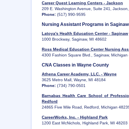
Career Quest Learning Centers - Jackson
209 E. Washington Avenue, Suite 241, Jackson
Phone:
(517) 990-9595
Nursing Assistant Programs in Sagina
Latoya's Health Education Center - Saginaw
1000 Brockway, Saginaw, MI 48602
Ross Medical Education Center Nursing Ass
4300 Fashion Square Blvd., Saginaw, Michigan
CNA Classes in Wayne County
Athena Career Academy, LLC. - Wayne
3625 Metro Mall, Wayne, MI 48184
Phone:
(734) 790-0501
Barnabas Health Care School of Professio
Redford
24865 Five Mile Road, Redford, Michigan 4823
CareerWorks, Inc. - Highland Park
1200 East McNichols, Highland Park, MI 48203