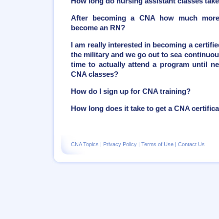
How long do nursing assistant classes tak
After becoming a CNA how much more t
become an RN?
I am really interested in becoming a certifie
the military and we go out to sea continuou
time to actually attend a program until ne
CNA classes?
How do I sign up for CNA training?
How long does it take to get a CNA certific
CNA Topics
|
Privacy Policy
|
Terms of Use
|
Contact Us