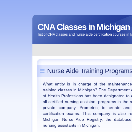
CNA Classes in Michigan
list of CNA classes and nurse aide certification courses in
Nurse Aide Training Programs
What entity is in charge of the maintenanc
training classes in Michigan? The Department
of Health Professions has been designated to 
all certified nursing assistant programs in the
private company, Prometric, to create and
certification exams. This company is also r
Michigan Nurse Aide Registry, the database w
nursing assistants in Michigan.