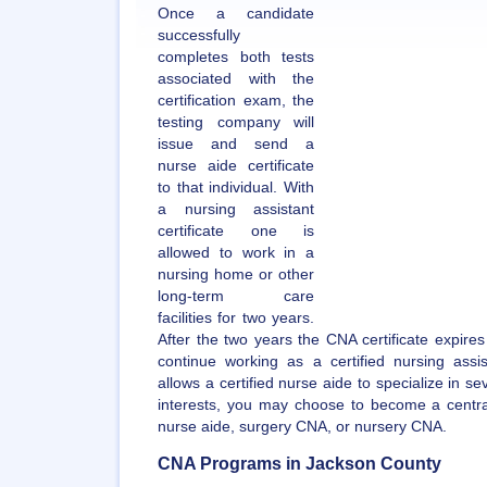
Once a candidate
successfully
completes both tests
associated with the
certification exam, the
testing company will
issue and send a
nurse aide certificate
to that individual. With
a nursing assistant
certificate one is
allowed to work in a
nursing home or other
long-term care
facilities for two years.
After the two years the CNA certificate expire
continue working as a certified nursing assi
allows a certified nurse aide to specialize in s
interests, you may choose to become a central
nurse aide, surgery CNA, or nursery CNA.
CNA Programs in Jackson County