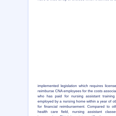
implemented legislation which requires license
reimburse CNA employees for the costs associate
who has paid for nursing assistant traini
employed by a nursing home within a year of obtai
for financial reimbursement. Compared to ot
health care field, nursing assistant class