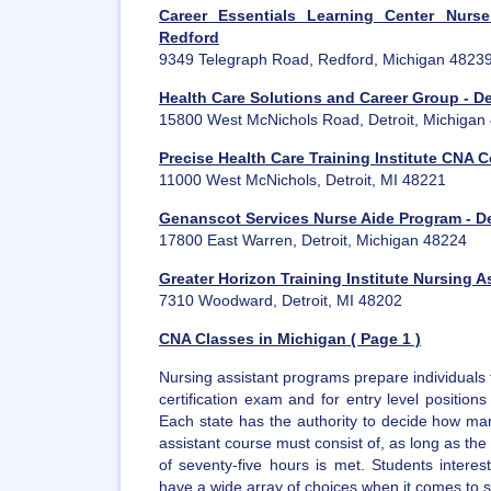
Career Essentials Learning Center Nurs
Redford
9349 Telegraph Road, Redford, Michigan 4823
Health Care Solutions and Career Group - De
15800 West McNichols Road, Detroit, Michigan
Precise Health Care Training Institute CNA C
11000 West McNichols, Detroit, MI 48221
Genanscot Services Nurse Aide Program - De
17800 East Warren, Detroit, Michigan 48224
Greater Horizon Training Institute Nursing A
7310 Woodward, Detroit, MI 48202
CNA Classes in Michigan ( Page 1 )
Nursing assistant programs prepare individuals 
certification exam and for entry level position
Each state has the authority to decide how man
assistant course must consist of, as long as t
of seventy-five hours is met. Students intere
have a wide array of choices when it comes to sel