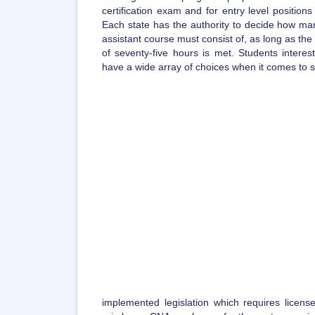
certification exam and for entry level position
Each state has the authority to decide how man
assistant course must consist of, as long as t
of seventy-five hours is met. Students intere
have a wide array of choices when it comes to sel
implemented legislation which requires license