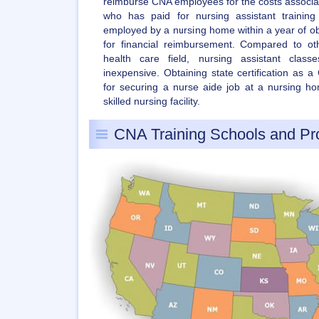
reimburse CNA employees for the costs associate
who has paid for nursing assistant traini
employed by a nursing home within a year of obtai
for financial reimbursement. Compared to ot
health care field, nursing assistant class
inexpensive. Obtaining state certification as 
for securing a nurse aide job at a nursing hom
skilled nursing facility.
CNA Training Schools and P