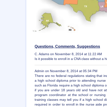
Questions, Comments, Suggestions
C. Adams on November 8, 2014 at 11:22 AM
Is it possible to enroll in a CNA class without 
Admin on November 8, 2014 at 05:34 PM
There are no federal regulations stating that in
a high school diploma prior to attending nurse
such as Florida require a high school diploma or 
if you are under 18 years old and have not at
program coordinator at the school or nursing f
training classes may tell you if a high school 
required in order to enroll in the nurse aide p