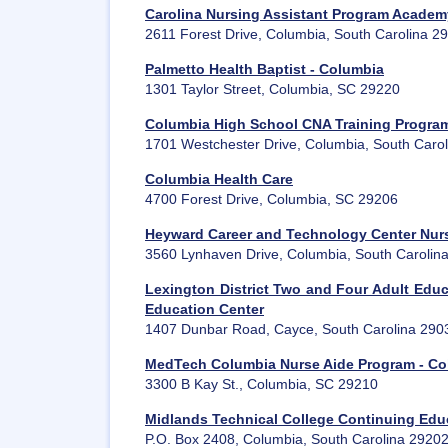
Carolina Nursing Assistant Program Academ
2611 Forest Drive, Columbia, South Carolina 2
Palmetto Health Baptist - Columbia
1301 Taylor Street, Columbia, SC 29220
Columbia High School CNA Training Progra
1701 Westchester Drive, Columbia, South Caro
Columbia Health Care
4700 Forest Drive, Columbia, SC 29206
Heyward Career and Technology Center Nurs
3560 Lynhaven Drive, Columbia, South Carolin
Lexington District Two and Four Adult Edu
Education Center
1407 Dunbar Road, Cayce, South Carolina 290
MedTech Columbia Nurse Aide Program - Co
3300 B Kay St., Columbia, SC 29210
Midlands Technical College Continuing Edu
P.O. Box 2408, Columbia, South Carolina 2920