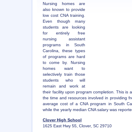
Nursing homes are
also known to provide
low cost CNA training.
Even though many
students are looking
for entirely free
nursing assistant
programs in South
Carolina, these types
of programs are hard
to come by. Nursing
homes want to
selectively train those
students who will
remain and work at
their facility upon program completion. This is a 
the time and resources involved in providing f
average cost of a CNA program in South Car
while the yearly median CNA salary was reporte
Clover High School
1625 East Hwy 55, Clover, SC 29710