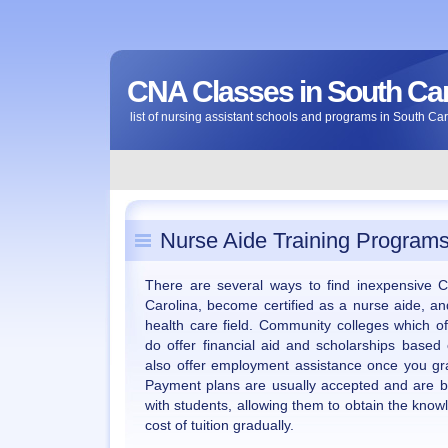
CNA Classes in South Car
list of nursing assistant schools and programs in South Ca
Nurse Aide Training Programs
There are several ways to find inexpensive C
Carolina, become certified as a nurse aide, an
health care field. Community colleges which of
do offer financial aid and scholarships based
also offer employment assistance once you gr
Payment plans are usually accepted and are b
with students, allowing them to obtain the know
cost of tuition gradually.