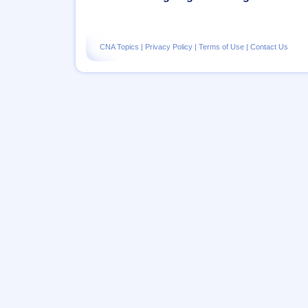
CNA Topics
|
Privacy Policy
|
Terms of Use
|
Contact Us