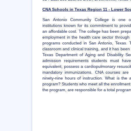
CNA Schools in Texas Region 11 - Lower Sou
San Antonio Community College is one of
institutions known for its commitment to provi
an affordable cost. The college has been prepa
employment in the health care sector through t
programs conducted in San Antonio, Texas. T
classroom and clinical training, and it has been
Texas Department of Aging and Disability Ser
admission requirements students must hav
equivalent, possess a cardiopulmonary resuscit
mandatory immunizations. CNA courses are 
ninety-nine hours of instruction. What is the
program? Students who meet all the enrollment 
the program, are responsible for a total progra