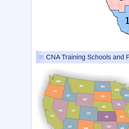
CNA Training Schools and 