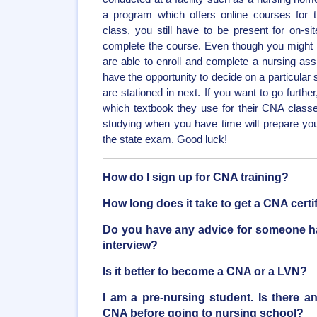
a program which offers online courses for th
class, you still have to be present for on-site
complete the course. Even though you might h
are able to enroll and complete a nursing assis
have the opportunity to decide on a particular
are stationed in next. If you want to go furth
which textbook they use for their CNA class
studying when you have time will prepare you 
the state exam. Good luck!
How do I sign up for CNA training?
How long does it take to get a CNA certi
Do you have any advice for someone ha
interview?
Is it better to become a CNA or a LVN?
I am a pre-nursing student. Is there a
CNA before going to nursing school?