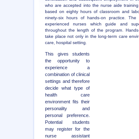
who are accepted into the nurse aide training
based on eighty hours of classroom and labor
ninety-six hours of hands-on practice. The
experienced nurses which guide and supe
throughout the length of the program. Hands-o
take place not only in the long-term care envi
care, hospital setting.
This gives students
the opportunity to
experience a
combination of clinical
settings and therefore
decide what type of
health care
environment fits their
personality and
personal preference.
Potential students
may register for the
nurse assistant