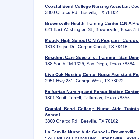
Coastal Bend College Nursing Assistant Cou
3800 Charco Rd., Beeville, TX 78102
Brownsville Health Training Center C.N.A P
621 East Washington St., Brownsville, Texas 7
Moody High School C.N.A Program - Corpus 
1818 Trojan Dr., Corpus Christi, TX 78416
Resident Care Specialist Training - San Die
138 South FM 1329, San Diego, Texas 78384
Live Oak Nursing Center Nurse Assistant P
2951 Hwy 281, George West, TX 78022
Falfurrias Nursing and Rehabilitation Cent
1301 South Terrell, Falfurrias, Texas 78355
Coastal Bend College Nurse Aide Traini
School
3800 Charco Rd., Beeville, TX 78102
La Familia Nurse Aide School - Brownsville
524 East Los Ebanos Blvd., Brownsville, Texas