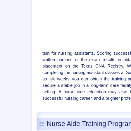
test for nursing assistants. Scoring successf
written portions of the exam results in obtai
placement on the Texas CNA Registry. W
completing the nursing assistant classes at San
as six weeks you can obtain the training 
secure a stable job in a long-term care facili
setting. A nurse aide education may also b
successful nursing career, and a brighter profe
Nurse Aide Training Progra