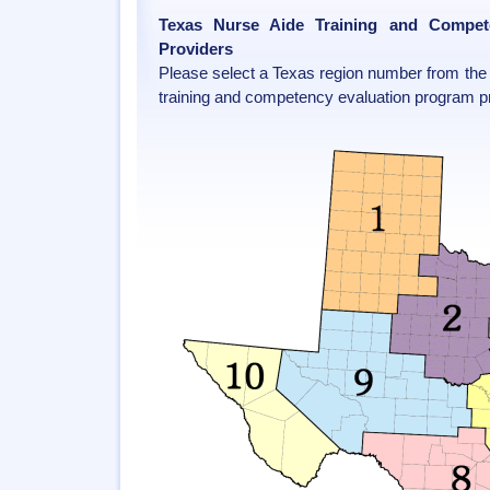
Texas Nurse Aide Training and Compet
Providers
Please select a Texas region number from the 
training and competency evaluation program pr