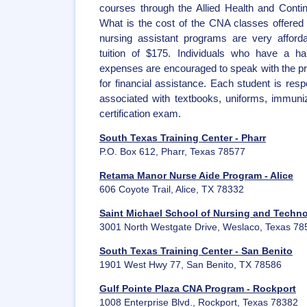
courses through the Allied Health and Conti
What is the cost of the CNA classes offered 
nursing assistant programs are very afforda
tuition of $175. Individuals who have a ha
expenses are encouraged to speak with the p
for financial assistance. Each student is resp
associated with textbooks, uniforms, immun
certification exam.
South Texas Training Center - Pharr
P.O. Box 612, Pharr, Texas 78577
Retama Manor Nurse Aide Program - Alice
606 Coyote Trail, Alice, TX 78332
Saint Michael School of Nursing and Techn
3001 North Westgate Drive, Weslaco, Texas 78
South Texas Training Center - San Benito
1901 West Hwy 77, San Benito, TX 78586
Gulf Pointe Plaza CNA Program - Rockport
1008 Enterprise Blvd., Rockport, Texas 78382