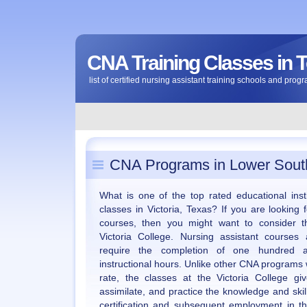
CNA Training Classes in 
list of certified nursing assistant training schools and prog
CNA Programs in Lower South
What is one of the top rated educational insti
classes in Victoria, Texas? If you are looking f
courses, then you might want to consider t
Victoria College. Nursing assistant course
require the completion of one hundred an
instructional hours. Unlike other CNA programs
rate, the classes at the Victoria College g
assimilate, and practice the knowledge and skill
certification and subsequent employment in th