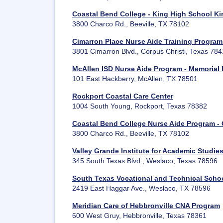
Coastal Bend College - King High School Ki
3800 Charco Rd., Beeville, TX 78102
Cimarron Place Nurse Aide Training Program 
3801 Cimarron Blvd., Corpus Christi, Texas 78
McAllen ISD Nurse Aide Program - Memorial
101 East Hackberry, McAllen, TX 78501
Rockport Coastal Care Center
1004 South Young, Rockport, Texas 78382
Coastal Bend College Nurse Aide Program -
3800 Charco Rd., Beeville, TX 78102
Valley Grande Institute for Academic Studie
345 South Texas Blvd., Weslaco, Texas 78596
South Texas Vocational and Technical Scho
2419 East Haggar Ave., Weslaco, TX 78596
Meridian Care of Hebbronville CNA Program
600 West Gruy, Hebbronville, Texas 78361