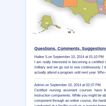
Questions, Comments, Suggestion
Hailee S.on September 10, 2014 at 01:10 PM
I am really interested in becoming a certified 
military and we go out to sea continuously. I
actually attend a program until next year. Who
Admin on September 10, 2014 at 02:37 PM
Certified nursing assistant courses have b
instruction components. While you might be abl
component through an online course, the hands
conducted at a facility such as a nursing home