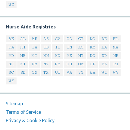
WY
Nurse Aide Registries
AK
AL
AR
AZ
CA
CO
CT
DC
DE
FL
GA
HI
IA
ID
IL
IN
KS
KY
LA
MA
MD
ME
MI
MN
MO
MS
MT
NC
ND
NE
NH
NJ
NM
NV
NY
OH
OK
OR
PA
RI
SC
SD
TN
TX
UT
VA
VT
WA
WI
WV
WY
Sitemap
Terms of Service
Privacy & Cookie Policy