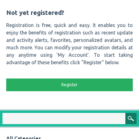
Not yet registered?
Registration is free, quick and easy. It enables you to
enjoy the benefits of registration such as recent update
and activity alerts, favorites, personalized avatars, and
much more. You can modify your registration details at
any anytime using 'My Account'. To start taking
advantage of these benefits click "Register" below.
Register
All Categories