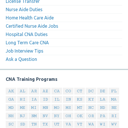
License Transfer
Nurse Aide Duties
Home Health Care Aide
Certified Nurse Aide Jobs
Hospital CNA Duties
Long Term Care CNA
Job Interview Tips
Ask a Question
CNA Training Programs
AK
AL
AR
AZ
CA
CO
CT
DC
DE
FL
GA
HI
IA
ID
IL
IN
KS
KY
LA
MA
MD
ME
MI
MN
MO
MS
MT
NC
ND
NE
NH
NJ
NM
NV
NY
OH
OK
OR
PA
RI
SC
SD
TN
TX
UT
VA
VT
WA
WI
WV