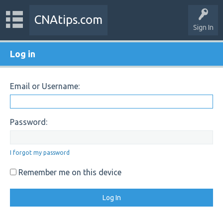
CNAtips.com
Sign In
Log in
Email or Username:
Password:
I forgot my password
Remember me on this device