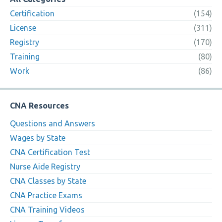
Certification
(154)
License
(311)
Registry
(170)
Training
(80)
Work
(86)
CNA Resources
Questions and Answers
Wages by State
CNA Certification Test
Nurse Aide Registry
CNA Classes by State
CNA Practice Exams
CNA Training Videos