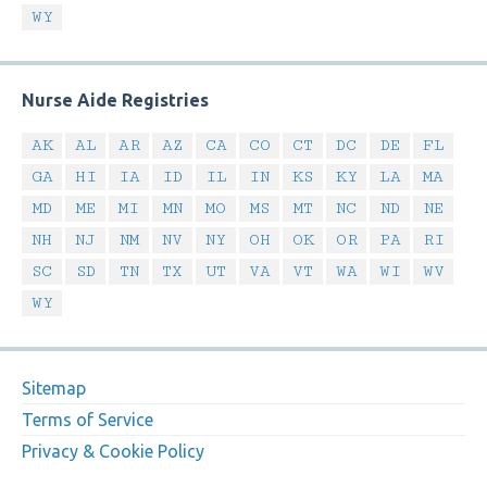
WY
Nurse Aide Registries
AK
AL
AR
AZ
CA
CO
CT
DC
DE
FL
GA
HI
IA
ID
IL
IN
KS
KY
LA
MA
MD
ME
MI
MN
MO
MS
MT
NC
ND
NE
NH
NJ
NM
NV
NY
OH
OK
OR
PA
RI
SC
SD
TN
TX
UT
VA
VT
WA
WI
WV
WY
Sitemap
Terms of Service
Privacy & Cookie Policy