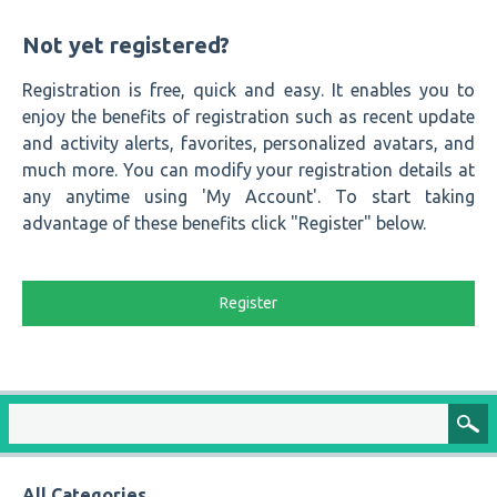
Not yet registered?
Registration is free, quick and easy. It enables you to
enjoy the benefits of registration such as recent update
and activity alerts, favorites, personalized avatars, and
much more. You can modify your registration details at
any anytime using 'My Account'. To start taking
advantage of these benefits click "Register" below.
Register
All Categories