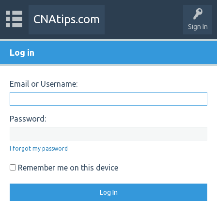
CNAtips.com
Sign In
Log in
Email or Username:
Password:
I forgot my password
Remember me on this device