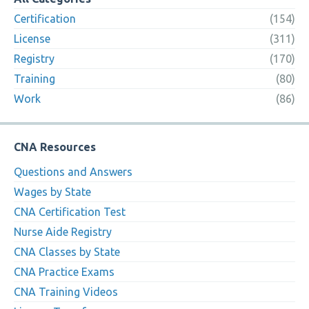
Certification
(154)
License
(311)
Registry
(170)
Training
(80)
Work
(86)
CNA Resources
Questions and Answers
Wages by State
CNA Certification Test
Nurse Aide Registry
CNA Classes by State
CNA Practice Exams
CNA Training Videos