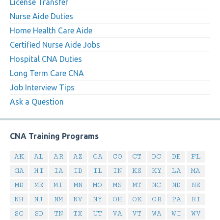
License Transfer
Nurse Aide Duties
Home Health Care Aide
Certified Nurse Aide Jobs
Hospital CNA Duties
Long Term Care CNA
Job Interview Tips
Ask a Question
CNA Training Programs
AK
AL
AR
AZ
CA
CO
CT
DC
DE
FL
GA
HI
IA
ID
IL
IN
KS
KY
LA
MA
MD
ME
MI
MN
MO
MS
MT
NC
ND
NE
NH
NJ
NM
NV
NY
OH
OK
OR
PA
RI
SC
SD
TN
TX
UT
VA
VT
WA
WI
WV