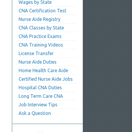
Wages by State
CNA Certification Test
Nurse Aide Registry
CNA Classes by State
CNA Practice Exams
CNA Training Videos
License Transfer
Nurse Aide Duties
Home Health Care Aide
Certified Nurse Aide Jobs
Hospital CNA Duties
Long Term Care CNA
Job Interview Tips
Ask a Question