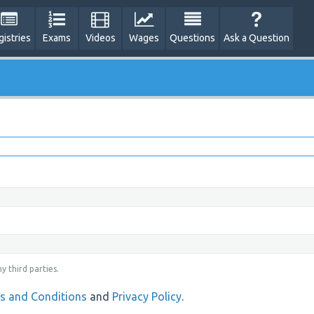
gistries
Exams
Videos
Wages
Questions
Ask a Question
y third parties.
s and Conditions
and
Privacy Policy
.