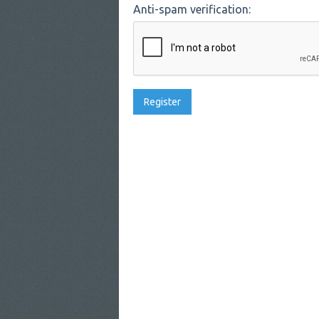
Anti-spam verification: