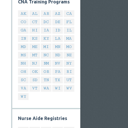
CNA Training Programs
AK
AL
AR
AZ
CA
CO
CT
DC
DE
FL
GA
HI
IA
ID
IL
IN
KS
KY
LA
MA
MD
ME
MI
MN
MO
MS
MT
NC
ND
NE
NH
NJ
NM
NV
NY
OH
OK
OR
PA
RI
SC
SD
TN
TX
UT
VA
VT
WA
WI
WV
WY
Nurse Aide Registries