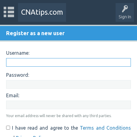
CNAtips.com
Sign In
Register as a new user
Username:
Password:
Email:
Your email address will never be shared with any third parties.
I have read and agree to the
Terms and Conditions