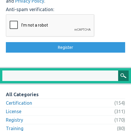
and
Privacy Policy
.
Anti-spam verification:
All Categories
Certification
(154)
License
(311)
Registry
(170)
Training
(80)