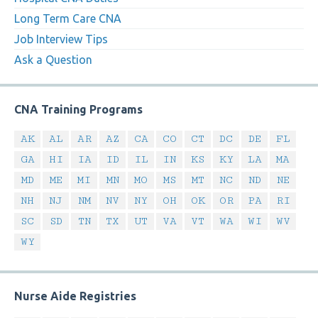
Long Term Care CNA
Job Interview Tips
Ask a Question
CNA Training Programs
AK
AL
AR
AZ
CA
CO
CT
DC
DE
FL
GA
HI
IA
ID
IL
IN
KS
KY
LA
MA
MD
ME
MI
MN
MO
MS
MT
NC
ND
NE
NH
NJ
NM
NV
NY
OH
OK
OR
PA
RI
SC
SD
TN
TX
UT
VA
VT
WA
WI
WV
WY
Nurse Aide Registries