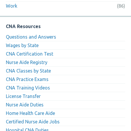
Work
(86)
CNA Resources
Questions and Answers
Wages by State
CNA Certification Test
Nurse Aide Registry
CNA Classes by State
CNA Practice Exams
CNA Training Videos
License Transfer
Nurse Aide Duties
Home Health Care Aide
Certified Nurse Aide Jobs
Hospital CNA Duties