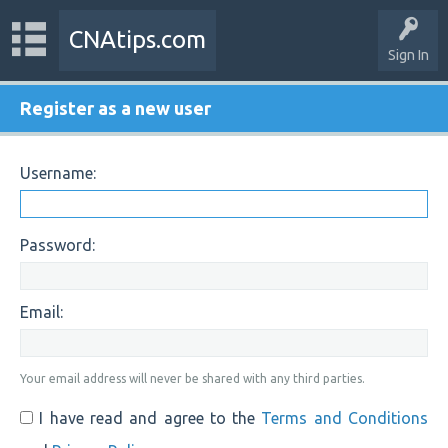
CNAtips.com
Sign In
Register as a new user
Username:
Password:
Email:
Your email address will never be shared with any third parties.
I have read and agree to the
Terms and Conditions