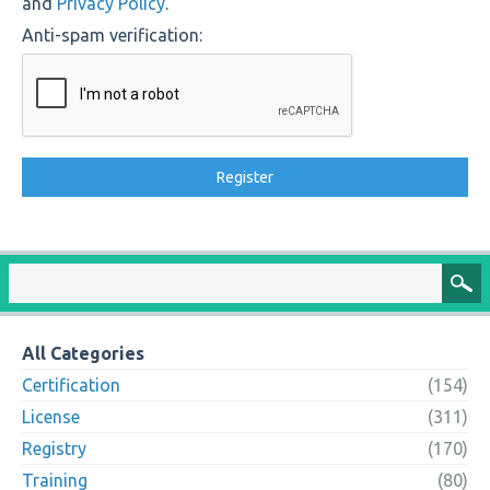
and
Privacy Policy
.
Anti-spam verification:
All Categories
Certification
(154)
License
(311)
Registry
(170)
Training
(80)