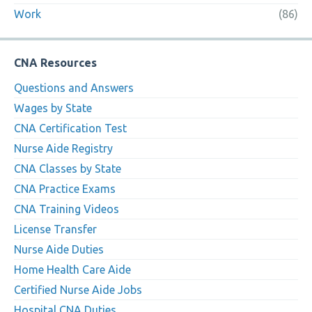
Work
(86)
CNA Resources
Questions and Answers
Wages by State
CNA Certification Test
Nurse Aide Registry
CNA Classes by State
CNA Practice Exams
CNA Training Videos
License Transfer
Nurse Aide Duties
Home Health Care Aide
Certified Nurse Aide Jobs
Hospital CNA Duties