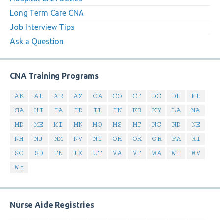
Long Term Care CNA
Job Interview Tips
Ask a Question
CNA Training Programs
AK
AL
AR
AZ
CA
CO
CT
DC
DE
FL
GA
HI
IA
ID
IL
IN
KS
KY
LA
MA
MD
ME
MI
MN
MO
MS
MT
NC
ND
NE
NH
NJ
NM
NV
NY
OH
OK
OR
PA
RI
SC
SD
TN
TX
UT
VA
VT
WA
WI
WV
WY
Nurse Aide Registries