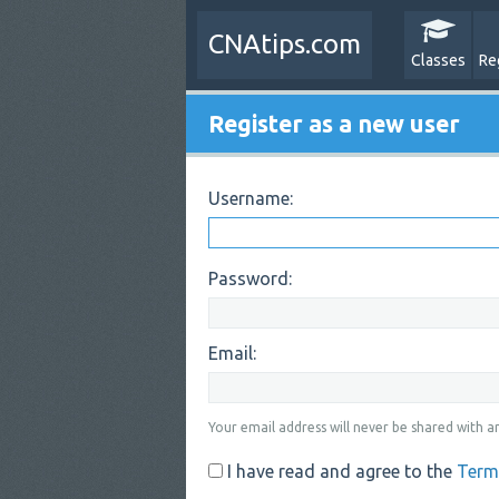
CNAtips.com
Classes
Re
Register as a new user
Username:
Password:
Email:
Your email address will never be shared with an
I have read and agree to the
Term