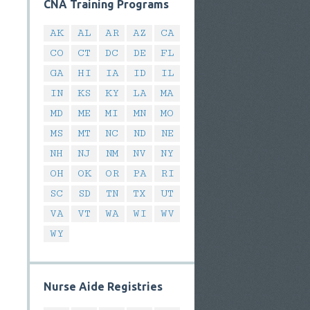
CNA Training Programs
AK
AL
AR
AZ
CA
CO
CT
DC
DE
FL
GA
HI
IA
ID
IL
IN
KS
KY
LA
MA
MD
ME
MI
MN
MO
MS
MT
NC
ND
NE
NH
NJ
NM
NV
NY
OH
OK
OR
PA
RI
SC
SD
TN
TX
UT
VA
VT
WA
WI
WV
WY
Nurse Aide Registries