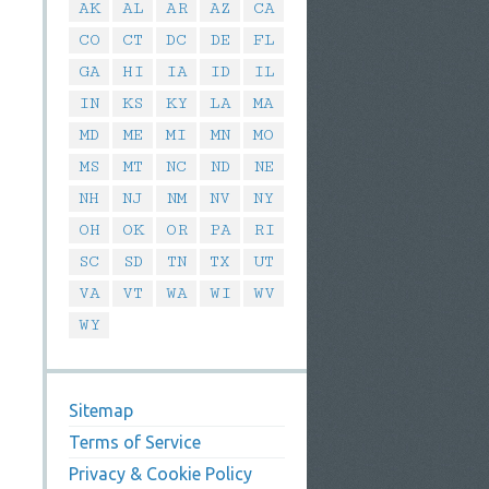
AK
AL
AR
AZ
CA
CO
CT
DC
DE
FL
GA
HI
IA
ID
IL
IN
KS
KY
LA
MA
MD
ME
MI
MN
MO
MS
MT
NC
ND
NE
NH
NJ
NM
NV
NY
OH
OK
OR
PA
RI
SC
SD
TN
TX
UT
VA
VT
WA
WI
WV
WY
Sitemap
Terms of Service
Privacy & Cookie Policy