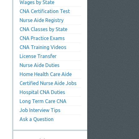
Wages by State
CNA Certification Test
Nurse Aide Registry
CNA Classes by State
CNA Practice Exams
CNA Training Videos
License Transfer
Nurse Aide Duties
Home Health Care Aide
Certified Nurse Aide Jobs
Hospital CNA Duties
Long Term Care CNA
Job Interview Tips
Ask a Question