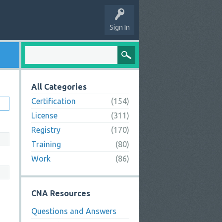
Sign In
All Categories
Certification
(154)
License
(311)
Registry
(170)
Training
(80)
Work
(86)
CNA Resources
Questions and Answers