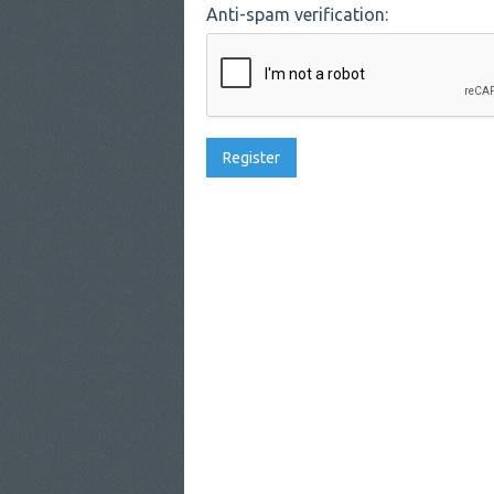
Anti-spam verification: