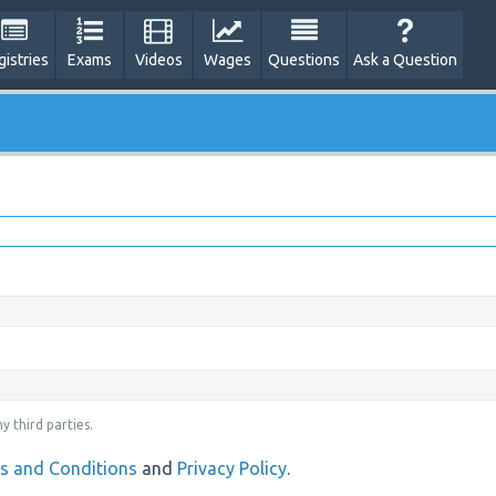
gistries
Exams
Videos
Wages
Questions
Ask a Question
y third parties.
s and Conditions
and
Privacy Policy
.