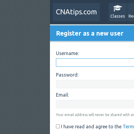
CNAtips.com
Classes
Re
Register as a new user
Username:
Password:
Email:
Your email address will never be shared with an
I have read and agree to the
Term