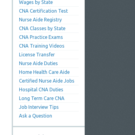
Wages by State
CNA Certification Test
Nurse Aide Registry
CNA Classes by State
CNA Practice Exams
CNA Training Videos
License Transfer
Nurse Aide Duties
Home Health Care Aide
Certified Nurse Aide Jobs
Hospital CNA Duties
Long Term Care CNA
Job Interview Tips
Ask a Question