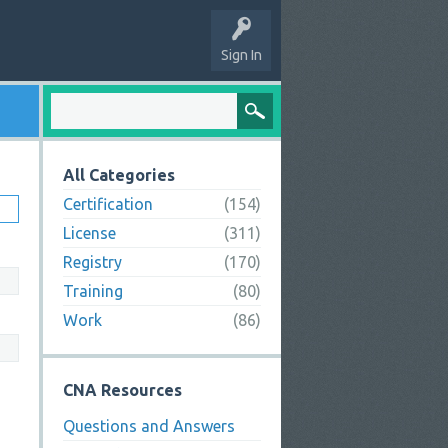
Sign In
All Categories
Certification
(154)
License
(311)
Registry
(170)
Training
(80)
Work
(86)
CNA Resources
Questions and Answers