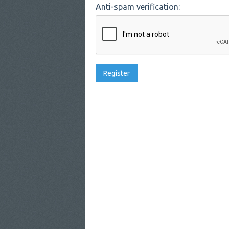
Anti-spam verification: