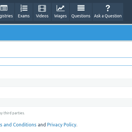
gistries
Exams
Videos
Wages
Questions
Ask a Question
y third parties.
s and Conditions
and
Privacy Policy
.