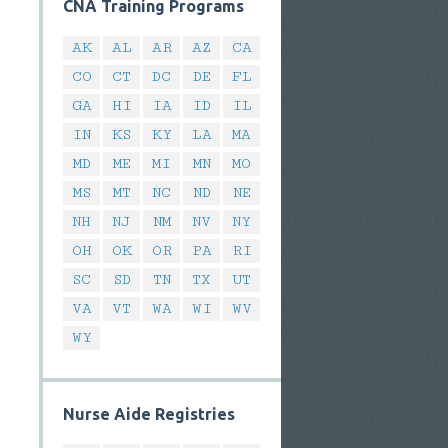
CNA Training Programs
AK
AL
AR
AZ
CA
CO
CT
DC
DE
FL
GA
HI
IA
ID
IL
IN
KS
KY
LA
MA
MD
ME
MI
MN
MO
MS
MT
NC
ND
NE
NH
NJ
NM
NV
NY
OH
OK
OR
PA
RI
SC
SD
TN
TX
UT
VA
VT
WA
WI
WV
WY
Nurse Aide Registries