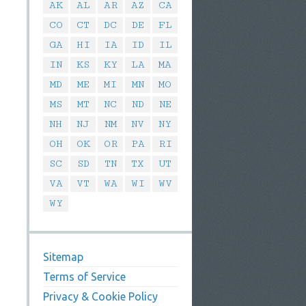
AK
AL
AR
AZ
CA
CO
CT
DC
DE
FL
GA
HI
IA
ID
IL
IN
KS
KY
LA
MA
MD
ME
MI
MN
MO
MS
MT
NC
ND
NE
NH
NJ
NM
NV
NY
OH
OK
OR
PA
RI
SC
SD
TN
TX
UT
VA
VT
WA
WI
WV
WY
Sitemap
Terms of Service
Privacy & Cookie Policy