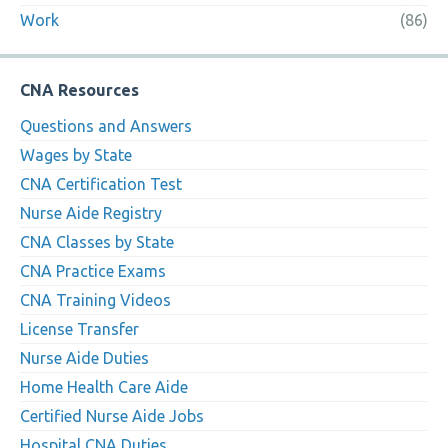
Work
(86)
CNA Resources
Questions and Answers
Wages by State
CNA Certification Test
Nurse Aide Registry
CNA Classes by State
CNA Practice Exams
CNA Training Videos
License Transfer
Nurse Aide Duties
Home Health Care Aide
Certified Nurse Aide Jobs
Hospital CNA Duties