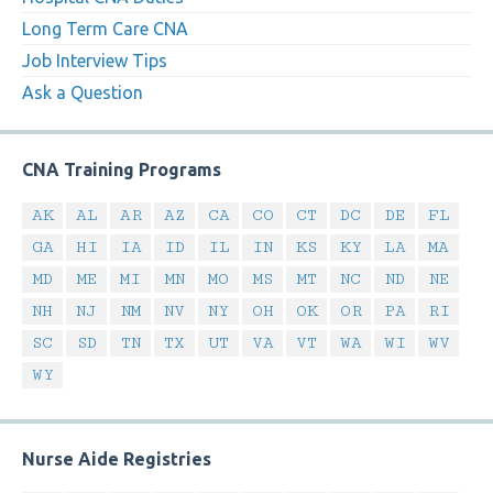
Long Term Care CNA
Job Interview Tips
Ask a Question
CNA Training Programs
AK
AL
AR
AZ
CA
CO
CT
DC
DE
FL
GA
HI
IA
ID
IL
IN
KS
KY
LA
MA
MD
ME
MI
MN
MO
MS
MT
NC
ND
NE
NH
NJ
NM
NV
NY
OH
OK
OR
PA
RI
SC
SD
TN
TX
UT
VA
VT
WA
WI
WV
WY
Nurse Aide Registries