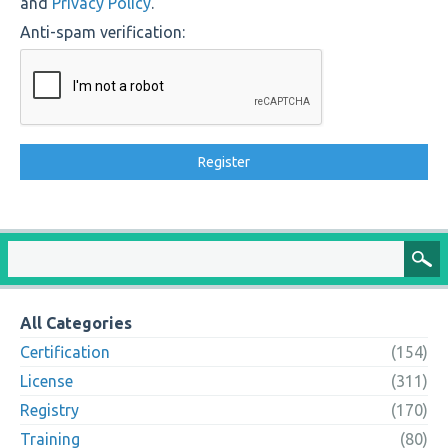
and
Privacy Policy
.
Anti-spam verification:
All Categories
Certification
(154)
License
(311)
Registry
(170)
Training
(80)