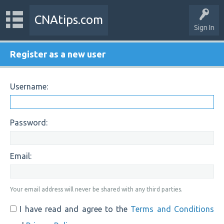
CNAtips.com
Sign In
Register as a new user
Username:
Password:
Email:
Your email address will never be shared with any third parties.
I have read and agree to the
Terms and Conditions