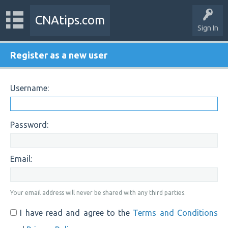
CNAtips.com
Sign In
Register as a new user
Username:
Password:
Email:
Your email address will never be shared with any third parties.
I have read and agree to the
Terms and Conditions