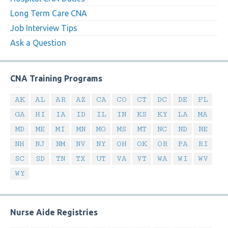
Long Term Care CNA
Job Interview Tips
Ask a Question
CNA Training Programs
AK
AL
AR
AZ
CA
CO
CT
DC
DE
FL
GA
HI
IA
ID
IL
IN
KS
KY
LA
MA
MD
ME
MI
MN
MO
MS
MT
NC
ND
NE
NH
NJ
NM
NV
NY
OH
OK
OR
PA
RI
SC
SD
TN
TX
UT
VA
VT
WA
WI
WV
WY
Nurse Aide Registries