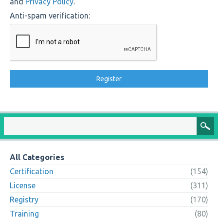
and
Privacy Policy
.
Anti-spam verification:
All Categories
Certification
(154)
License
(311)
Registry
(170)
Training
(80)