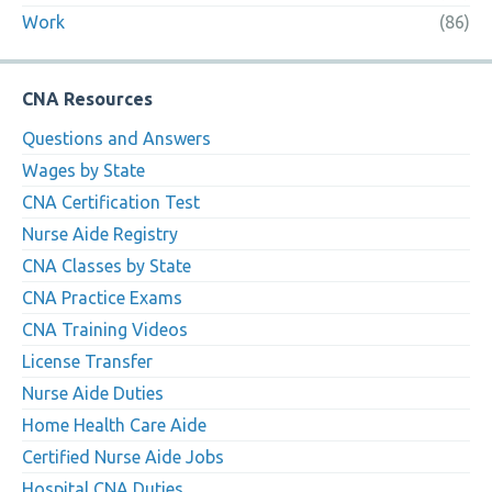
Work
(86)
CNA Resources
Questions and Answers
Wages by State
CNA Certification Test
Nurse Aide Registry
CNA Classes by State
CNA Practice Exams
CNA Training Videos
License Transfer
Nurse Aide Duties
Home Health Care Aide
Certified Nurse Aide Jobs
Hospital CNA Duties