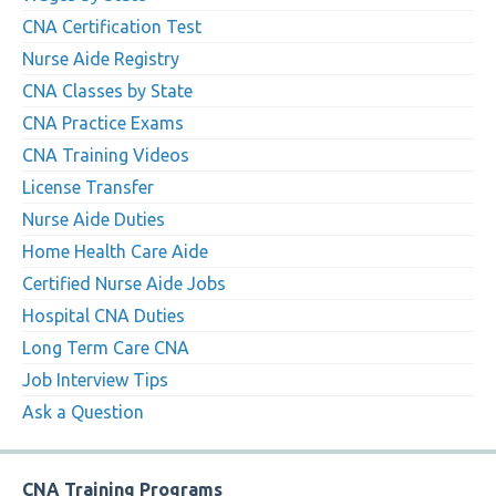
CNA Certification Test
Nurse Aide Registry
CNA Classes by State
CNA Practice Exams
CNA Training Videos
License Transfer
Nurse Aide Duties
Home Health Care Aide
Certified Nurse Aide Jobs
Hospital CNA Duties
Long Term Care CNA
Job Interview Tips
Ask a Question
CNA Training Programs