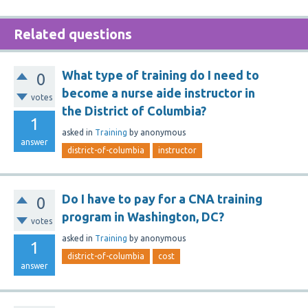
Related questions
What type of training do I need to
0
become a nurse aide instructor in
votes
the District of Columbia?
1
asked
in
Training
by
anonymous
answer
district-of-columbia
instructor
Do I have to pay for a CNA training
0
program in Washington, DC?
votes
asked
in
Training
by
anonymous
1
district-of-columbia
cost
answer