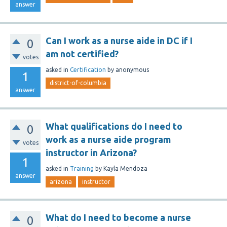
answer
Can I work as a nurse aide in DC if I
0
am not certified?
votes
asked
in
Certification
by
anonymous
1
district-of-columbia
answer
What qualifications do I need to
0
work as a nurse aide program
votes
instructor in Arizona?
1
asked
in
Training
by
Kayla Mendoza
answer
arizona
instructor
What do I need to become a nurse
0