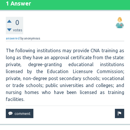
1 Answer
0
votes
answered
by
anonymous
The following institutions may provide CNA training as
long as they have an approval certificate from the state:
private, degree-granting educational institutions
licensed by the Education Licensure Commission;
private, non-degree post secondary schools; vocational
or trade schools; public universities and colleges; and
nursing homes who have been licensed as training
facilities.