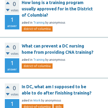
How long is a training program
0
usually approved for in the District
votes
of Columbia?
1
asked
in
Training
by
anonymous
answer
district-of-columbia
What can prevent a DC nursing
0
home from providing CNA training?
votes
asked
in
Training
by
anonymous
1
district-of-columbia
answer
In DC, what am I supposed to be
0
able to do after finishing training?
votes
asked
in
Work
by
anonymous
1
district-of-columbia
skills