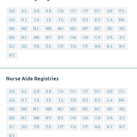
AK
AL
AR
AZ
CA
CO
CT
DC
DE
FL
GA
HI
IA
ID
IL
IN
KS
KY
LA
MA
MD
ME
MI
MN
MO
MS
MT
NC
ND
NE
NH
NJ
NM
NV
NY
OH
OK
OR
PA
RI
SC
SD
TN
TX
UT
VA
VT
WA
WI
WV
WY
Nurse Aide Registries
AK
AL
AR
AZ
CA
CO
CT
DC
DE
FL
GA
HI
IA
ID
IL
IN
KS
KY
LA
MA
MD
ME
MI
MN
MO
MS
MT
NC
ND
NE
NH
NJ
NM
NV
NY
OH
OK
OR
PA
RI
SC
SD
TN
TX
UT
VA
VT
WA
WI
WV
WY