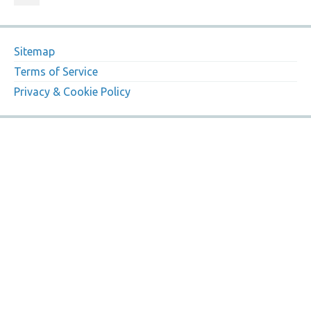
Sitemap
Terms of Service
Privacy & Cookie Policy