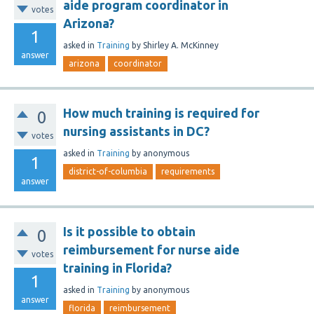
aide program coordinator in
votes
Arizona?
1
asked
in
Training
by
Shirley A. McKinney
answer
arizona
coordinator
How much training is required for
0
nursing assistants in DC?
votes
asked
in
Training
by
anonymous
1
district-of-columbia
requirements
answer
Is it possible to obtain
0
reimbursement for nurse aide
votes
training in Florida?
1
asked
in
Training
by
anonymous
answer
florida
reimbursement