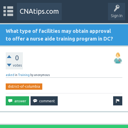
CNAtips.com
Sign In
What type of facilities may obtain approval
to offer a nurse aide training program in DC?
0
votes
asked
in
Training
by
anonymous
district-of-columbia