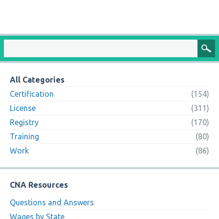
All Categories
Certification
(154)
License
(311)
Registry
(170)
Training
(80)
Work
(86)
CNA Resources
Questions and Answers
Wages by State