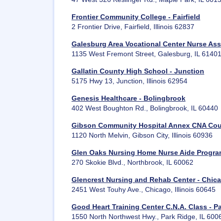
Frontier Community College - Fairfield
2 Frontier Drive, Fairfield, Illinois 62837
Galesburg Area Vocational Center Nurse Ass
1135 West Fremont Street, Galesburg, IL 6140
Gallatin County High School - Junction
5175 Hwy 13, Junction, Illinois 62954
Genesis Healthcare - Bolingbrook
402 West Boughton Rd., Bolingbrook, IL 60440
Gibson Community Hospital Annex CNA Cou
1120 North Melvin, Gibson City, Illinois 60936
Glen Oaks Nursing Home Nurse Aide Progra
270 Skokie Blvd., Northbrook, IL 60062
Glencrest Nursing and Rehab Center - Chic
2451 West Touhy Ave., Chicago, Illinois 60645
Good Heart Training Center C.N.A. Class - P
1550 North Northwest Hwy., Park Ridge, IL 600