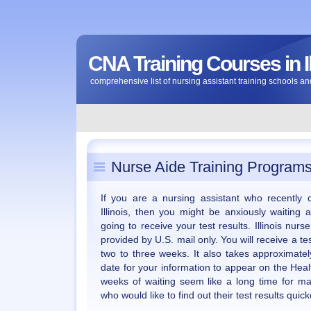
CNA Training Courses in Il
comprehensive list of nursing assistant training schools and
Nurse Aide Training Programs i
If you are a nursing assistant who recently
Illinois, then you might be anxiously waitin
going to receive your test results. Illinois nur
provided by U.S. mail only. You will receive a tes
two to three weeks. It also takes approximate
date for your information to appear on the Hea
weeks of waiting seem like a long time for ma
who would like to find out their test results quick