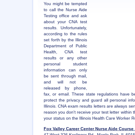
You might be tempted
to call the Nurse Aide
Testing office and ask
about your CNA test
results. Unfortunately,
according to the rules
set forth by the Illinois
Department of Public
Health, CNA test
results or any other
personal student
information can only
be sent through mail,
and will not be
released by phone,
fax, or email. These state regulations have b
protect the privacy and guard all personal inf
Illinois. CNA exam results letters are always sen
reason you don't receive your test letter within
your status on the Illinois Health Care Worker R
Fox Valley Career Center Nurse Aide Course 
47 West 326 Keslinger Rd., Maple Park, IL 601