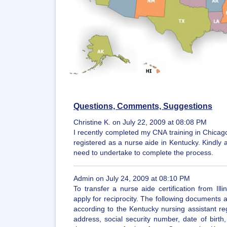
Questions, Comments, Suggestions
Christine K. on July 22, 2009 at 08:08 PM
I recently completed my CNA training in Chicago,
registered as a nurse aide in Kentucky. Kindly 
need to undertake to complete the process.
Admin on July 24, 2009 at 08:10 PM
To transfer a nurse aide certification from Il
apply for reciprocity. The following documents
according to the Kentucky nursing assistant reg
address, social security number, date of birth