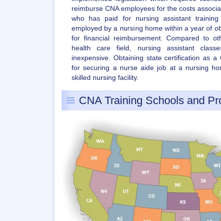
reimburse CNA employees for the costs associate
who has paid for nursing assistant traini
employed by a nursing home within a year of obtai
for financial reimbursement. Compared to ot
health care field, nursing assistant class
inexpensive. Obtaining state certification as 
for securing a nurse aide job at a nursing hom
skilled nursing facility.
CNA Training Schools and P