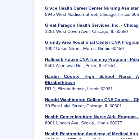
Grace Health Career Center Nursing Assista
5945 West Madison Street, Chicago, Illinois 60
Great Paragon Health Services, Inc. - Chica
1251 West Devon Ave., Chicago, IL 60660
Grundy Area Vocational Center CNA Program 
1002 Union Street, Morris, Illinois 60450
Hallmark House CNA Training Program - Pek
2501 Allentown Rd., Pekin, IL 61554
Hardin County High School Nurse Ai
Elizabethtown
RR 2, Elizabethtown, Illinois 62931
Harold Washington College CNA Course - C
30 East Lake Street, Chicago, IL 60601
Health Career Institute Nurse Aide Program -
8001 Lincoln Ave, Skokie, Illinois 60077
Health Restoration Academy of Medical Arts