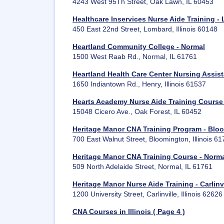
4243 West 95Th Street, Oak Lawn, IL 60453
Healthcare Inservices Nurse Aide Training -
450 East 22nd Street, Lombard, Illinois 60148
Heartland Community College - Normal
1500 West Raab Rd., Normal, IL 61761
Heartland Health Care Center Nursing Assis
1650 Indiantown Rd., Henry, Illinois 61537
Hearts Academy Nurse Aide Training Course 
15048 Cicero Ave., Oak Forest, IL 60452
Heritage Manor CNA Training Program - Blo
700 East Walnut Street, Bloomington, Illinois 6
Heritage Manor CNA Training Course - Norm
509 North Adelaide Street, Normal, IL 61761
Heritage Manor Nurse Aide Training - Carlinvi
1200 University Street, Carlinville, Illinois 62626
CNA Courses in Illinois ( Page 4 )