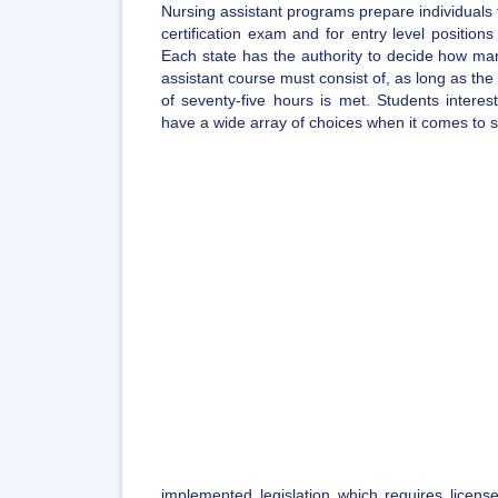
Nursing assistant programs prepare individuals 
certification exam and for entry level position
Each state has the authority to decide how man
assistant course must consist of, as long as t
of seventy-five hours is met. Students intere
have a wide array of choices when it comes to sel
implemented legislation which requires license