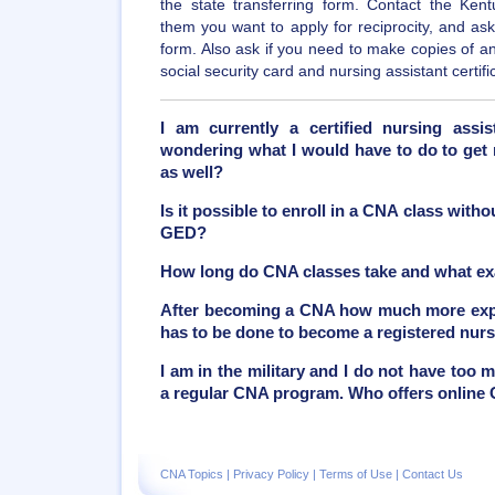
the state transferring form. Contact the Kentu
them you want to apply for reciprocity, and ask 
form. Also ask if you need to make copies of 
social security card and nursing assistant certifi
I am currently a certified nursing assis
wondering what I would have to do to get 
as well?
Is it possible to enroll in a CNA class with
GED?
How long do CNA classes take and what ex
After becoming a CNA how much more exper
has to be done to become a registered nur
I am in the military and I do not have too 
a regular CNA program. Who offers online
CNA Topics
|
Privacy Policy
|
Terms of Use
|
Contact Us