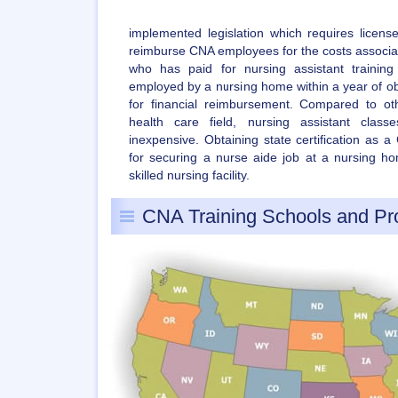
implemented legislation which requires license
reimburse CNA employees for the costs associate
who has paid for nursing assistant traini
employed by a nursing home within a year of obtai
for financial reimbursement. Compared to ot
health care field, nursing assistant class
inexpensive. Obtaining state certification as 
for securing a nurse aide job at a nursing hom
skilled nursing facility.
CNA Training Schools and P