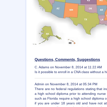
Questions, Comments, Suggestions
C. Adams on November 8, 2014 at 11:22 AM
Is it possible to enroll in a CNA class without 
Admin on November 8, 2014 at 05:34 PM
There are no federal regulations stating that in
a high school diploma prior to attending nurse
such as Florida require a high school diploma or 
if you are under 18 years old and have not at