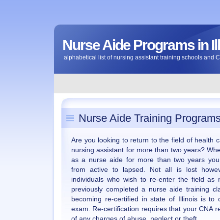
Nurse Aide Programs in Ill
alphabetical list of nursing assistant training schools and 
Nurse Aide Training Programs i
Are you looking to return to the field of health
nursing assistant for more than two years? Wh
as a nurse aide for more than two years your 
from active to lapsed. Not all is lost howev
individuals who wish to re-enter the field as
previously completed a nurse aide training cl
becoming re-certified in state of Illinois is 
exam. Re-certification requires that your CNA 
of any charges of abuse, neglect or theft.