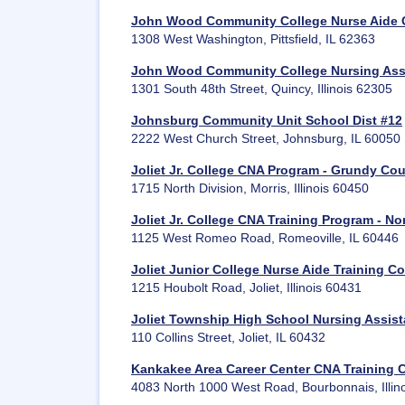
John Wood Community College Nurse Aide Co
1308 West Washington, Pittsfield, IL 62363
John Wood Community College Nursing Assi
1301 South 48th Street, Quincy, Illinois 62305
Johnsburg Community Unit School Dist #12
2222 West Church Street, Johnsburg, IL 60050
Joliet Jr. College CNA Program - Grundy Co
1715 North Division, Morris, Illinois 60450
Joliet Jr. College CNA Training Program - N
1125 West Romeo Road, Romeoville, IL 60446
Joliet Junior College Nurse Aide Training 
1215 Houbolt Road, Joliet, Illinois 60431
Joliet Township High School Nursing Assis
110 Collins Street, Joliet, IL 60432
Kankakee Area Career Center CNA Training 
4083 North 1000 West Road, Bourbonnais, Illin