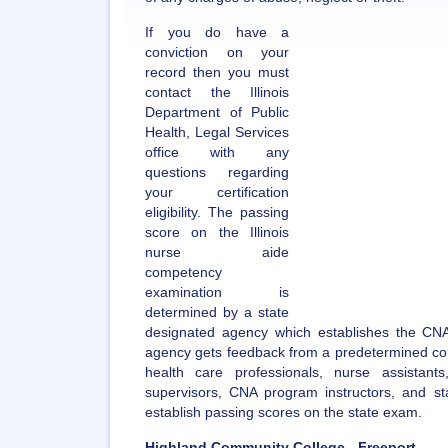
If you do have a
conviction on your
record then you must
contact the Illinois
Department of Public
Health, Legal Services
office with any
questions regarding
your certification
eligibility. The passing
score on the Illinois
nurse aide
competency
examination is
determined by a state
designated agency which establishes the CNA 
agency gets feedback from a predetermined c
health care professionals, nurse assistant
supervisors, CNA program instructors, and st
establish passing scores on the state exam.
Highland Community College - Freeport