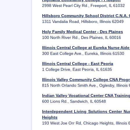
2998 West Pearl City Rd., Freeport, IL 61032
Hillsboro Community School District C.N.A. 
1311 Vandalia Road, Hillsboro, Illinois 62049
Holy Family Medical Center - Des Plaines
100 North River Rd., Des Plaines, IL 60016
Illinois Central College at Eureka Nurse Aid
300 East College Ave., Eureka, Illinois 61530
Illinois Central College - East Peoria
1 College Drive, East Peoria, IL 61635
Illinois Valley Community College CNA Prog
815 North Orlando Smith Ave., Oglesby, Illinois
Indian Valley Vocational Center CNA Traini
600 Lions Rd., Sandwich, IL 60548
Interdependent Living Solutions Center Nur
Heights
193 West Joe Orr Rd, Chicago Heights, Illinois