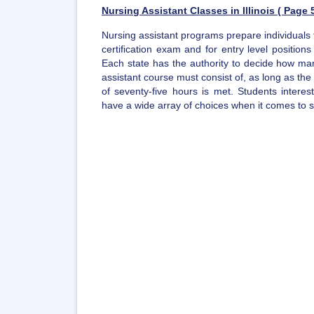
Nursing Assistant Classes in Illinois ( Page 5
Nursing assistant programs prepare individuals 
certification exam and for entry level position
Each state has the authority to decide how man
assistant course must consist of, as long as t
of seventy-five hours is met. Students intere
have a wide array of choices when it comes to sel