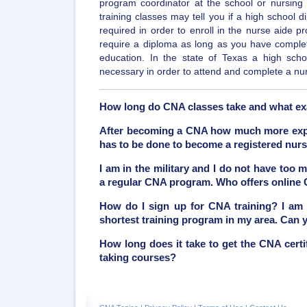
program coordinator at the school or nursing f
training classes may tell you if a high school 
required in order to enroll in the nurse aide p
require a diploma as long as you have comple
education. In the state of Texas a high sch
necessary in order to attend and complete a nu
How long do CNA classes take and what ex
After becoming a CNA how much more exper
has to be done to become a registered nur
I am in the military and I do not have too 
a regular CNA program. Who offers online
How do I sign up for CNA training? I am 
shortest training program in my area. Can
How long does it take to get the CNA certif
taking courses?