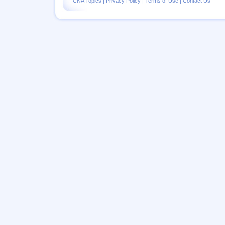
CNA Topics
|
Privacy Policy
|
Terms of Use
|
Contact Us