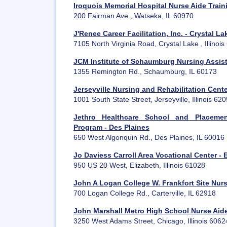
Iroquois Memorial Hospital Nurse Aide Trai
200 Fairman Ave., Watseka, IL 60970
J'Renee Career Facilitation, Inc. - Crystal La
7105 North Virginia Road, Crystal Lake , Illinoi
JCM Institute of Schaumburg Nursing Assis
1355 Remington Rd., Schaumburg, IL 60173
Jerseyville Nursing and Rehabilitation Cent
1001 South State Street, Jerseyville, Illinois 62
Jethro Healthcare School and Placemen
Program - Des Plaines
650 West Algonquin Rd., Des Plaines, IL 60016
Jo Daviess Carroll Area Vocational Center - 
950 US 20 West, Elizabeth, Illinois 61028
John A Logan College W. Frankfort Site Nur
700 Logan College Rd., Carterville, IL 62918
John Marshall Metro High School Nurse Aid
3250 West Adams Street, Chicago, Illinois 6062