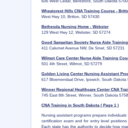
606 West Cedar, Beresford, South Dakota 570
Wheatcrest Hills CNA Training Course - Brit
West Hwy 10, Britton, SD 57430
Bethesda Nursing Home - Webster
129 West Hwy 12, Webster, SD 57274
Good Samaritan Society Nurse Aide Training
411 Calumet Avenue NW, De Smet, SD 57231
Wilmot Care Center Nurse Aide Training Cou
501 4th Street, Wilmot, SD 57279
Golden Living Center Nursing Assistant Pro
617 Bloemendaal Drive, Ipswich, South Dakota
Winner Regional Healthcare Center CNA Tra
745 East 8th Street, Winner, South Dakota 575
CNA Training in South Dakota ( Page 1 )
Nursing assistant programs prepare individuals 
certification exam and for entry level position
Each state has the authority to decide how man