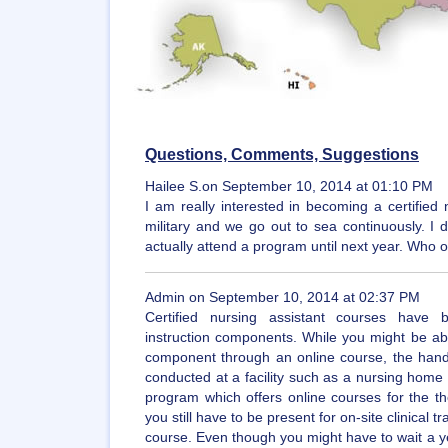
Questions, Comments, Suggestions
Hailee S.on September 10, 2014 at 01:10 PM
I am really interested in becoming a certified 
military and we go out to sea continuously. I
actually attend a program until next year. Who 
Admin on September 10, 2014 at 02:37 PM
Certified nursing assistant courses have b
instruction components. While you might be abl
component through an online course, the hands
conducted at a facility such as a nursing home o
program which offers online courses for the the
you still have to be present for on-site clinical t
course. Even though you might have to wait a yea