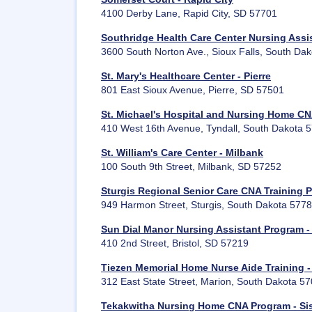
4100 Derby Lane, Rapid City, SD 57701
Southridge Health Care Center Nursing Assis
3600 South Norton Ave., Sioux Falls, South Da
St. Mary's Healthcare Center - Pierre
801 East Sioux Avenue, Pierre, SD 57501
St. Michael's Hospital and Nursing Home CN
410 West 16th Avenue, Tyndall, South Dakota 
St. William's Care Center - Milbank
100 South 9th Street, Milbank, SD 57252
Sturgis Regional Senior Care CNA Training 
949 Harmon Street, Sturgis, South Dakota 577
Sun Dial Manor Nursing Assistant Program - 
410 2nd Street, Bristol, SD 57219
Tiezen Memorial Home Nurse Aide Training -
312 East State Street, Marion, South Dakota 5
Tekakwitha Nursing Home CNA Program - Si