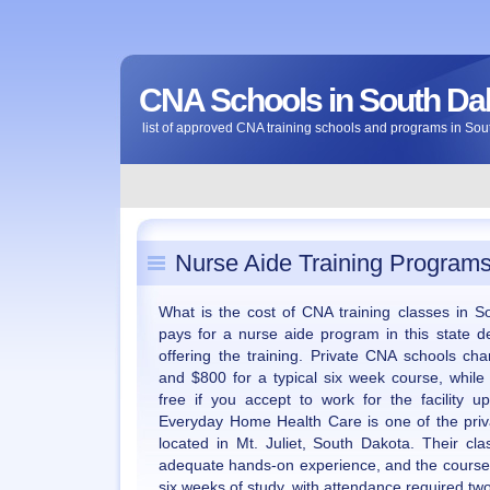
CNA Schools in South Da
list of approved CNA training schools and programs in So
Nurse Aide Training Programs
What is the cost of CNA training classes in
pays for a nurse aide program in this state de
offering the training. Private CNA schools 
and $800 for a typical six week course, while
free if you accept to work for the facility 
Everyday Home Health Care is one of the priva
located in Mt. Juliet, South Dakota. Their cla
adequate hands-on experience, and the courses
six weeks of study, with attendance required tw