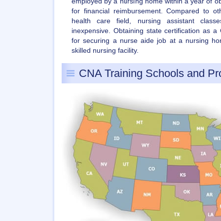
employed by a nursing home within a year of obtai
for financial reimbursement. Compared to ot
health care field, nursing assistant class
inexpensive. Obtaining state certification as 
for securing a nurse aide job at a nursing hom
skilled nursing facility.
CNA Training Schools and P