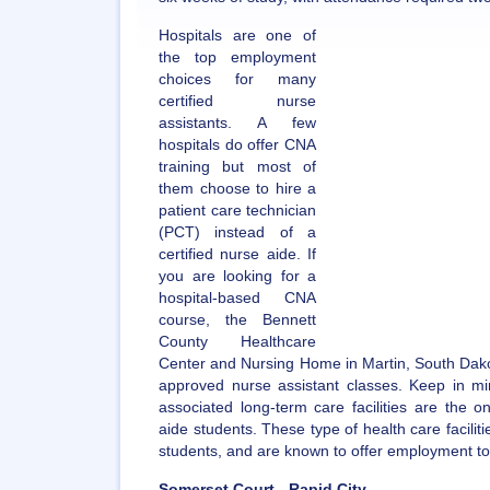
Hospitals are one of
the top employment
choices for many
certified nurse
assistants. A few
hospitals do offer CNA
training but most of
them choose to hire a
patient care technician
(PCT) instead of a
certified nurse aide. If
you are looking for a
hospital-based CNA
course, the Bennett
County Healthcare
Center and Nursing Home in Martin, South Dakota
approved nurse assistant classes. Keep in mi
associated long-term care facilities are the o
aide students. These type of health care faciliti
students, and are known to offer employment to
Somerset Court - Rapid City