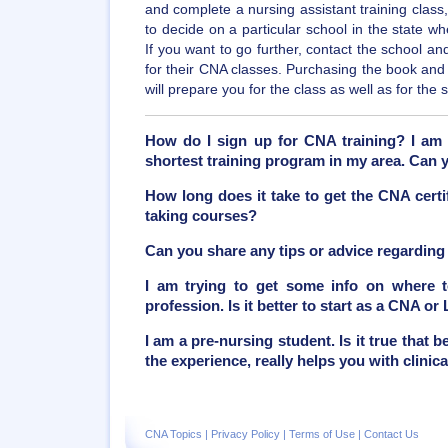
and complete a nursing assistant training class,
to decide on a particular school in the state wh
If you want to go further, contact the school a
for their CNA classes. Purchasing the book an
will prepare you for the class as well as for the
How do I sign up for CNA training? I am 
shortest training program in my area. Can
How long does it take to get the CNA certif
taking courses?
Can you share any tips or advice regarding
I am trying to get some info on where to
profession. Is it better to start as a CNA or
I am a pre-nursing student. Is it true that
the experience, really helps you with clinic
CNA Topics
|
Privacy Policy
|
Terms of Use
|
Contact Us