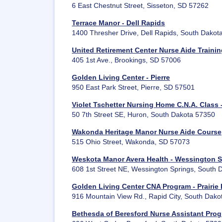
6 East Chestnut Street, Sisseton, SD 57262
Terrace Manor - Dell Rapids
1400 Thresher Drive, Dell Rapids, South Dakot
United Retirement Center Nurse Aide Traini
405 1st Ave., Brookings, SD 57006
Golden Living Center - Pierre
950 East Park Street, Pierre, SD 57501
Violet Tschetter Nursing Home C.N.A. Class 
50 7th Street SE, Huron, South Dakota 57350
Wakonda Heritage Manor Nurse Aide Course
515 Ohio Street, Wakonda, SD 57073
Weskota Manor Avera Health - Wessington S
608 1st Street NE, Wessington Springs, South
Golden Living Center CNA Program - Prairie H
916 Mountain View Rd., Rapid City, South Dak
Bethesda of Beresford Nurse Assistant Pro