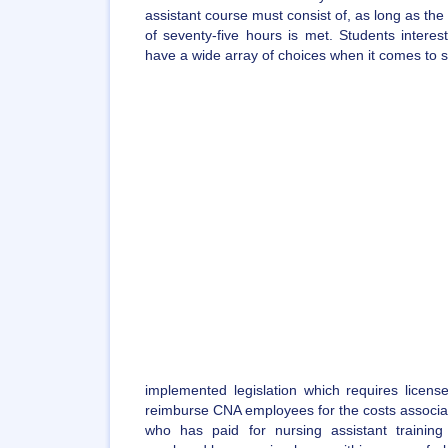
assistant course must consist of, as long as t
of seventy-five hours is met. Students intere
have a wide array of choices when it comes to sel
implemented legislation which requires license
reimburse CNA employees for the costs associate
who has paid for nursing assistant traini